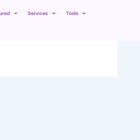
tured
Services
Tools