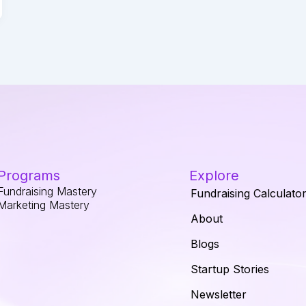
Programs
Explore
Fundraising Mastery
Fundraising Calculato
Marketing Mastery
About
Blogs
Startup Stories
Newsletter