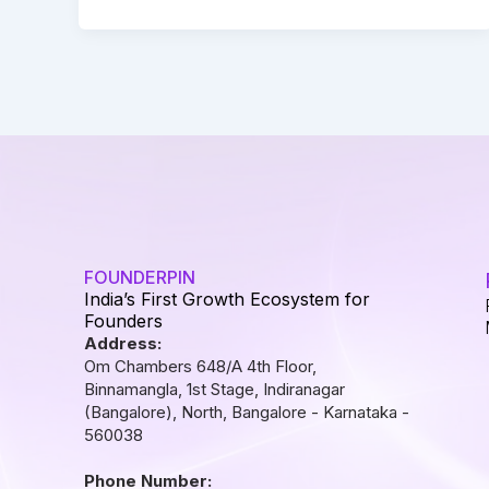
FOUNDERPIN
India’s First Growth Ecosystem for
Founders
Address:
Om Chambers 648/A 4th Floor,
Binnamangla, 1st Stage, Indiranagar
(Bangalore), North, Bangalore - Karnataka -
560038
Phone Number: