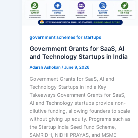
government schemes for startups
Government Grants for SaaS, AI
and Technology Startups in India
Adarsh Ashokan
/
June 9, 2026
Government Grants for SaaS, AI and
Technology Startups in India Key
Takeaways Government Grants for SaaS,
AI and Technology startups provide non-
dilutive funding, allowing founders to scale
without giving up equity. Programs such as
the Startup India Seed Fund Scheme,
SAMRIDH, NIDHI PRAYAS, and MSME