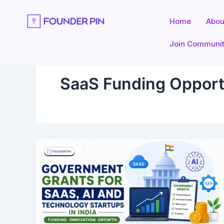
Skip
to
Home
Abou
content
Join Communi
SaaS Funding Opport