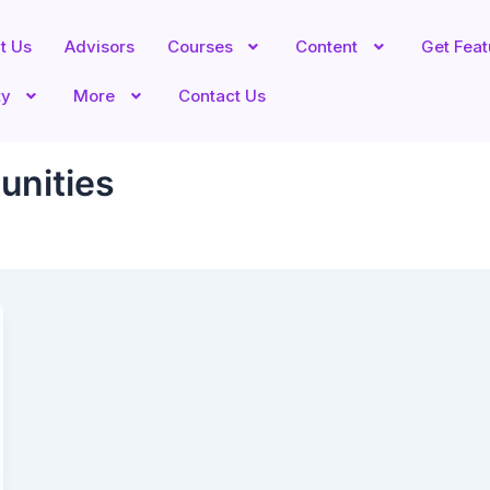
t Us
Advisors
Courses
Content
Get Fea
ty
More
Contact Us
unities