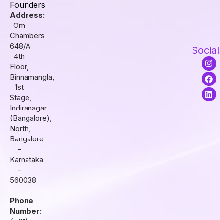
Founders
Address:
Om
Chambers
648/A
Social
4th
I
F
L
Floor,
n
a
i
s
c
n
Binnamangla,
t
e
k
1st
a
b
e
Stage,
g
o
d
r
o
i
Indiranagar
a
k
n
(Bangalore),
m
North,
Bangalore
-
Karnataka
-
560038
Phone
Number: