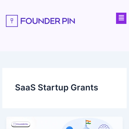
Skip
to
Men
content
SaaS Startup Grants