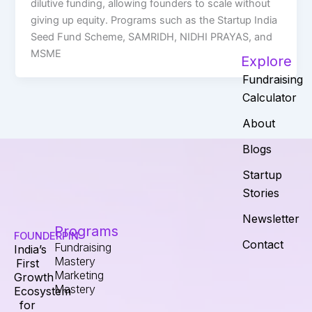
dilutive funding, allowing founders to scale without
giving up equity. Programs such as the Startup India
Seed Fund Scheme, SAMRIDH, NIDHI PRAYAS, and
MSME
Explore
Fundraising
Calculator
About
Blogs
Startup
Stories
Newsletter
Programs
FOUNDERPIN
Contact
Fundraising
India’s
Mastery
First
Marketing
Growth
Mastery
Ecosystem
for