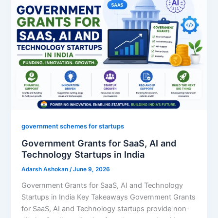
government schemes for startups
Government Grants for SaaS, AI and
Technology Startups in India
Adarsh Ashokan
/
June 9, 2026
Government Grants for SaaS, AI and Technology
Startups in India Key Takeaways Government Grants
for SaaS, AI and Technology startups provide non-