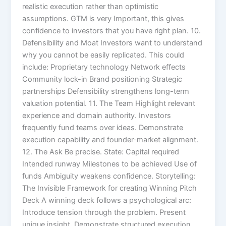
realistic execution rather than optimistic
assumptions. GTM is very Important, this gives
confidence to investors that you have right plan. 10.
Defensibility and Moat Investors want to understand
why you cannot be easily replicated. This could
include: Proprietary technology Network effects
Community lock-in Brand positioning Strategic
partnerships Defensibility strengthens long-term
valuation potential. 11. The Team Highlight relevant
experience and domain authority. Investors
frequently fund teams over ideas. Demonstrate
execution capability and founder-market alignment.
12. The Ask Be precise. State: Capital required
Intended runway Milestones to be achieved Use of
funds Ambiguity weakens confidence. Storytelling:
The Invisible Framework for creating Winning Pitch
Deck A winning deck follows a psychological arc:
Introduce tension through the problem. Present
unique insight. Demonstrate structured execution.