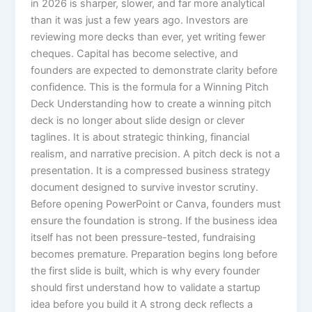
in 2026 is sharper, slower, and far more analytical
than it was just a few years ago. Investors are
reviewing more decks than ever, yet writing fewer
cheques. Capital has become selective, and
founders are expected to demonstrate clarity before
confidence. This is the formula for a Winning Pitch
Deck Understanding how to create a winning pitch
deck is no longer about slide design or clever
taglines. It is about strategic thinking, financial
realism, and narrative precision. A pitch deck is not a
presentation. It is a compressed business strategy
document designed to survive investor scrutiny.
Before opening PowerPoint or Canva, founders must
ensure the foundation is strong. If the business idea
itself has not been pressure-tested, fundraising
becomes premature. Preparation begins long before
the first slide is built, which is why every founder
should first understand how to validate a startup
idea before you build it A strong deck reflects a