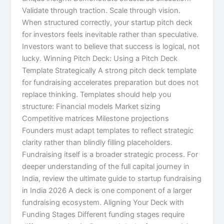
Validate through traction. Scale through vision.
When structured correctly, your startup pitch deck
for investors feels inevitable rather than speculative.
Investors want to believe that success is logical, not
lucky. Winning Pitch Deck: Using a Pitch Deck
Template Strategically A strong pitch deck template
for fundraising accelerates preparation but does not
replace thinking. Templates should help you
structure: Financial models Market sizing
Competitive matrices Milestone projections
Founders must adapt templates to reflect strategic
clarity rather than blindly filling placeholders.
Fundraising itself is a broader strategic process. For
deeper understanding of the full capital journey in
India, review the ultimate guide to startup fundraising
in India 2026 A deck is one component of a larger
fundraising ecosystem. Aligning Your Deck with
Funding Stages Different funding stages require