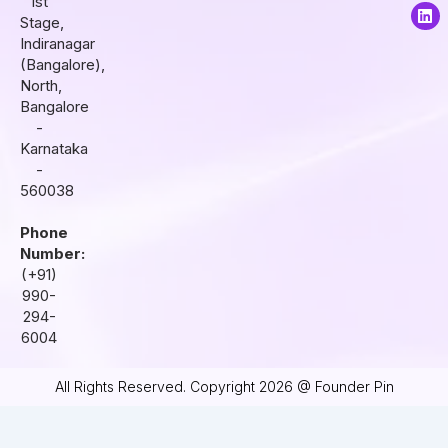
1st
a
b
e
Stage,
g
o
d
r
o
i
Indiranagar
a
k
n
(Bangalore),
m
North,
Bangalore
-
Karnataka
-
560038
Phone
Number:
(+91)
990-
294-
6004
All Rights Reserved. Copyright 2026 @ Founder Pin