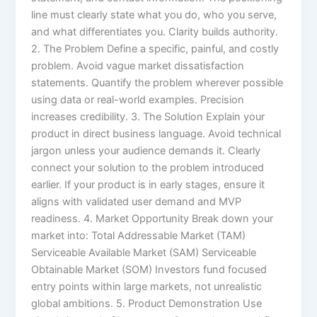
line must clearly state what you do, who you serve,
and what differentiates you. Clarity builds authority.
2. The Problem Define a specific, painful, and costly
problem. Avoid vague market dissatisfaction
statements. Quantify the problem wherever possible
using data or real-world examples. Precision
increases credibility. 3. The Solution Explain your
product in direct business language. Avoid technical
jargon unless your audience demands it. Clearly
connect your solution to the problem introduced
earlier. If your product is in early stages, ensure it
aligns with validated user demand and MVP
readiness. 4. Market Opportunity Break down your
market into: Total Addressable Market (TAM)
Serviceable Available Market (SAM) Serviceable
Obtainable Market (SOM) Investors fund focused
entry points within large markets, not unrealistic
global ambitions. 5. Product Demonstration Use