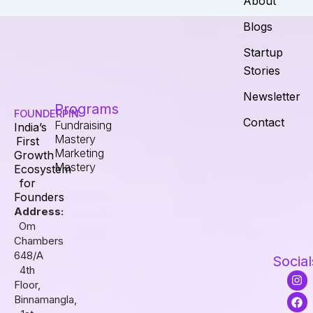
About
Blogs
Startup
Stories
Newsletter
Programs
FOUNDERPIN
Contact
Fundraising
India’s
Mastery
First
Marketing
Growth
Mastery
Ecosystem
for
Founders
Address:
Om
Chambers
648/A
Social
4th
I
F
L
Floor,
n
a
i
s
c
n
Binnamangla,
t
e
k