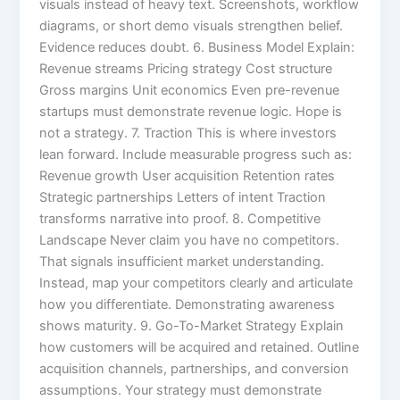
visuals instead of heavy text. Screenshots, workflow
diagrams, or short demo visuals strengthen belief.
Evidence reduces doubt. 6. Business Model Explain:
Revenue streams Pricing strategy Cost structure
Gross margins Unit economics Even pre-revenue
startups must demonstrate revenue logic. Hope is
not a strategy. 7. Traction This is where investors
lean forward. Include measurable progress such as:
Revenue growth User acquisition Retention rates
Strategic partnerships Letters of intent Traction
transforms narrative into proof. 8. Competitive
Landscape Never claim you have no competitors.
That signals insufficient market understanding.
Instead, map your competitors clearly and articulate
how you differentiate. Demonstrating awareness
shows maturity. 9. Go-To-Market Strategy Explain
how customers will be acquired and retained. Outline
acquisition channels, partnerships, and conversion
assumptions. Your strategy must demonstrate