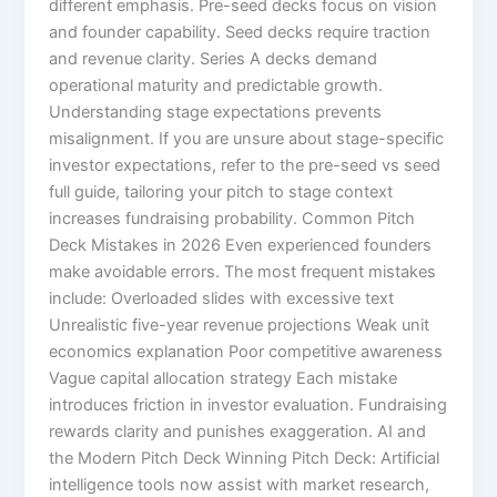
different emphasis. Pre-seed decks focus on vision
and founder capability. Seed decks require traction
and revenue clarity. Series A decks demand
operational maturity and predictable growth.
Understanding stage expectations prevents
misalignment. If you are unsure about stage-specific
investor expectations, refer to the pre-seed vs seed
full guide, tailoring your pitch to stage context
increases fundraising probability. Common Pitch
Deck Mistakes in 2026 Even experienced founders
make avoidable errors. The most frequent mistakes
include: Overloaded slides with excessive text
Unrealistic five-year revenue projections Weak unit
economics explanation Poor competitive awareness
Vague capital allocation strategy Each mistake
introduces friction in investor evaluation. Fundraising
rewards clarity and punishes exaggeration. AI and
the Modern Pitch Deck Winning Pitch Deck: Artificial
intelligence tools now assist with market research,