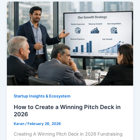
Startup Insights & Ecosystem
How to Create a Winning Pitch Deck in
2026
Karan
/
February 26, 2026
Creating A Winning Pitch Deck in 2026 Fundraising