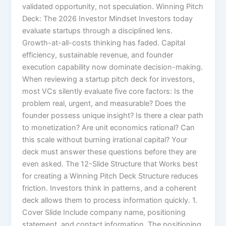
validated opportunity, not speculation. Winning Pitch
Deck: The 2026 Investor Mindset Investors today
evaluate startups through a disciplined lens.
Growth-at-all-costs thinking has faded. Capital
efficiency, sustainable revenue, and founder
execution capability now dominate decision-making.
When reviewing a startup pitch deck for investors,
most VCs silently evaluate five core factors: Is the
problem real, urgent, and measurable? Does the
founder possess unique insight? Is there a clear path
to monetization? Are unit economics rational? Can
this scale without burning irrational capital? Your
deck must answer these questions before they are
even asked. The 12-Slide Structure that Works best
for creating a Winning Pitch Deck Structure reduces
friction. Investors think in patterns, and a coherent
deck allows them to process information quickly. 1.
Cover Slide Include company name, positioning
statement, and contact information. The positioning