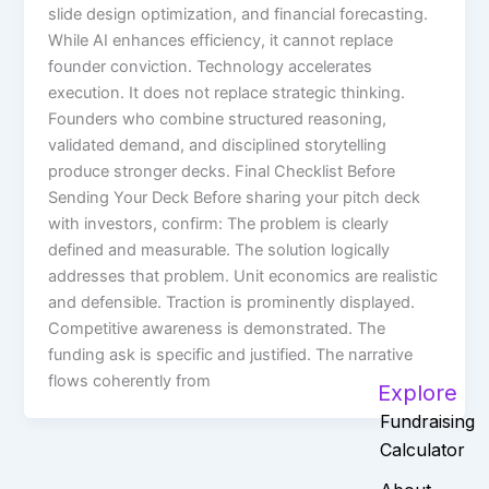
slide design optimization, and financial forecasting.
While AI enhances efficiency, it cannot replace
founder conviction. Technology accelerates
execution. It does not replace strategic thinking.
Founders who combine structured reasoning,
validated demand, and disciplined storytelling
produce stronger decks. Final Checklist Before
Sending Your Deck Before sharing your pitch deck
with investors, confirm: The problem is clearly
defined and measurable. The solution logically
addresses that problem. Unit economics are realistic
and defensible. Traction is prominently displayed.
Competitive awareness is demonstrated. The
funding ask is specific and justified. The narrative
flows coherently from
Explore
Fundraising
Calculator