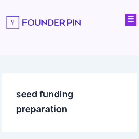
Skip
to
Men
content
seed funding
preparation