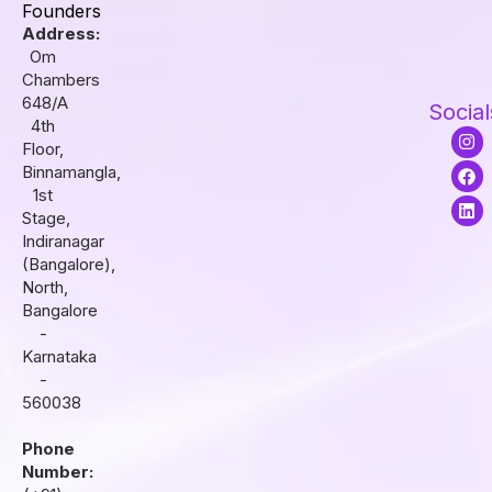
Founders
Address:
Om
Chambers
648/A
Social
4th
I
F
L
Floor,
n
a
i
s
c
n
Binnamangla,
t
e
k
1st
a
b
e
Stage,
g
o
d
r
o
i
Indiranagar
a
k
n
(Bangalore),
m
North,
Bangalore
-
Karnataka
-
560038
Phone
Number: