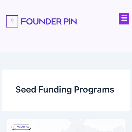
Skip
to
Men
content
Seed Funding Programs