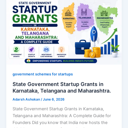
government schemes for startups
State Government Startup Grants in
Karnataka, Telangana and Maharashtra.
Adarsh Ashokan
/
June 6, 2026
State Government Startup Grants in Karnataka,
Telangana and Maharashtra: A Complete Guide for
Founders Did you know that India now hosts the