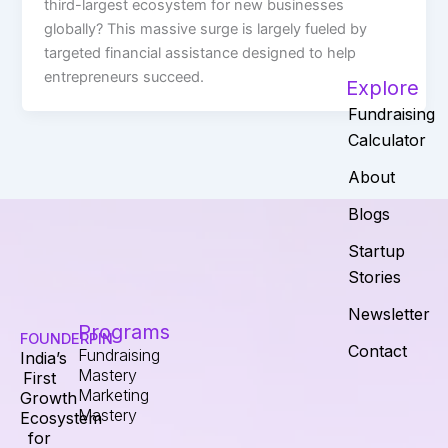
third-largest ecosystem for new businesses
globally? This massive surge is largely fueled by
targeted financial assistance designed to help
entrepreneurs succeed.
Explore
Fundraising
Calculator
About
Blogs
Startup
Stories
Newsletter
Programs
FOUNDERPIN
Contact
Fundraising
India’s
Mastery
First
Marketing
Growth
Mastery
Ecosystem
for