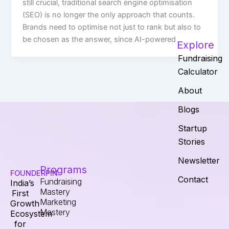
still crucial, traditional search engine optimisation
(SEO) is no longer the only approach that counts.
Brands need to optimise not just to rank but also to
be chosen as the answer, since AI-powered
Explore
Fundraising
Calculator
About
Blogs
Startup
Stories
Newsletter
Programs
FOUNDERPIN
Contact
Fundraising
India’s
Mastery
First
Marketing
Growth
Mastery
Ecosystem
for