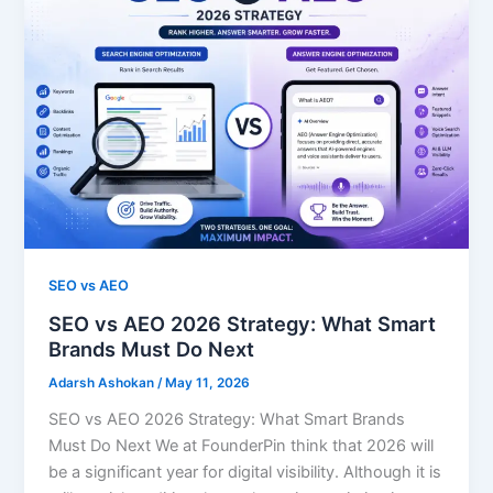
SEO vs AEO
SEO vs AEO 2026 Strategy: What Smart
Brands Must Do Next
Adarsh Ashokan
/
May 11, 2026
SEO vs AEO 2026 Strategy: What Smart Brands
Must Do Next We at FounderPin think that 2026 will
be a significant year for digital visibility. Although it is