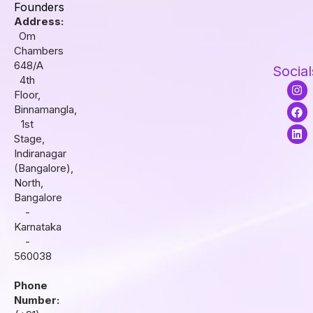
Founders
Address:
Om
Chambers
648/A
Social
4th
I
F
L
Floor,
n
a
i
s
c
n
Binnamangla,
t
e
k
1st
a
b
e
Stage,
g
o
d
r
o
i
Indiranagar
a
k
n
(Bangalore),
m
North,
Bangalore
-
Karnataka
-
560038
Phone
Number: