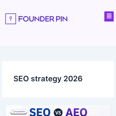
Skip
to
Men
content
SEO strategy 2026