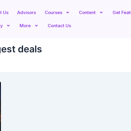
t Us
Advisors
Courses
Content
Get Fea
ty
More
Contact Us
gest deals