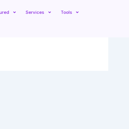
tured
Services
Tools