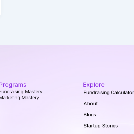
Programs
Explore
Fundraising Mastery
Fundraising Calculato
Marketing Mastery
About
Blogs
Startup Stories