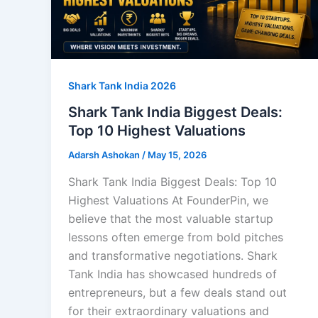
Shark Tank India 2026
Shark Tank India Biggest Deals:
Top 10 Highest Valuations
Adarsh Ashokan
/
May 15, 2026
Shark Tank India Biggest Deals: Top 10
Highest Valuations At FounderPin, we
believe that the most valuable startup
lessons often emerge from bold pitches
and transformative negotiations. Shark
Tank India has showcased hundreds of
entrepreneurs, but a few deals stand out
for their extraordinary valuations and