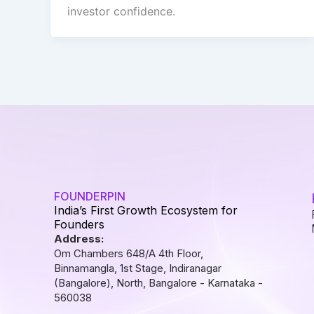
investor confidence.
FOUNDERPIN
India’s First Growth Ecosystem for
Founders
Address:
Om Chambers 648/A 4th Floor,
Binnamangla, 1st Stage, Indiranagar
(Bangalore), North, Bangalore - Karnataka -
560038