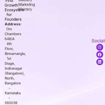
First
Marketing
Growth
Mastery
Ecosystem
for
Founders
Address:
Om
Chambers
648/A
Social
4th
I
F
L
Floor,
n
a
i
s
c
n
Binnamangla,
t
e
k
1st
a
b
e
Stage,
g
o
d
r
o
i
Indiranagar
a
k
n
(Bangalore),
m
North,
Bangalore
-
Karnataka
-
560038