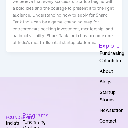
we believe that every successful startup begins with
a bold idea and the courage to present it to the right
audience. Understanding how to apply for Shark
Tank India can be a game-changing step for
entrepreneurs seeking investment, mentorship, and
national visibility. Shark Tank India has become one
of India’s most influential startup platforms.
Explore
Fundraising
Calculator
About
Blogs
Startup
Stories
Newsletter
Programs
FOUNDERPIN
Contact
Fundraising
India’s
Mastery