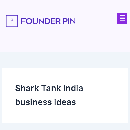
Skip
to
Men
content
Shark Tank India
business ideas