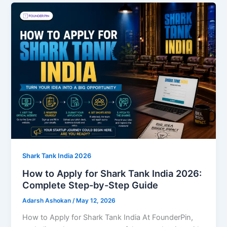
Shark Tank India 2026
How to Apply for Shark Tank India 2026:
Complete Step-by-Step Guide
Adarsh Ashokan
/
May 12, 2026
How to Apply for Shark Tank India At FounderPin,