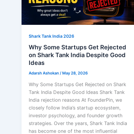
Shark Tank India 2026
Why Some Startups Get Rejected
on Shark Tank India Despite Good
Ideas
Adarsh Ashokan
/
May 28, 2026
Why Some Startups Get Rejected on Shark
Tank India Despite Good Ideas Shark Tank
India rejection reasons At FounderPin, we
closely follow India’s startup ecosystem,
investor psychology, and founder growth
strategies. Over the years, Shark Tank India
has become one of the most influential