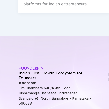
platforms for Indian entrepreneurs.
FOUNDERPIN
India’s First Growth Ecosystem for
Founders
Address:
Om Chambers 648/A 4th Floor,
Binnamangla, 1st Stage, Indiranagar
(Bangalore), North, Bangalore - Karnataka -
560038