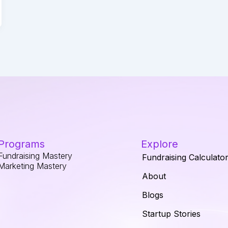
Programs
Explore
Fundraising Mastery
Fundraising Calculato
Marketing Mastery
About
Blogs
Startup Stories