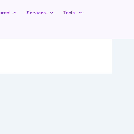
tured
Services
Tools