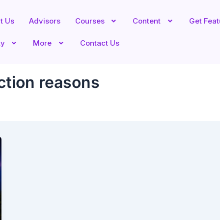
t Us
Advisors
Courses
Content
Get Fea
ty
More
Contact Us
ction reasons