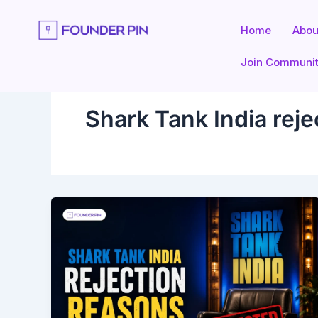
Skip
to
Home
Abou
content
Join Communi
Shark Tank India reje