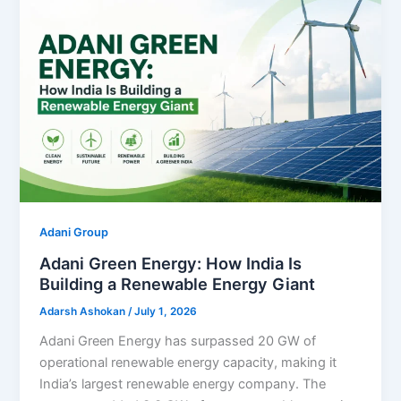
Adani Group
Adani Green Energy: How India Is
Building a Renewable Energy Giant
Adarsh Ashokan
/
July 1, 2026
Adani Green Energy has surpassed 20 GW of
operational renewable energy capacity, making it
India’s largest renewable energy company. The