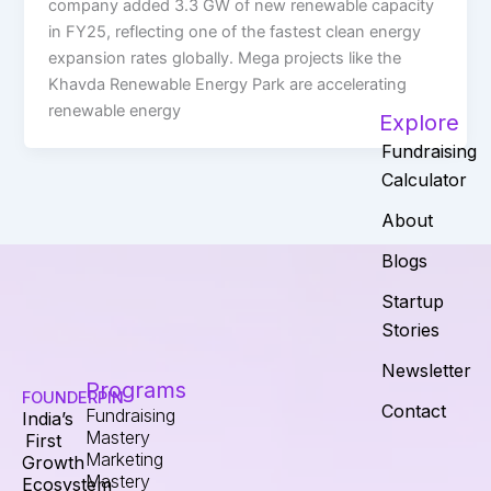
company added 3.3 GW of new renewable capacity
in FY25, reflecting one of the fastest clean energy
expansion rates globally. Mega projects like the
Khavda Renewable Energy Park are accelerating
renewable energy
Explore
Fundraising
Calculator
About
Blogs
Startup
Stories
Newsletter
Programs
FOUNDERPIN
Contact
Fundraising
India’s
Mastery
First
Marketing
Growth
Mastery
Ecosystem