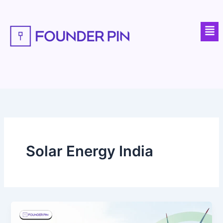
Skip
to
Men
content
Solar Energy India