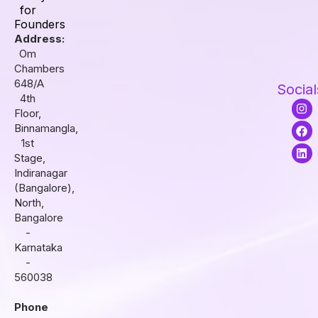
for
Founders
Address:
Om
Chambers
648/A
Social
4th
I
F
L
Floor,
n
a
i
s
c
n
Binnamangla,
t
e
k
1st
a
b
e
Stage,
g
o
d
r
o
i
Indiranagar
a
k
n
(Bangalore),
m
North,
Bangalore
-
Karnataka
-
560038
Phone