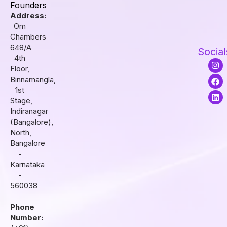
Founders
Address:
Om
Chambers
648/A
Social
4th
I
F
L
Floor,
n
a
i
s
c
n
Binnamangla,
t
e
k
1st
a
b
e
Stage,
g
o
d
r
o
i
Indiranagar
a
k
n
(Bangalore),
m
North,
Bangalore
-
Karnataka
-
560038
Phone
Number: