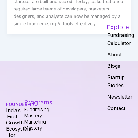
startups are built and scaled. Today, tasks that once
required large teams of developers, marketers,
designers, and analysts can now be managed by a
single founder using AI tools effectively.
Explore
Fundraising
Calculator
About
Blogs
Startup
Stories
Newsletter
Programs
FOUNDERPIN
Contact
Fundraising
India’s
Mastery
First
Marketing
Growth
Mastery
Ecosystem
for