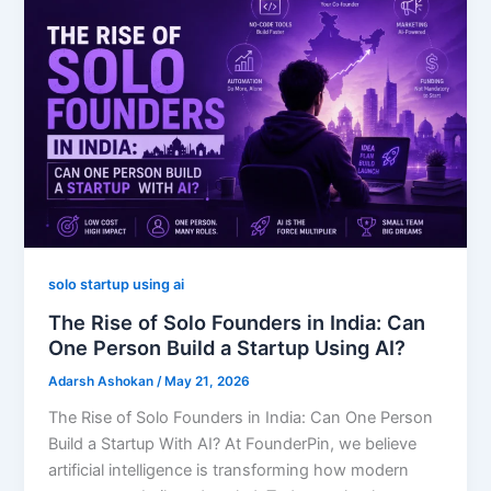
solo startup using ai
The Rise of Solo Founders in India: Can
One Person Build a Startup Using AI?
Adarsh Ashokan
/
May 21, 2026
The Rise of Solo Founders in India: Can One Person
Build a Startup With AI? At FounderPin, we believe
artificial intelligence is transforming how modern