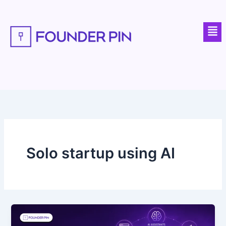
Skip
to
Men
content
Solo startup using AI