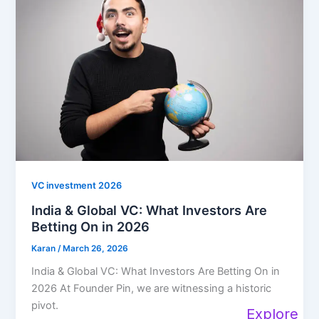
VC investment 2026
India & Global VC: What Investors Are
Betting On in 2026
Karan
/
March 26, 2026
India & Global VC: What Investors Are Betting On in
2026 At Founder Pin, we are witnessing a historic
pivot.
Explore