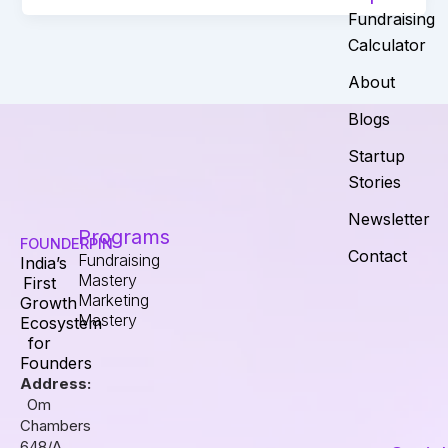
Fundraising
Calculator
About
Blogs
Startup
Stories
Newsletter
Programs
FOUNDERPIN
Contact
Fundraising
India’s
Mastery
First
Marketing
Growth
Mastery
Ecosystem
for
Founders
Address:
Om
Chambers
648/A