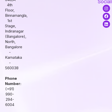
Social
4th
I
F
L
Floor,
n
a
i
s
c
n
Binnamangla,
t
e
k
1st
a
b
e
Stage,
g
o
d
r
o
i
Indiranagar
a
k
n
(Bangalore),
m
North,
Bangalore
-
Karnataka
-
560038
Phone
Number:
(+91)
990-
294-
6004