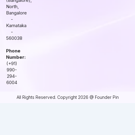
(Bangalore),
m
North,
Bangalore
-
Karnataka
-
560038
Phone
Number:
(+91)
990-
294-
6004
All Rights Reserved. Copyright 2026 @ Founder Pin