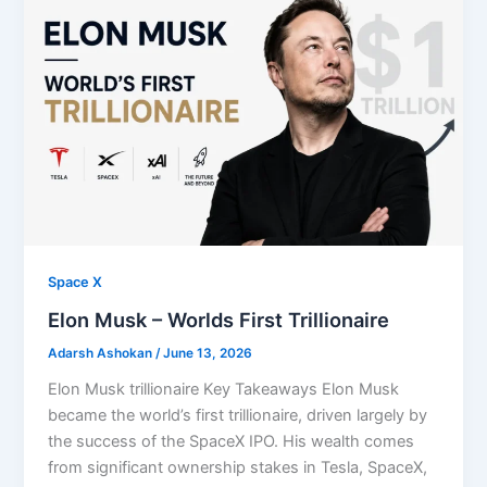
Space X
⁠Elon Musk – Worlds First Trillionaire
Adarsh Ashokan
/
June 13, 2026
Elon Musk trillionaire Key Takeaways Elon Musk
became the world’s first trillionaire, driven largely by
the success of the SpaceX IPO. His wealth comes
from significant ownership stakes in Tesla, SpaceX,