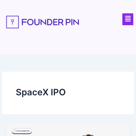
Skip
to
Men
content
SpaceX IPO