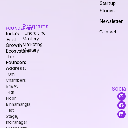
Startup
Stories
Newsletter
Programs
FOUNDERPIN
Contact
Fundraising
India’s
Mastery
First
Marketing
Growth
Mastery
Ecosystem
for
Founders
Address:
Om
Chambers
648/A
Social
4th
I
F
L
Floor,
n
a
i
s
c
n
Binnamangla,
t
e
k
1st
a
b
e
Stage,
g
o
d
r
o
i
Indiranagar
a
k
n