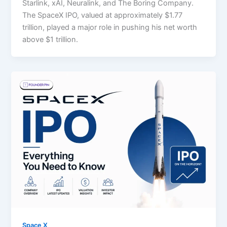
Starlink, xAI, Neuralink, and The Boring Company.
The SpaceX IPO, valued at approximately $1.77
trillion, played a major role in pushing his net worth
above $1 trillion.
Space X