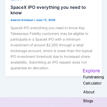
SpaceX IPO everything you need to
know
Adarsh Ashokan
/
June 13, 2026
SpaceX IPO everything you need to know Key
Takeaways Fidelity customers may be eligible to
participate in a SpaceX IPO with a minimum
investment of around $2,000 through a retail
brokerage account, which is lower than the typical
IPO investment threshold due to increased share
availability. Submitting an IPO request does not
guarantee an allocation.
Explore
Fundraising
Calculator
About
Blogs