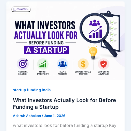
startup funding India
What Investors Actually Look for Before
Funding a Startup
Adarsh Ashokan
/
June 1, 2026
what investors look for before funding a startup Key