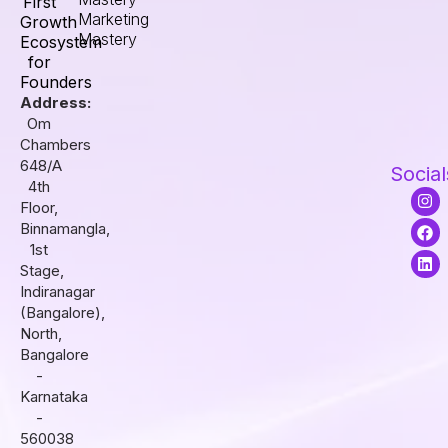
First
Marketing
Growth
Mastery
Ecosystem
for
Founders
Address:
Om
Chambers
648/A
Social
4th
I
F
L
Floor,
n
a
i
s
c
n
Binnamangla,
t
e
k
1st
a
b
e
Stage,
g
o
d
r
o
i
Indiranagar
a
k
n
(Bangalore),
m
North,
Bangalore
-
Karnataka
-
560038