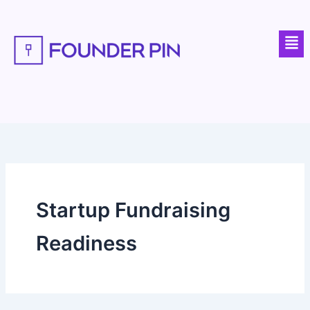
Skip
to
Men
content
Startup Fundraising
Readiness