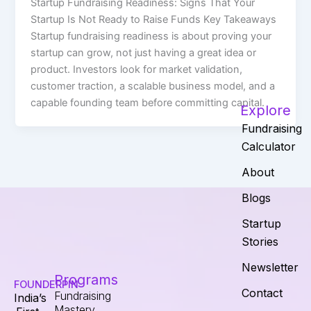
Startup Fundraising Readiness: Signs That Your
Startup Is Not Ready to Raise Funds Key Takeaways
Startup fundraising readiness is about proving your
startup can grow, not just having a great idea or
product. Investors look for market validation,
customer traction, a scalable business model, and a
capable founding team before committing capital.
Explore
Fundraising
Calculator
About
Blogs
Startup
Stories
Newsletter
Programs
FOUNDERPIN
Contact
Fundraising
India’s
Mastery