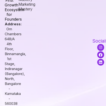
First
Marketing
Growth
Mastery
Ecosystem
for
Founders
Address:
Om
Chambers
648/A
Social
4th
I
F
L
Floor,
n
a
i
s
c
n
Binnamangla,
t
e
k
1st
a
b
e
Stage,
g
o
d
r
o
i
Indiranagar
a
k
n
(Bangalore),
m
North,
Bangalore
-
Karnataka
-
560038