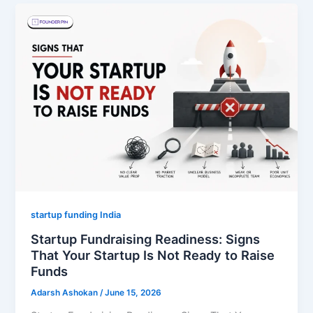
startup funding India
Startup Fundraising Readiness: Signs
That Your Startup Is Not Ready to Raise
Funds
Adarsh Ashokan
/
June 15, 2026