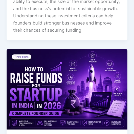
ability to execute, the size of the market opportunity,
and the business’s potential for sustainable growth.
Understanding these investment criteria can help
founders build stronger businesses and improve
their chances of securing funding.