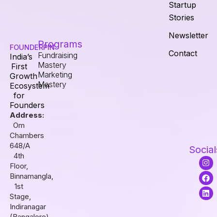
Startup
Stories
Newsletter
Programs
FOUNDERPIN
Contact
Fundraising
India’s
Mastery
First
Marketing
Growth
Mastery
Ecosystem
for
Founders
Address:
Om
Chambers
648/A
Social
4th
I
F
L
Floor,
n
a
i
s
c
n
Binnamangla,
t
e
k
1st
a
b
e
Stage,
g
o
d
r
o
i
Indiranagar
a
k
n
(Bangalore),