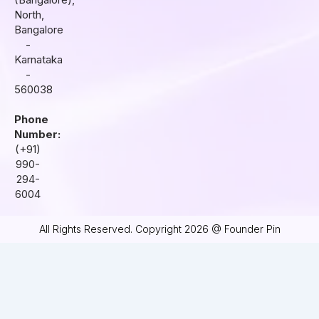
m
North,
Bangalore
-
Karnataka
-
560038
Phone
Number:
(+91)
990-
294-
6004
All Rights Reserved. Copyright 2026 @ Founder Pin