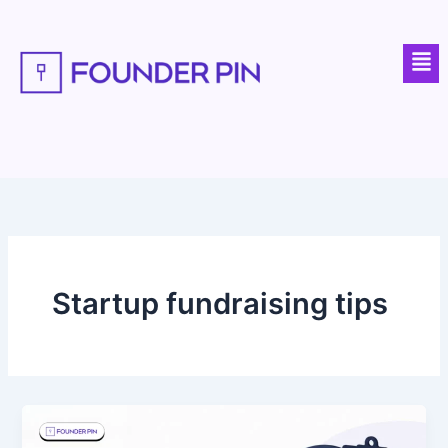
Skip
to
Men
content
Startup fundraising tips