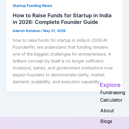
Startup Funding News
How to Raise Funds for Startup in India
in 2026: Complete Founder Guide
Adarsh Ashokan
/
May 21, 2026
how to raise funds for startup in india in 2026 At
FounderPin, we understand that funding remains
one of the biggest challenges for entrepreneurs. A
brilliant concept by itself is no longer sufficient.
Investors, banks, and government institutions now
expect founders to demonstrate clarity, market
demand, scalability, and execution capability.
Explore
Fundraising
Calculator
About
Blogs