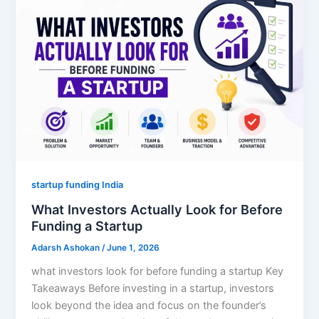
startup funding India
What Investors Actually Look for Before
Funding a Startup
Adarsh Ashokan
/
June 1, 2026
what investors look for before funding a startup Key
Takeaways Before investing in a startup, investors
look beyond the idea and focus on the founder’s