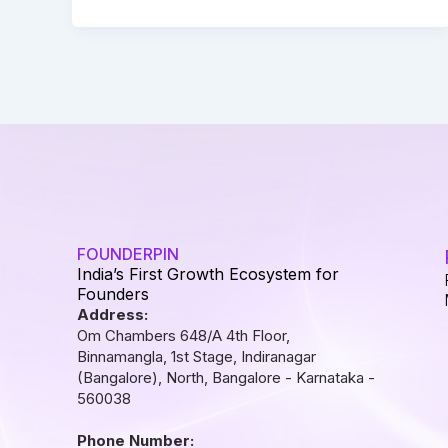
FOUNDERPIN
India’s First Growth Ecosystem for
Founders
Address:
Om Chambers 648/A 4th Floor,
Binnamangla, 1st Stage, Indiranagar
(Bangalore), North, Bangalore - Karnataka -
560038
Phone Number: