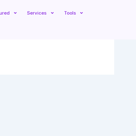
tured
Services
Tools