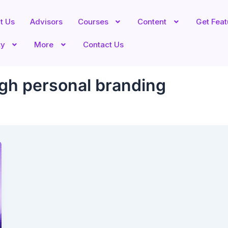
t Us
Advisors
Courses
Content
Get Fea
ty
More
Contact Us
gh personal branding