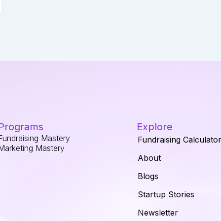
Programs
Explore
Fundraising Mastery
Fundraising Calculato
Marketing Mastery
About
Blogs
Startup Stories
Newsletter