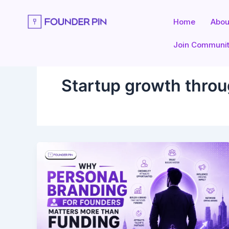
Skip
to
Home
Abou
content
Join Communi
Startup growth throu