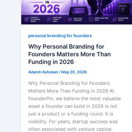
personal branding for founders
Why Personal Branding for
Founders Matters More Than
Funding in 2026
Adarsh Ashokan
/
May 20, 2026
Why Personal Branding for Founders
Matters More Than Funding in 2026 At
FounderPin, we believe the most valuable
asset a founder can build in 2026 is not
just a product or a funding round. It is
visibility. For years, startup success was
often associated with venture capital.