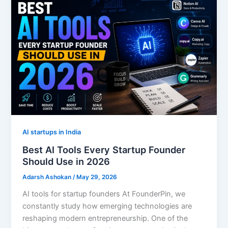
AI startups in India
Best AI Tools Every Startup Founder
Should Use in 2026
Adarsh Ashokan
/
May 29, 2026
AI tools for startup founders At FounderPin, we
constantly study how emerging technologies are
reshaping modern entrepreneurship. One of the