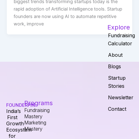
biggest trends transforming startups today is the
rapid adoption of Artificial Intelligence tools. Startup
founders are now using AI to automate repetitive
work, improve
Explore
Fundraising
Calculator
About
Blogs
Startup
Stories
Newsletter
Programs
FOUNDERPIN
Contact
Fundraising
India’s
Mastery
First
Marketing
Growth
Mastery
Ecosystem
for