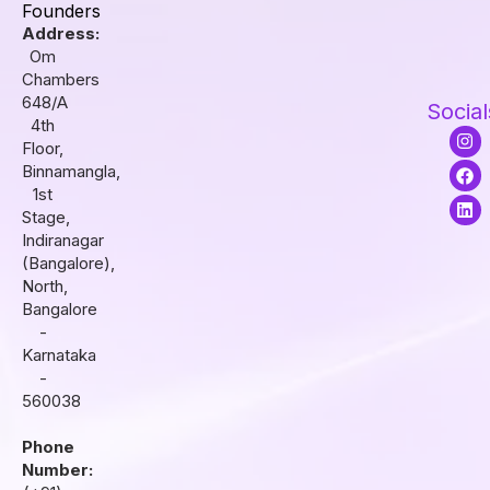
Founders
Address:
Om
Chambers
648/A
Social
4th
I
F
L
Floor,
n
a
i
s
c
n
Binnamangla,
t
e
k
1st
a
b
e
Stage,
g
o
d
r
o
i
Indiranagar
a
k
n
(Bangalore),
m
North,
Bangalore
-
Karnataka
-
560038
Phone
Number: