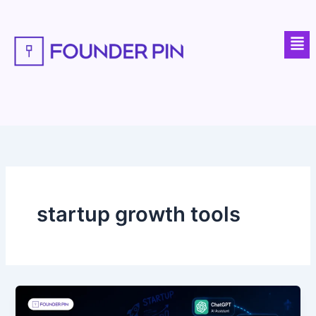
Skip
to
Men
content
startup growth tools