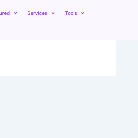
tured
Services
Tools