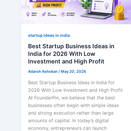
startup ideas in india
Best Startup Business Ideas in
India for 2026 With Low
Investment and High Profit
Adarsh Ashokan
/
May 20, 2026
Best Startup Business Ideas in India for
2026 With Low Investment and High Profit
At FounderPin, we believe that the best
businesses often begin with simple ideas
and strong execution rather than large
amounts of capital. In today’s digital
economy, entrepreneurs can launch