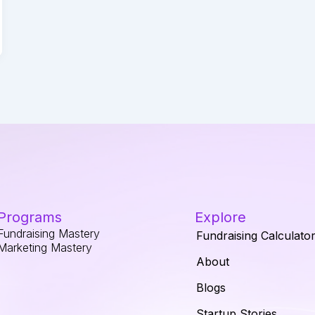
Programs
Explore
Fundraising Mastery
Fundraising Calculato
Marketing Mastery
About
Blogs
Startup Stories