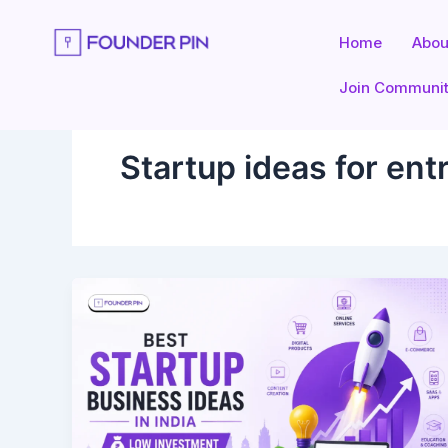
Skip
to
Home
Abou
content
Join Communi
Startup ideas for en