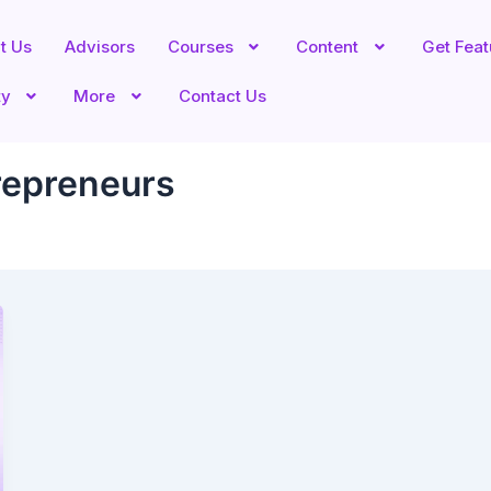
t Us
Advisors
Courses
Content
Get Fea
ty
More
Contact Us
trepreneurs