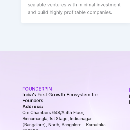
scalable ventures with minimal investment
and build highly profitable companies.
FOUNDERPIN
India’s First Growth Ecosystem for
Founders
Address:
Om Chambers 648/A 4th Floor,
Binnamangla, 1st Stage, Indiranagar
(Bangalore), North, Bangalore - Karnataka -