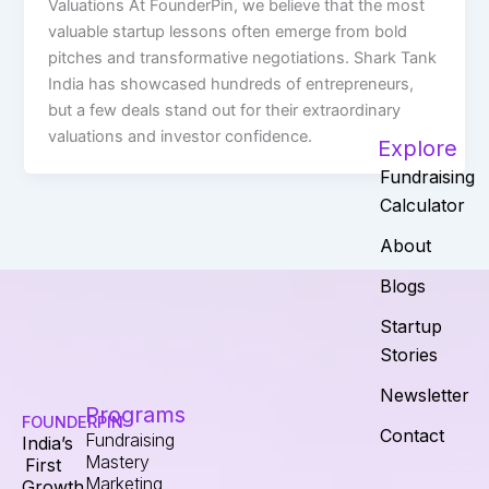
Valuations At FounderPin, we believe that the most
valuable startup lessons often emerge from bold
pitches and transformative negotiations. Shark Tank
India has showcased hundreds of entrepreneurs,
but a few deals stand out for their extraordinary
valuations and investor confidence.
Explore
Fundraising
Calculator
About
Blogs
Startup
Stories
Newsletter
Programs
FOUNDERPIN
Contact
Fundraising
India’s
Mastery
First
Marketing
Growth