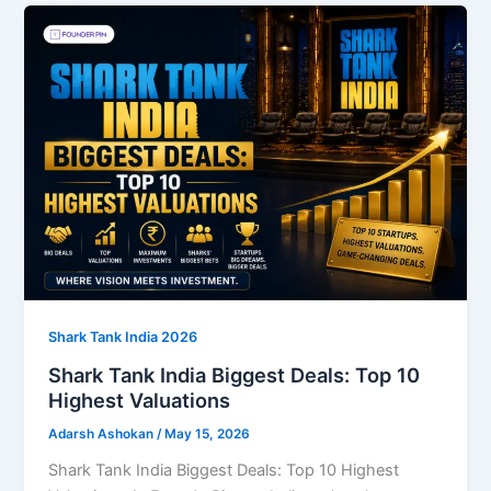
Shark Tank India 2026
Shark Tank India Biggest Deals: Top 10
Highest Valuations
Adarsh Ashokan
/
May 15, 2026
Shark Tank India Biggest Deals: Top 10 Highest