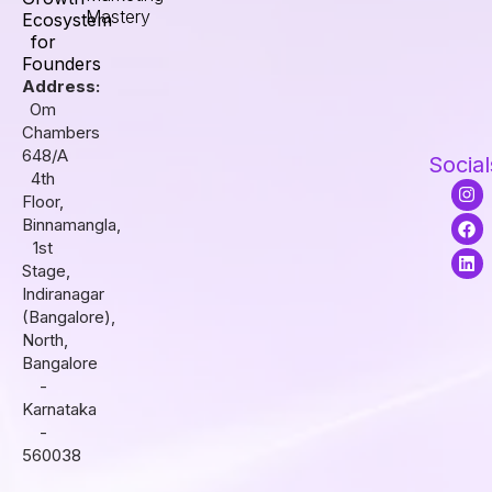
Mastery
Ecosystem
for
Founders
Address:
Om
Chambers
648/A
Social
4th
I
F
L
Floor,
n
a
i
s
c
n
Binnamangla,
t
e
k
1st
a
b
e
Stage,
g
o
d
r
o
i
Indiranagar
a
k
n
(Bangalore),
m
North,
Bangalore
-
Karnataka
-
560038