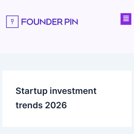
Skip
to
Men
content
Startup investment
trends 2026