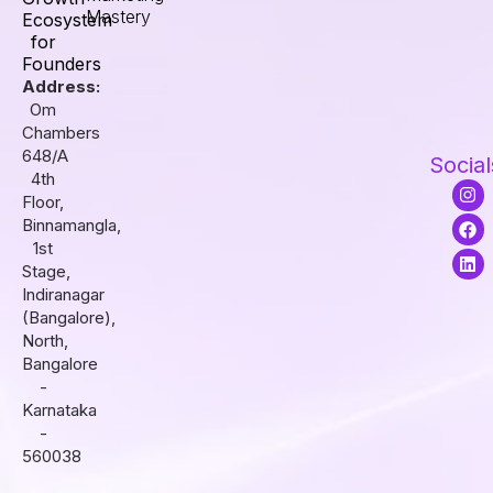
Mastery
Ecosystem
for
Founders
Address:
Om
Chambers
648/A
Social
4th
I
F
L
Floor,
n
a
i
s
c
n
Binnamangla,
t
e
k
1st
a
b
e
Stage,
g
o
d
r
o
i
Indiranagar
a
k
n
(Bangalore),
m
North,
Bangalore
-
Karnataka
-
560038