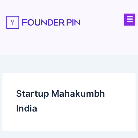
Skip
to
Men
content
Startup Mahakumbh
India