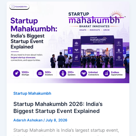
Startup Mahakumbh
Startup Mahakumbh 2026: India’s
Biggest Startup Event Explained
Adarsh Ashokan
/
July 8, 2026
Startup Mahakumbh is India’s largest startup event,