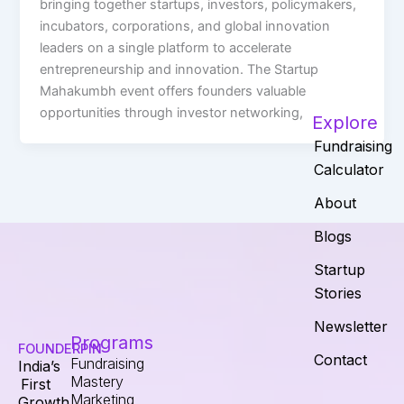
bringing together startups, investors, policymakers,
incubators, corporations, and global innovation
leaders on a single platform to accelerate
entrepreneurship and innovation. The Startup
Mahakumbh event offers founders valuable
opportunities through investor networking,
Explore
Fundraising
Calculator
About
Blogs
Startup
Stories
Newsletter
Programs
FOUNDERPIN
Contact
Fundraising
India’s
Mastery
First
Marketing
Growth