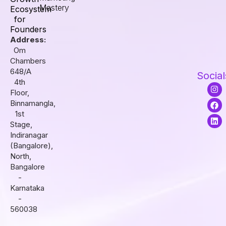
Mastery
Ecosystem
for
Founders
Address:
Om
Chambers
648/A
Social
4th
I
F
L
Floor,
n
a
i
s
c
n
Binnamangla,
t
e
k
1st
a
b
e
Stage,
g
o
d
r
o
i
Indiranagar
a
k
n
(Bangalore),
m
North,
Bangalore
-
Karnataka
-
560038