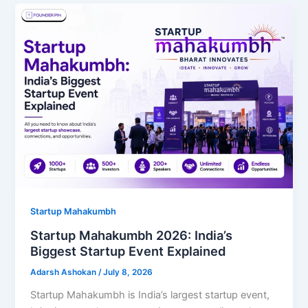
Startup Mahakumbh
Startup Mahakumbh 2026: India’s
Biggest Startup Event Explained
Adarsh Ashokan
/
July 8, 2026
Startup Mahakumbh is India’s largest startup event,