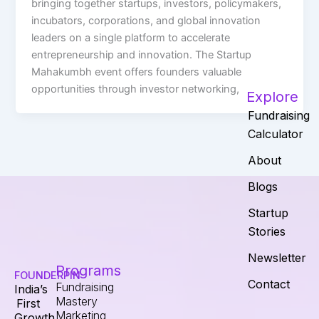
bringing together startups, investors, policymakers,
incubators, corporations, and global innovation
leaders on a single platform to accelerate
entrepreneurship and innovation. The Startup
Mahakumbh event offers founders valuable
opportunities through investor networking,
Explore
Fundraising
Calculator
About
Blogs
Startup
Stories
Newsletter
Programs
FOUNDERPIN
Contact
Fundraising
India’s
Mastery
First
Marketing
Growth