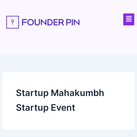
Skip
to
Men
content
Startup Mahakumbh
Startup Event