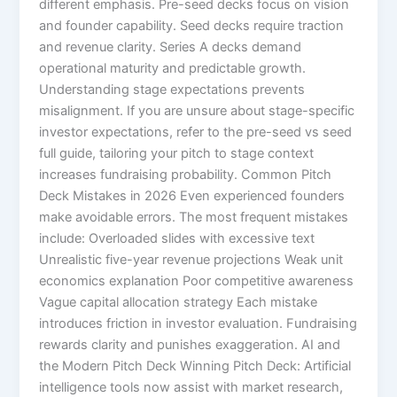
different emphasis. Pre-seed decks focus on vision
and founder capability. Seed decks require traction
and revenue clarity. Series A decks demand
operational maturity and predictable growth.
Understanding stage expectations prevents
misalignment. If you are unsure about stage-specific
investor expectations, refer to the pre-seed vs seed
full guide, tailoring your pitch to stage context
increases fundraising probability. Common Pitch
Deck Mistakes in 2026 Even experienced founders
make avoidable errors. The most frequent mistakes
include: Overloaded slides with excessive text
Unrealistic five-year revenue projections Weak unit
economics explanation Poor competitive awareness
Vague capital allocation strategy Each mistake
introduces friction in investor evaluation. Fundraising
rewards clarity and punishes exaggeration. AI and
the Modern Pitch Deck Winning Pitch Deck: Artificial
intelligence tools now assist with market research,