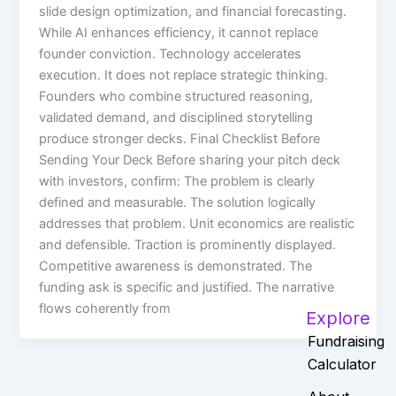
slide design optimization, and financial forecasting.
While AI enhances efficiency, it cannot replace
founder conviction. Technology accelerates
execution. It does not replace strategic thinking.
Founders who combine structured reasoning,
validated demand, and disciplined storytelling
produce stronger decks. Final Checklist Before
Sending Your Deck Before sharing your pitch deck
with investors, confirm: The problem is clearly
defined and measurable. The solution logically
addresses that problem. Unit economics are realistic
and defensible. Traction is prominently displayed.
Competitive awareness is demonstrated. The
funding ask is specific and justified. The narrative
flows coherently from
Explore
Fundraising
Calculator