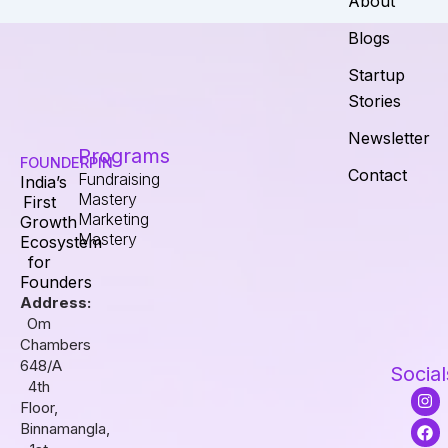
About
Blogs
Startup
Stories
Newsletter
Programs
FOUNDERPIN
Contact
Fundraising
India’s
Mastery
First
Marketing
Growth
Mastery
Ecosystem
for
Founders
Address:
Om
Chambers
648/A
Social
4th
I
F
L
Floor,
n
a
i
s
c
n
Binnamangla,
t
e
k