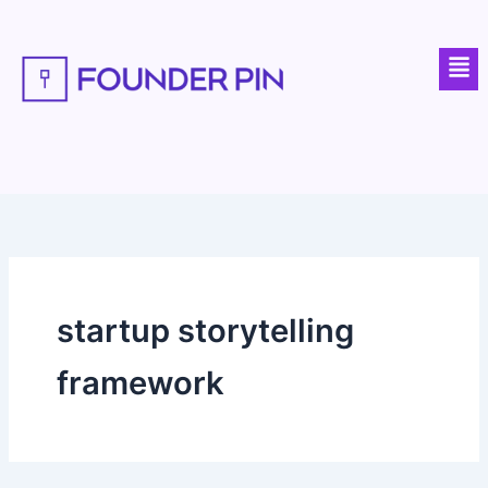
Skip
to
Men
content
startup storytelling
framework