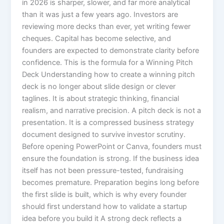
in 2026 is sharper, slower, and far more analytical
than it was just a few years ago. Investors are
reviewing more decks than ever, yet writing fewer
cheques. Capital has become selective, and
founders are expected to demonstrate clarity before
confidence. This is the formula for a Winning Pitch
Deck Understanding how to create a winning pitch
deck is no longer about slide design or clever
taglines. It is about strategic thinking, financial
realism, and narrative precision. A pitch deck is not a
presentation. It is a compressed business strategy
document designed to survive investor scrutiny.
Before opening PowerPoint or Canva, founders must
ensure the foundation is strong. If the business idea
itself has not been pressure-tested, fundraising
becomes premature. Preparation begins long before
the first slide is built, which is why every founder
should first understand how to validate a startup
idea before you build it A strong deck reflects a