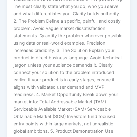
line must clearly state what you do, who you serve,
and what differentiates you. Clarity builds authority.
2. The Problem Define a specific, painful, and costly
problem. Avoid vague market dissatisfaction
statements. Quantify the problem wherever possible
using data or real-world examples. Precision
increases credibility. 3. The Solution Explain your
product in direct business language. Avoid technical
jargon unless your audience demands it. Clearly
connect your solution to the problem introduced
earlier. If your product is in early stages, ensure it
aligns with validated user demand and MVP
readiness. 4. Market Opportunity Break down your
market into: Total Addressable Market (TAM)
Serviceable Available Market (SAM) Serviceable
Obtainable Market (SOM) Investors fund focused
entry points within large markets, not unrealistic
global ambitions. 5. Product Demonstration Use