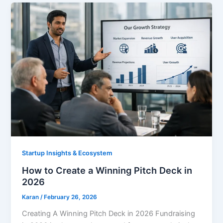
Startup Insights & Ecosystem
How to Create a Winning Pitch Deck in
2026
Karan
/
February 26, 2026
Creating A Winning Pitch Deck in 2026 Fundraising