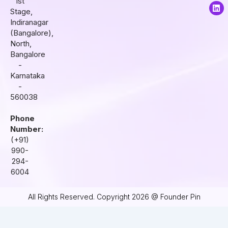
1st
a
b
e
Stage,
g
o
d
r
o
i
Indiranagar
a
k
n
(Bangalore),
m
North,
Bangalore
-
Karnataka
-
560038
Phone
Number:
(+91)
990-
294-
6004
All Rights Reserved. Copyright 2026 @ Founder Pin