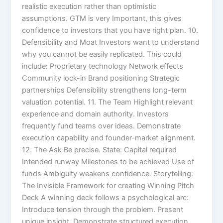
realistic execution rather than optimistic
assumptions. GTM is very Important, this gives
confidence to investors that you have right plan. 10.
Defensibility and Moat Investors want to understand
why you cannot be easily replicated. This could
include: Proprietary technology Network effects
Community lock-in Brand positioning Strategic
partnerships Defensibility strengthens long-term
valuation potential. 11. The Team Highlight relevant
experience and domain authority. Investors
frequently fund teams over ideas. Demonstrate
execution capability and founder-market alignment.
12. The Ask Be precise. State: Capital required
Intended runway Milestones to be achieved Use of
funds Ambiguity weakens confidence. Storytelling:
The Invisible Framework for creating Winning Pitch
Deck A winning deck follows a psychological arc:
Introduce tension through the problem. Present
unique insight. Demonstrate structured execution.