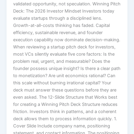
validated opportunity, not speculation. Winning Pitch
Deck: The 2026 Investor Mindset Investors today
evaluate startups through a disciplined lens.
Growth-at-all-costs thinking has faded. Capital
efficiency, sustainable revenue, and founder
execution capability now dominate decision-making.
When reviewing a startup pitch deck for investors,
most VCs silently evaluate five core factors: Is the
problem real, urgent, and measurable? Does the
founder possess unique insight? Is there a clear path
to monetization? Are unit economics rational? Can
this scale without burning irrational capital? Your
deck must answer these questions before they are
even asked. The 12-Slide Structure that Works best
for creating a Winning Pitch Deck Structure reduces
friction. Investors think in patterns, and a coherent
deck allows them to process information quickly. 1.
Cover Slide Include company name, positioning
statement, and contact information. The positioning