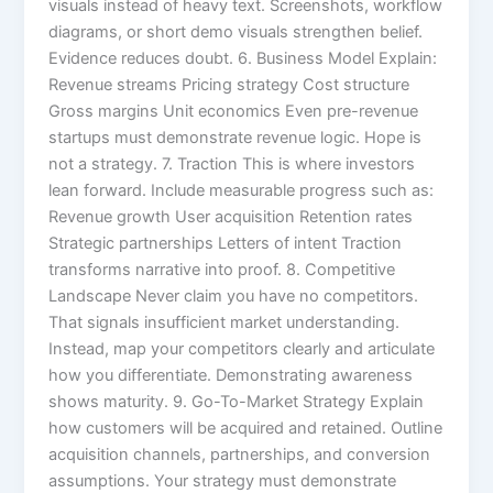
visuals instead of heavy text. Screenshots, workflow
diagrams, or short demo visuals strengthen belief.
Evidence reduces doubt. 6. Business Model Explain:
Revenue streams Pricing strategy Cost structure
Gross margins Unit economics Even pre-revenue
startups must demonstrate revenue logic. Hope is
not a strategy. 7. Traction This is where investors
lean forward. Include measurable progress such as:
Revenue growth User acquisition Retention rates
Strategic partnerships Letters of intent Traction
transforms narrative into proof. 8. Competitive
Landscape Never claim you have no competitors.
That signals insufficient market understanding.
Instead, map your competitors clearly and articulate
how you differentiate. Demonstrating awareness
shows maturity. 9. Go-To-Market Strategy Explain
how customers will be acquired and retained. Outline
acquisition channels, partnerships, and conversion
assumptions. Your strategy must demonstrate