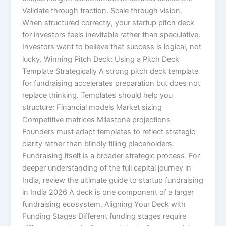
Validate through traction. Scale through vision.
When structured correctly, your startup pitch deck
for investors feels inevitable rather than speculative.
Investors want to believe that success is logical, not
lucky. Winning Pitch Deck: Using a Pitch Deck
Template Strategically A strong pitch deck template
for fundraising accelerates preparation but does not
replace thinking. Templates should help you
structure: Financial models Market sizing
Competitive matrices Milestone projections
Founders must adapt templates to reflect strategic
clarity rather than blindly filling placeholders.
Fundraising itself is a broader strategic process. For
deeper understanding of the full capital journey in
India, review the ultimate guide to startup fundraising
in India 2026 A deck is one component of a larger
fundraising ecosystem. Aligning Your Deck with
Funding Stages Different funding stages require