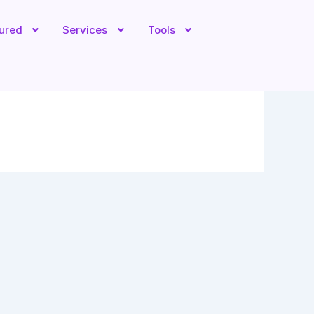
tured
Services
Tools