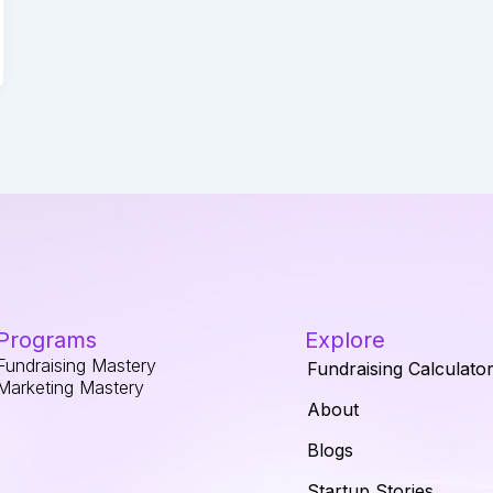
Programs
Explore
Fundraising Mastery
Fundraising Calculato
Marketing Mastery
About
Blogs
Startup Stories