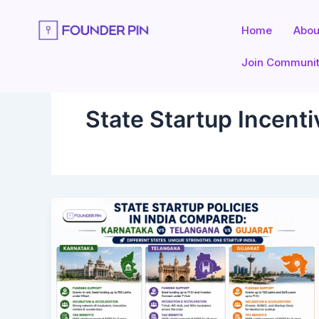
Skip
to
Home
Abou
content
Join Communi
State Startup Incenti