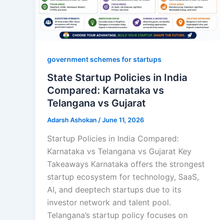
government schemes for startups
State Startup Policies in India
Compared: Karnataka vs
Telangana vs Gujarat
Adarsh Ashokan
/
June 11, 2026
Startup Policies in India Compared:
Karnataka vs Telangana vs Gujarat Key
Takeaways Karnataka offers the strongest
startup ecosystem for technology, SaaS,
AI, and deeptech startups due to its
investor network and talent pool.
Telangana’s startup policy focuses on