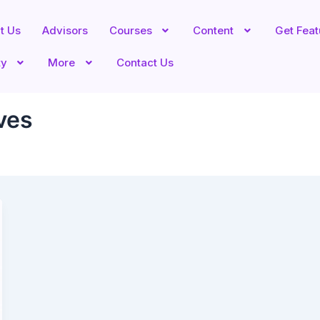
t Us
Advisors
Courses
Content
Get Fea
ty
More
Contact Us
ves