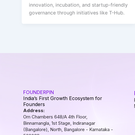
innovation, incubation, and startup-friendly
governance through initiatives like T-Hub.
FOUNDERPIN
India’s First Growth Ecosystem for
Founders
Address:
Om Chambers 648/A 4th Floor,
Binnamangla, 1st Stage, Indiranagar
(Bangalore), North, Bangalore - Karnataka -