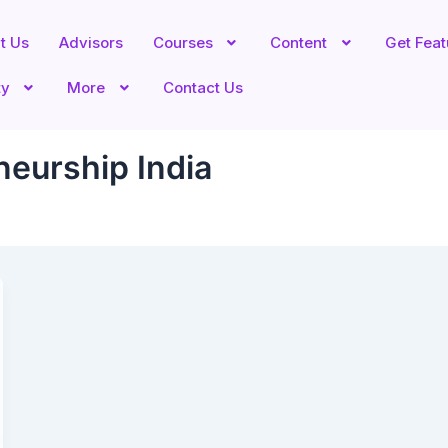
t Us
Advisors
Courses
Content
Get Fea
ty
More
Contact Us
eurship India