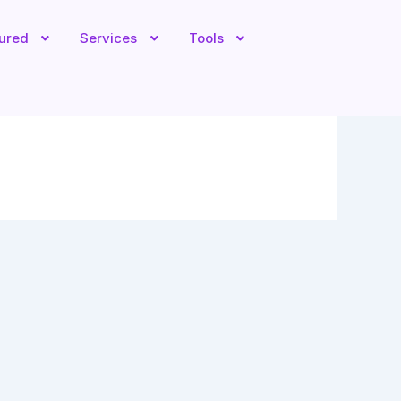
tured
Services
Tools