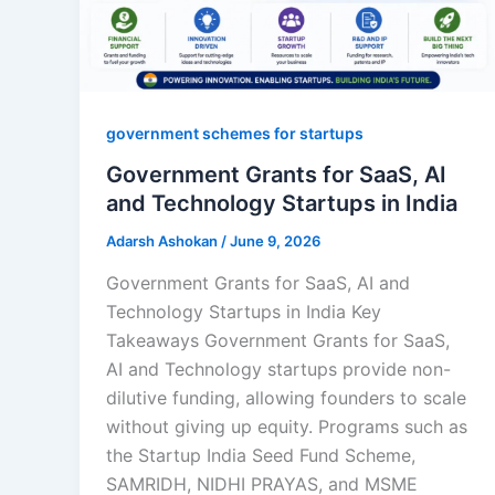
government schemes for startups
Government Grants for SaaS, AI
and Technology Startups in India
Adarsh Ashokan
/
June 9, 2026
Government Grants for SaaS, AI and
Technology Startups in India Key
Takeaways Government Grants for SaaS,
AI and Technology startups provide non-
dilutive funding, allowing founders to scale
without giving up equity. Programs such as
the Startup India Seed Fund Scheme,
SAMRIDH, NIDHI PRAYAS, and MSME