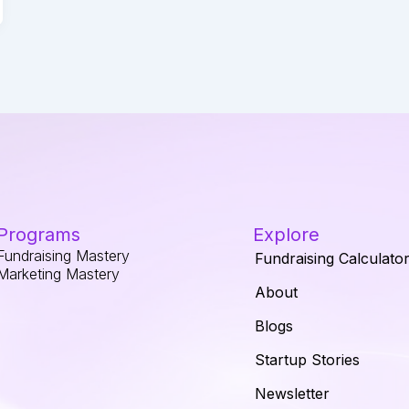
Programs
Explore
Fundraising Mastery
Fundraising Calculato
Marketing Mastery
About
Blogs
Startup Stories
Newsletter