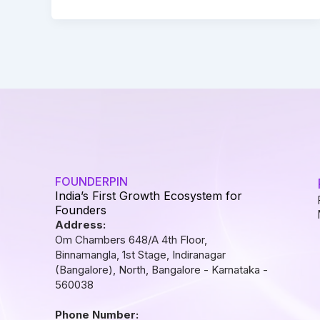
FOUNDERPIN
India’s First Growth Ecosystem for
Founders
Address:
Om Chambers 648/A 4th Floor,
Binnamangla, 1st Stage, Indiranagar
(Bangalore), North, Bangalore - Karnataka -
560038
Phone Number: