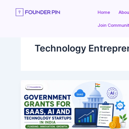
Skip
to
Home
Abou
content
Join Communi
Technology Entrepren