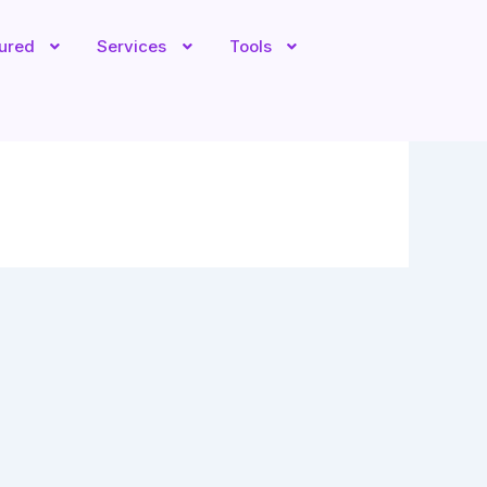
tured
Services
Tools