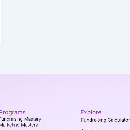
Programs
Explore
Fundraising Mastery
Fundraising Calculato
Marketing Mastery