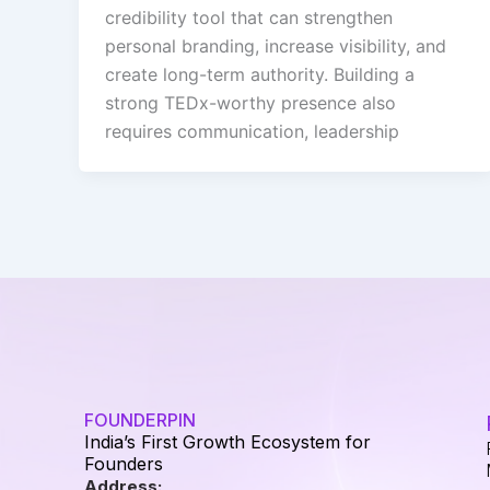
credibility tool that can strengthen
personal branding, increase visibility, and
create long-term authority. Building a
strong TEDx-worthy presence also
requires communication, leadership
FOUNDERPIN
India’s First Growth Ecosystem for
Founders
Address: