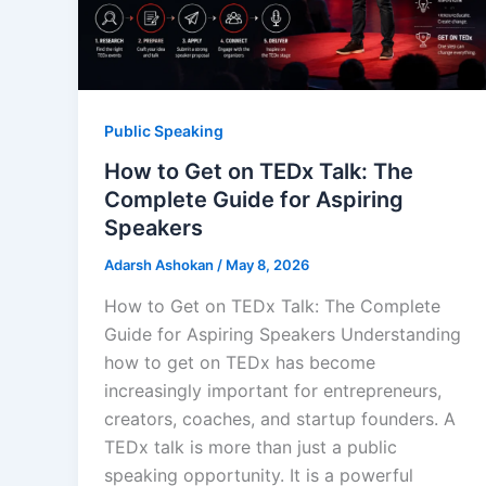
Public Speaking
How to Get on TEDx Talk: The
Complete Guide for Aspiring
Speakers
Adarsh Ashokan
/
May 8, 2026
How to Get on TEDx Talk: The Complete
Guide for Aspiring Speakers Understanding
how to get on TEDx has become
increasingly important for entrepreneurs,
creators, coaches, and startup founders. A
TEDx talk is more than just a public
speaking opportunity. It is a powerful