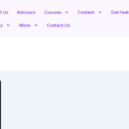
t Us
Advisors
Courses
Content
Get Fea
ty
More
Contact Us