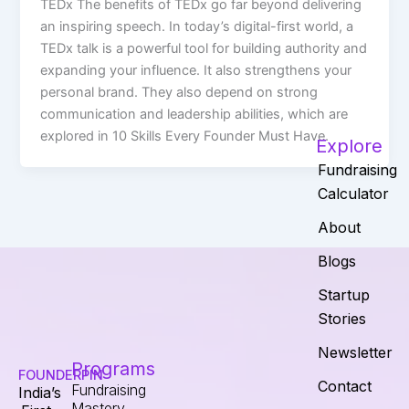
TEDx The benefits of TEDx go far beyond delivering
an inspiring speech. In today’s digital-first world, a
TEDx talk is a powerful tool for building authority and
expanding your influence. It also strengthens your
personal brand. They also depend on strong
communication and leadership abilities, which are
explored in 10 Skills Every Founder Must Have.
Explore
Fundraising
Calculator
About
Blogs
Startup
Stories
Newsletter
Programs
FOUNDERPIN
Contact
Fundraising
India’s
Mastery