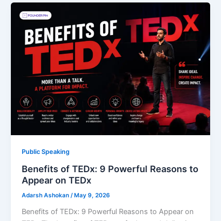
Public Speaking
Benefits of TEDx: 9 Powerful Reasons to
Appear on TEDx
Adarsh Ashokan
/
May 9, 2026
Benefits of TEDx: 9 Powerful Reasons to Appear on