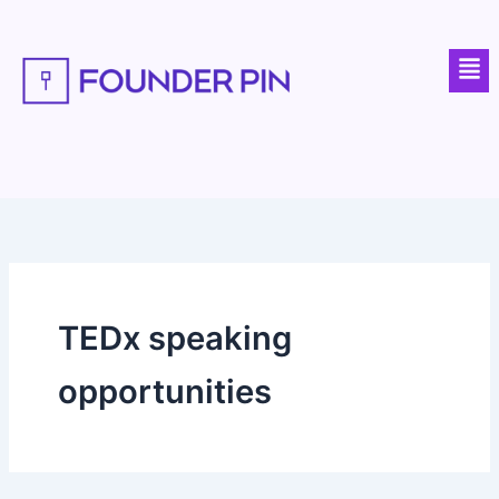
Skip
to
Men
content
TEDx speaking
opportunities