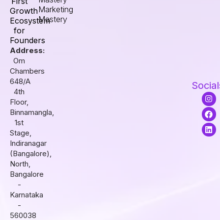
First
Marketing
Growth
Mastery
Ecosystem
for
Founders
Address:
Om
Chambers
648/A
Social
4th
I
F
L
Floor,
n
a
i
s
c
n
Binnamangla,
t
e
k
1st
a
b
e
Stage,
g
o
d
r
o
i
Indiranagar
a
k
n
(Bangalore),
m
North,
Bangalore
-
Karnataka
-
560038