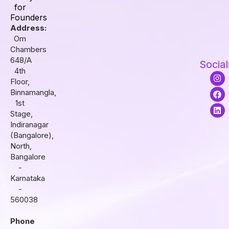
for
Founders
Address:
Om
Chambers
648/A
Social
4th
I
F
L
Floor,
n
a
i
s
c
n
Binnamangla,
t
e
k
1st
a
b
e
Stage,
g
o
d
r
o
i
Indiranagar
a
k
n
(Bangalore),
m
North,
Bangalore
-
Karnataka
-
560038
Phone