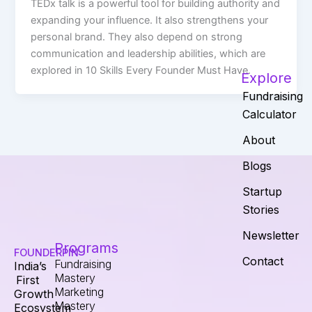
TEDx talk is a powerful tool for building authority and
expanding your influence. It also strengthens your
personal brand. They also depend on strong
communication and leadership abilities, which are
explored in 10 Skills Every Founder Must Have.
Explore
Fundraising
Calculator
About
Blogs
Startup
Stories
Newsletter
Programs
FOUNDERPIN
Contact
Fundraising
India’s
Mastery
First
Marketing
Growth
Mastery
Ecosystem