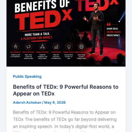
Public Speaking
Benefits of TEDx: 9 Powerful Reasons to
Appear on TEDx
Adarsh Ashokan
/
May 9, 2026
Benefits of TEDx: 9 Powerful Reasons to Appear on
TEDx The benefits of TEDx go far beyond delivering
an inspiring speech. In today’s digital-first world, a