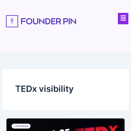
Skip
to
Men
content
TEDx visibility