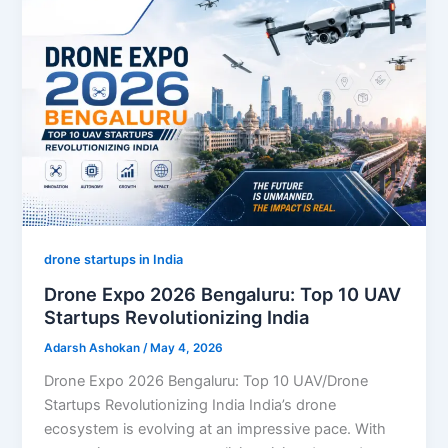
drone startups in India
Drone Expo 2026 Bengaluru: Top 10 UAV
Startups Revolutionizing India
Adarsh Ashokan
/
May 4, 2026
Drone Expo 2026 Bengaluru: Top 10 UAV/Drone
Startups Revolutionizing India India’s drone
ecosystem is evolving at an impressive pace. With