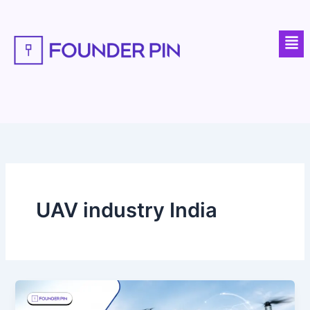
Skip
to
Men
content
UAV industry India