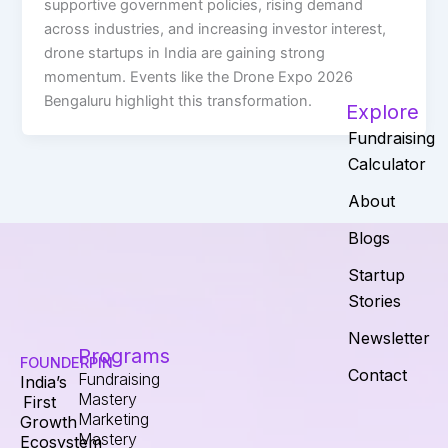
supportive government policies, rising demand
across industries, and increasing investor interest,
drone startups in India are gaining strong
momentum. Events like the Drone Expo 2026
Bengaluru highlight this transformation.
Explore
Fundraising
Calculator
About
Blogs
Startup
Stories
Newsletter
Programs
FOUNDERPIN
Contact
Fundraising
India’s
Mastery
First
Marketing
Growth
Mastery
Ecosystem