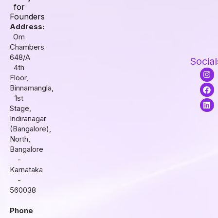
for
Founders
Address:
Om
Chambers
648/A
Social
4th
I
F
L
Floor,
n
a
i
s
c
n
Binnamangla,
t
e
k
1st
a
b
e
Stage,
g
o
d
r
o
i
Indiranagar
a
k
n
(Bangalore),
m
North,
Bangalore
-
Karnataka
-
560038
Phone