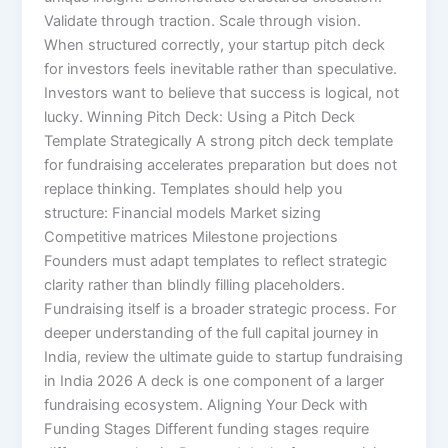
Validate through traction. Scale through vision.
When structured correctly, your startup pitch deck
for investors feels inevitable rather than speculative.
Investors want to believe that success is logical, not
lucky. Winning Pitch Deck: Using a Pitch Deck
Template Strategically A strong pitch deck template
for fundraising accelerates preparation but does not
replace thinking. Templates should help you
structure: Financial models Market sizing
Competitive matrices Milestone projections
Founders must adapt templates to reflect strategic
clarity rather than blindly filling placeholders.
Fundraising itself is a broader strategic process. For
deeper understanding of the full capital journey in
India, review the ultimate guide to startup fundraising
in India 2026 A deck is one component of a larger
fundraising ecosystem. Aligning Your Deck with
Funding Stages Different funding stages require