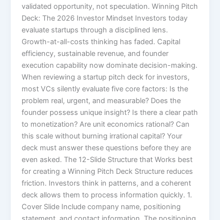
validated opportunity, not speculation. Winning Pitch
Deck: The 2026 Investor Mindset Investors today
evaluate startups through a disciplined lens.
Growth-at-all-costs thinking has faded. Capital
efficiency, sustainable revenue, and founder
execution capability now dominate decision-making.
When reviewing a startup pitch deck for investors,
most VCs silently evaluate five core factors: Is the
problem real, urgent, and measurable? Does the
founder possess unique insight? Is there a clear path
to monetization? Are unit economics rational? Can
this scale without burning irrational capital? Your
deck must answer these questions before they are
even asked. The 12-Slide Structure that Works best
for creating a Winning Pitch Deck Structure reduces
friction. Investors think in patterns, and a coherent
deck allows them to process information quickly. 1.
Cover Slide Include company name, positioning
statement, and contact information. The positioning