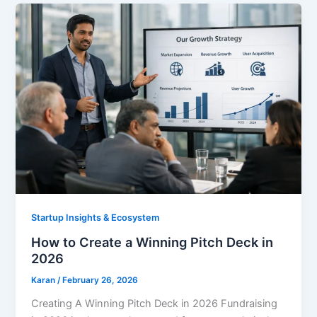
Startup Insights & Ecosystem
How to Create a Winning Pitch Deck in
2026
Karan
/
February 26, 2026
Creating A Winning Pitch Deck in 2026 Fundraising