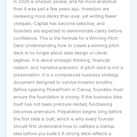
in 2026 is sharper, slower, and far more analytical
than it was just a few years ago. Investors are
reviewing more decks than ever, yet writing fewer
cheques. Capital has become selective, and
founders are expected to demonstrate clarity before
confidence. This is the formula for a Winning Pitch
Deck Understanding how to create a winning pitch
deck is no longer about slide design or clever
taglines. It is about strategic thinking, financial
realism, and narrative precision. A pitch deck is not a
presentation. It is a compressed business strategy
document designed to survive investor scrutiny.
Before opening PowerPoint or Canva, founders must
ensure the foundation is strong. If the business idea
itself has not been pressure-tested, fundraising
becomes premature. Preparation begins long before
the first slide is built, which is why every founder
should first understand how to validate a startup
idea before you build it A strong deck reflects a