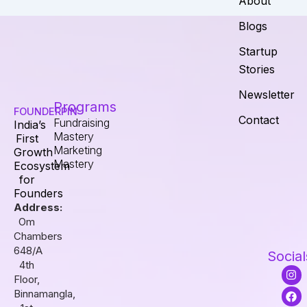
About
Blogs
Startup
Stories
Newsletter
Programs
FOUNDERPIN
Contact
Fundraising
India’s
Mastery
First
Marketing
Growth
Mastery
Ecosystem
for
Founders
Address:
Om
Chambers
648/A
Social
4th
I
F
L
Floor,
n
a
i
s
c
n
Binnamangla,
t
e
k