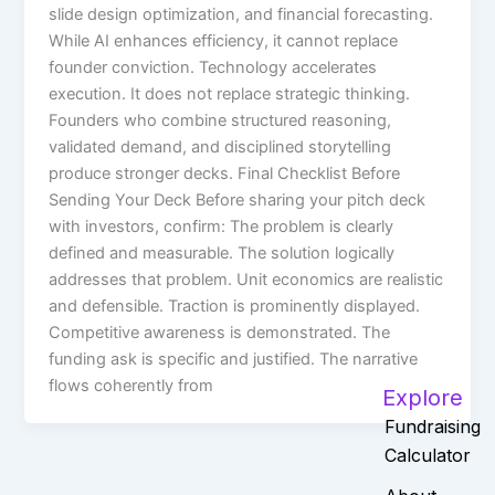
slide design optimization, and financial forecasting.
While AI enhances efficiency, it cannot replace
founder conviction. Technology accelerates
execution. It does not replace strategic thinking.
Founders who combine structured reasoning,
validated demand, and disciplined storytelling
produce stronger decks. Final Checklist Before
Sending Your Deck Before sharing your pitch deck
with investors, confirm: The problem is clearly
defined and measurable. The solution logically
addresses that problem. Unit economics are realistic
and defensible. Traction is prominently displayed.
Competitive awareness is demonstrated. The
funding ask is specific and justified. The narrative
flows coherently from
Explore
Fundraising
Calculator