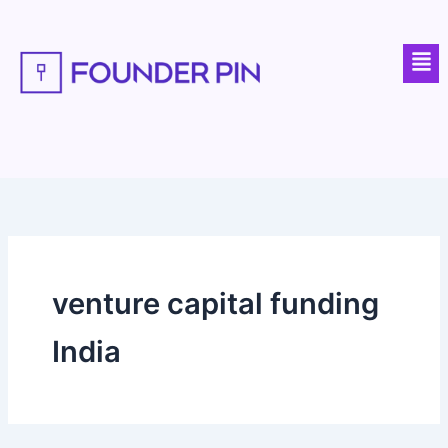
Skip
to
Men
content
venture capital funding
India