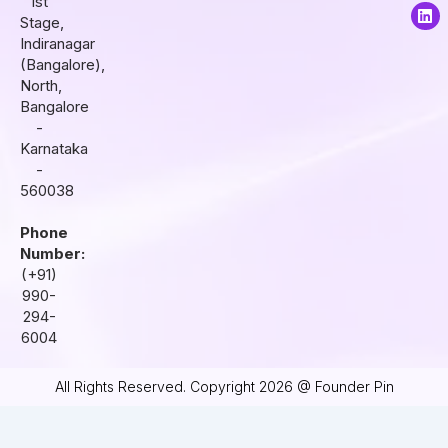
1st
a
b
e
Stage,
g
o
d
r
o
i
Indiranagar
a
k
n
(Bangalore),
m
North,
Bangalore
-
Karnataka
-
560038
Phone
Number:
(+91)
990-
294-
6004
All Rights Reserved. Copyright 2026 @ Founder Pin