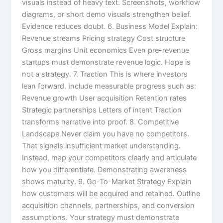
visuals instead of heavy text. Screenshots, workflow
diagrams, or short demo visuals strengthen belief.
Evidence reduces doubt. 6. Business Model Explain:
Revenue streams Pricing strategy Cost structure
Gross margins Unit economics Even pre-revenue
startups must demonstrate revenue logic. Hope is
not a strategy. 7. Traction This is where investors
lean forward. Include measurable progress such as:
Revenue growth User acquisition Retention rates
Strategic partnerships Letters of intent Traction
transforms narrative into proof. 8. Competitive
Landscape Never claim you have no competitors.
That signals insufficient market understanding.
Instead, map your competitors clearly and articulate
how you differentiate. Demonstrating awareness
shows maturity. 9. Go-To-Market Strategy Explain
how customers will be acquired and retained. Outline
acquisition channels, partnerships, and conversion
assumptions. Your strategy must demonstrate