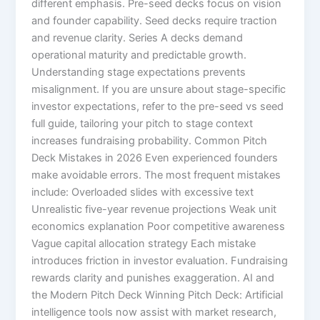
different emphasis. Pre-seed decks focus on vision
and founder capability. Seed decks require traction
and revenue clarity. Series A decks demand
operational maturity and predictable growth.
Understanding stage expectations prevents
misalignment. If you are unsure about stage-specific
investor expectations, refer to the pre-seed vs seed
full guide, tailoring your pitch to stage context
increases fundraising probability. Common Pitch
Deck Mistakes in 2026 Even experienced founders
make avoidable errors. The most frequent mistakes
include: Overloaded slides with excessive text
Unrealistic five-year revenue projections Weak unit
economics explanation Poor competitive awareness
Vague capital allocation strategy Each mistake
introduces friction in investor evaluation. Fundraising
rewards clarity and punishes exaggeration. AI and
the Modern Pitch Deck Winning Pitch Deck: Artificial
intelligence tools now assist with market research,