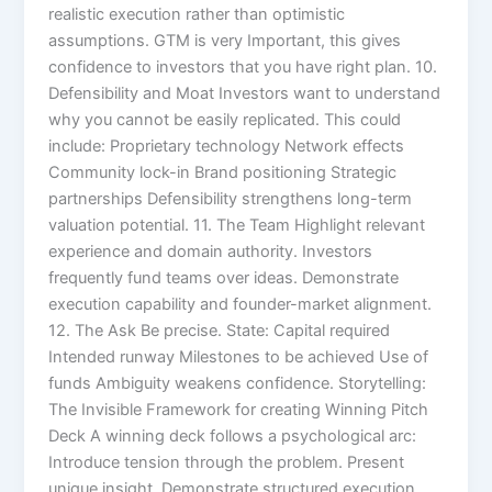
realistic execution rather than optimistic
assumptions. GTM is very Important, this gives
confidence to investors that you have right plan. 10.
Defensibility and Moat Investors want to understand
why you cannot be easily replicated. This could
include: Proprietary technology Network effects
Community lock-in Brand positioning Strategic
partnerships Defensibility strengthens long-term
valuation potential. 11. The Team Highlight relevant
experience and domain authority. Investors
frequently fund teams over ideas. Demonstrate
execution capability and founder-market alignment.
12. The Ask Be precise. State: Capital required
Intended runway Milestones to be achieved Use of
funds Ambiguity weakens confidence. Storytelling:
The Invisible Framework for creating Winning Pitch
Deck A winning deck follows a psychological arc:
Introduce tension through the problem. Present
unique insight. Demonstrate structured execution.