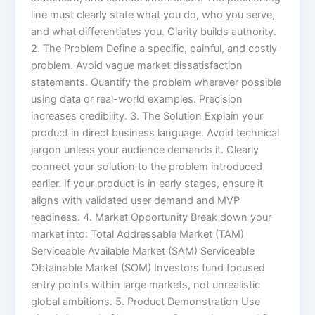
line must clearly state what you do, who you serve,
and what differentiates you. Clarity builds authority.
2. The Problem Define a specific, painful, and costly
problem. Avoid vague market dissatisfaction
statements. Quantify the problem wherever possible
using data or real-world examples. Precision
increases credibility. 3. The Solution Explain your
product in direct business language. Avoid technical
jargon unless your audience demands it. Clearly
connect your solution to the problem introduced
earlier. If your product is in early stages, ensure it
aligns with validated user demand and MVP
readiness. 4. Market Opportunity Break down your
market into: Total Addressable Market (TAM)
Serviceable Available Market (SAM) Serviceable
Obtainable Market (SOM) Investors fund focused
entry points within large markets, not unrealistic
global ambitions. 5. Product Demonstration Use