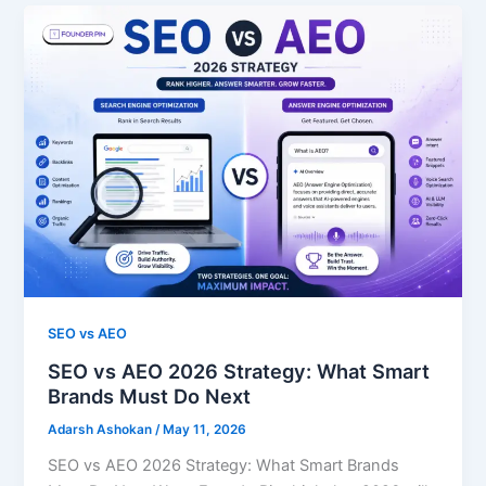
SEO vs AEO
SEO vs AEO 2026 Strategy: What Smart
Brands Must Do Next
Adarsh Ashokan
/
May 11, 2026
SEO vs AEO 2026 Strategy: What Smart Brands