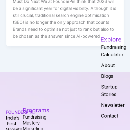
Must Do Next We at FounderPin think that 2026 will
be a significant year for digital visibility. Although it is
still crucial, traditional search engine optimisation
(SEO) is no longer the only approach that counts.
Brands need to optimise not just to rank but also to
be chosen as the answer, since AI-powered
Explore
Fundraising
Calculator
About
Blogs
Startup
Stories
Newsletter
Programs
FOUNDERPIN
Contact
Fundraising
India’s
Mastery
First
Marketing
Growth