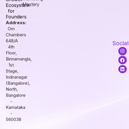
Mastery
Ecosystem
for
Founders
Address:
Om
Chambers
648/A
Social
4th
I
F
L
Floor,
n
a
i
s
c
n
Binnamangla,
t
e
k
1st
a
b
e
Stage,
g
o
d
r
o
i
Indiranagar
a
k
n
(Bangalore),
m
North,
Bangalore
-
Karnataka
-
560038