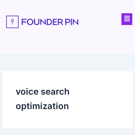
Skip
to
Men
content
voice search
optimization