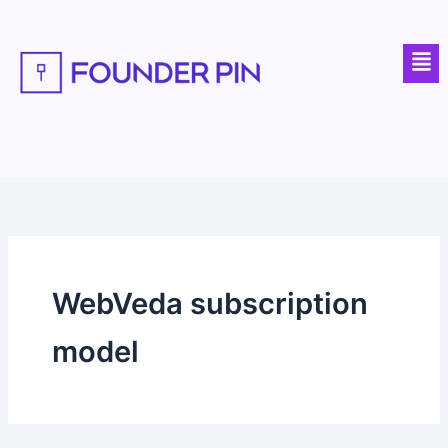
Skip
to
Men
content
WebVeda subscription
model