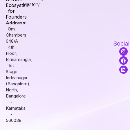
Mastery
Ecosystem
for
Founders
Address:
Om
Chambers
648/A
Social
4th
I
F
L
Floor,
n
a
i
s
c
n
Binnamangla,
t
e
k
1st
a
b
e
Stage,
g
o
d
r
o
i
Indiranagar
a
k
n
(Bangalore),
m
North,
Bangalore
-
Karnataka
-
560038