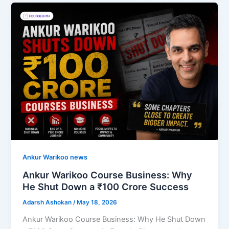
Ankur Warikoo news
Ankur Warikoo Course Business: Why
He Shut Down a ₹100 Crore Success
Adarsh Ashokan
/
May 18, 2026
Ankur Warikoo Course Business: Why He Shut Down