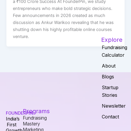
a ₹100 Crore Success At FounderPin, we study
entrepreneurs who make bold strategic decisions.
Few announcements in 2026 created as much
discussion as Ankur Warikoo revealing that he was
shutting down his highly profitable online courses
venture.
Explore
Fundraising
Calculator
About
Blogs
Startup
Stories
Newsletter
Programs
FOUNDERPIN
Contact
Fundraising
India’s
Mastery
First
Marketing
Growth