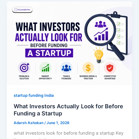
startup funding India
What Investors Actually Look for Before
Funding a Startup
Adarsh Ashokan
/
June 1, 2026
what investors look for before funding a startup Key