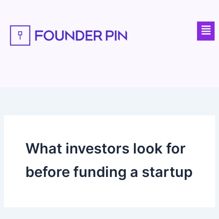
Skip
to
Men
content
What investors look for
before funding a startup