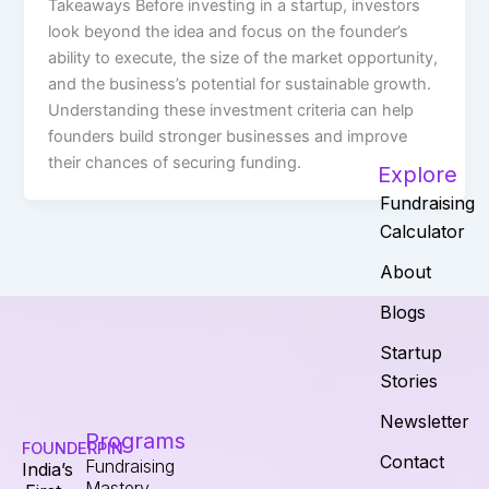
Takeaways Before investing in a startup, investors
look beyond the idea and focus on the founder’s
ability to execute, the size of the market opportunity,
and the business’s potential for sustainable growth.
Understanding these investment criteria can help
founders build stronger businesses and improve
their chances of securing funding.
Explore
Fundraising
Calculator
About
Blogs
Startup
Stories
Newsletter
Programs
FOUNDERPIN
Contact
Fundraising
India’s
Mastery