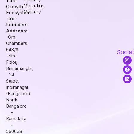
First
Marketing
Growth
Mastery
Ecosystem
for
Founders
Address:
Om
Chambers
648/A
Social
4th
I
F
L
Floor,
n
a
i
s
c
n
Binnamangla,
t
e
k
1st
a
b
e
Stage,
g
o
d
r
o
i
Indiranagar
a
k
n
(Bangalore),
m
North,
Bangalore
-
Karnataka
-
560038