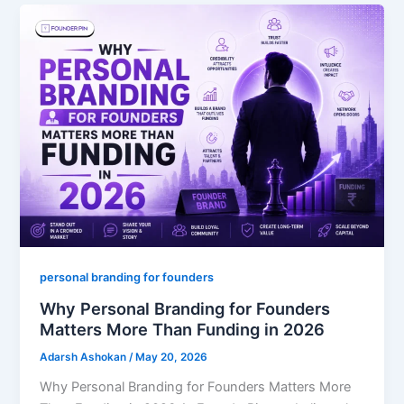
personal branding for founders
Why Personal Branding for Founders
Matters More Than Funding in 2026
Adarsh Ashokan
/
May 20, 2026
Why Personal Branding for Founders Matters More