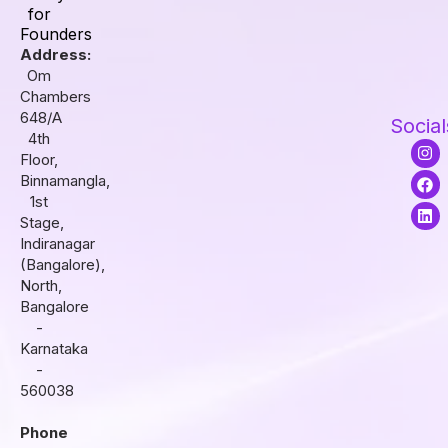
for
Founders
Address:
Om
Chambers
648/A
Social
4th
I
F
L
Floor,
n
a
i
s
c
n
Binnamangla,
t
e
k
1st
a
b
e
Stage,
g
o
d
r
o
i
Indiranagar
a
k
n
(Bangalore),
m
North,
Bangalore
-
Karnataka
-
560038
Phone