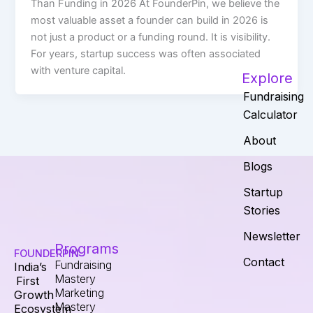
Than Funding in 2026 At FounderPin, we believe the
most valuable asset a founder can build in 2026 is
not just a product or a funding round. It is visibility.
For years, startup success was often associated
with venture capital.
Explore
Fundraising
Calculator
About
Blogs
Startup
Stories
Newsletter
Programs
FOUNDERPIN
Contact
Fundraising
India’s
Mastery
First
Marketing
Growth
Mastery
Ecosystem