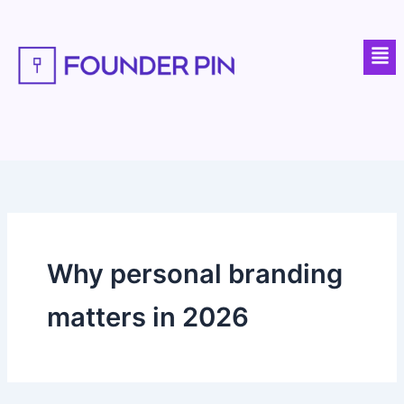
Skip
to
Men
content
Why personal branding
matters in 2026