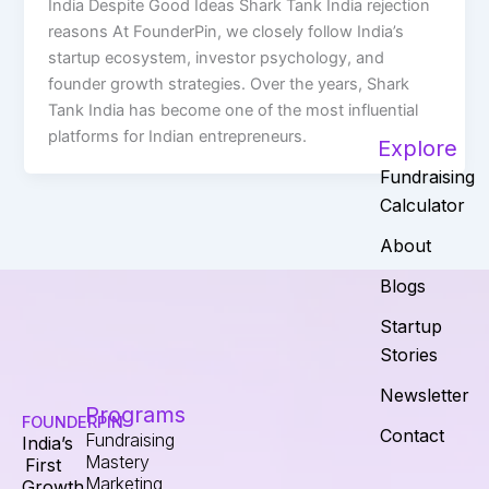
India Despite Good Ideas Shark Tank India rejection
reasons At FounderPin, we closely follow India’s
startup ecosystem, investor psychology, and
founder growth strategies. Over the years, Shark
Tank India has become one of the most influential
platforms for Indian entrepreneurs.
Explore
Fundraising
Calculator
About
Blogs
Startup
Stories
Newsletter
Programs
FOUNDERPIN
Contact
Fundraising
India’s
Mastery
First
Marketing
Growth