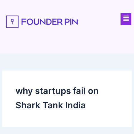
Skip
to
Men
content
why startups fail on
Shark Tank India