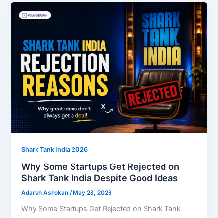
Shark Tank India 2026
Why Some Startups Get Rejected on
Shark Tank India Despite Good Ideas
Adarsh Ashokan
/
May 28, 2026
Why Some Startups Get Rejected on Shark Tank