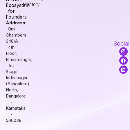
Mastery
Ecosystem
for
Founders
Address:
Om
Chambers
648/A
Social
4th
I
F
L
Floor,
n
a
i
s
c
n
Binnamangla,
t
e
k
1st
a
b
e
Stage,
g
o
d
r
o
i
Indiranagar
a
k
n
(Bangalore),
m
North,
Bangalore
-
Karnataka
-
560038