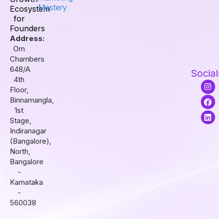
Mastery
Ecosystem
for
Founders
Address:
Om
Chambers
648/A
Social
4th
I
F
L
Floor,
n
a
i
s
c
n
Binnamangla,
t
e
k
1st
a
b
e
Stage,
g
o
d
r
o
i
Indiranagar
a
k
n
(Bangalore),
m
North,
Bangalore
-
Karnataka
-
560038