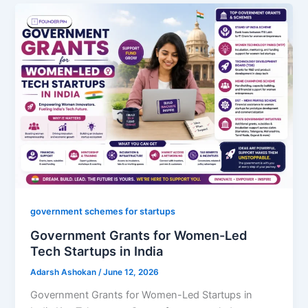
government schemes for startups
Government Grants for Women-Led
Tech Startups in India
Adarsh Ashokan
/
June 12, 2026
Government Grants for Women-Led Startups in