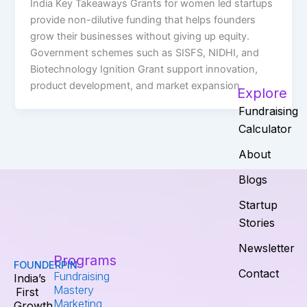
India Key Takeaways Grants for women led startups
provide non-dilutive funding that helps founders
grow their businesses without giving up equity.
Government schemes such as SISFS, NIDHI, and
Biotechnology Ignition Grant support innovation,
product development, and market expansion.
Explore
Fundraising
Calculator
About
Blogs
Startup
Stories
Newsletter
Programs
FOUNDERPIN
Contact
Fundraising
India’s
Mastery
First
Marketing
Growth