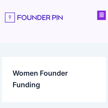
Skip
to
Men
content
Women Founder
Funding