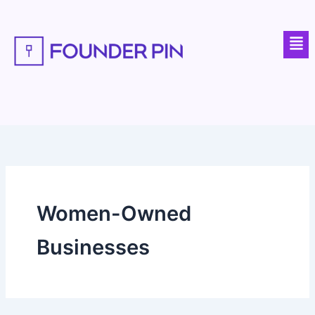
Skip
to
Men
content
Women-Owned
Businesses