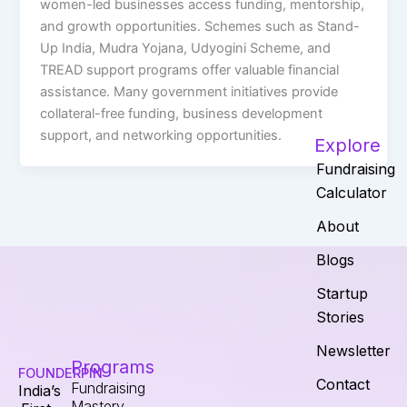
women-led businesses access funding, mentorship,
and growth opportunities. Schemes such as Stand-
Up India, Mudra Yojana, Udyogini Scheme, and
TREAD support programs offer valuable financial
assistance. Many government initiatives provide
collateral-free funding, business development
support, and networking opportunities.
Explore
Fundraising
Calculator
About
Blogs
Startup
Stories
Newsletter
Programs
FOUNDERPIN
Contact
Fundraising
India’s
Mastery