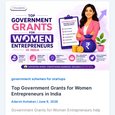
government schemes for startups
Top Government Grants for Women
Entrepreneurs in India
Adarsh Ashokan
/
June 6, 2026
Government Grants for Women Entrepreneurs help