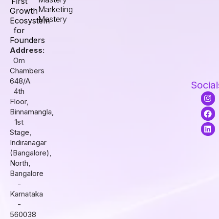
First
Marketing
Growth
Mastery
Ecosystem
for
Founders
Address:
Om
Chambers
648/A
Social
4th
I
F
L
Floor,
n
a
i
s
c
n
Binnamangla,
t
e
k
1st
a
b
e
Stage,
g
o
d
r
o
i
Indiranagar
a
k
n
(Bangalore),
m
North,
Bangalore
-
Karnataka
-
560038