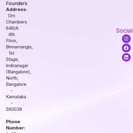
Founders
Address:
Om
Chambers
648/A
Social
4th
I
F
L
Floor,
n
a
i
s
c
n
Binnamangla,
t
e
k
1st
a
b
e
Stage,
g
o
d
r
o
i
Indiranagar
a
k
n
(Bangalore),
m
North,
Bangalore
-
Karnataka
-
560038
Phone
Number: