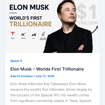
Space X
⁠Elon Musk – Worlds First Trillionaire
Adarsh Ashokan
/
June 13, 2026
Elon Musk trillionaire Key Takeaways Elon Musk
became the world’s first trillionaire, driven largely by
the success of the SpaceX IPO. His wealth comes
from significant ownership stakes in Tesla, SpaceX,