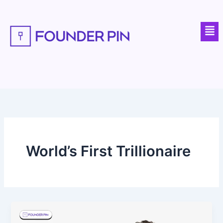
Skip
to
Men
content
World’s First Trillionaire