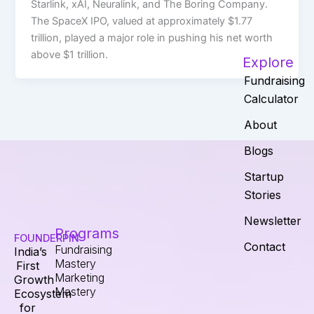
Starlink, xAI, Neuralink, and The Boring Company.
The SpaceX IPO, valued at approximately $1.77
trillion, played a major role in pushing his net worth
above $1 trillion.
Explore
Fundraising
Calculator
About
Blogs
Startup
Stories
Newsletter
Programs
FOUNDERPIN
Contact
Fundraising
India’s
Mastery
First
Marketing
Growth
Mastery
Ecosystem
for