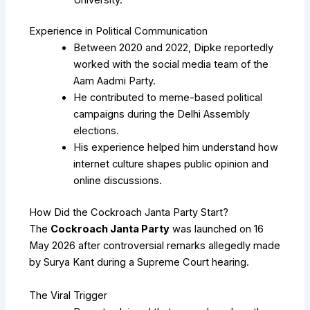
Experience in Political Communication
Between 2020 and 2022, Dipke reportedly
worked with the social media team of the
Aam Aadmi Party.
He contributed to meme-based political
campaigns during the Delhi Assembly
elections.
His experience helped him understand how
internet culture shapes public opinion and
online discussions.
How Did the Cockroach Janta Party Start?
The
Cockroach Janta Party
was launched on 16
May 2026 after controversial remarks allegedly made
by
Surya Kant
during a Supreme Court hearing.
The Viral Trigger