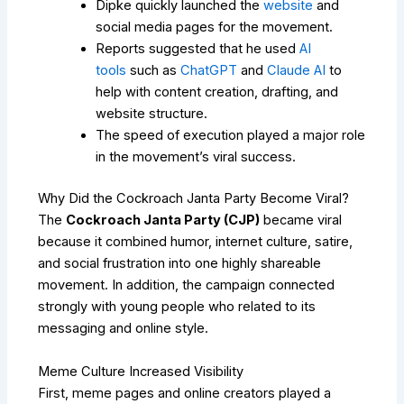
Dipke quickly launched the
website
and
social media pages for the movement.
Reports suggested that he used
AI
tools
such as
ChatGPT
and
Claude AI
to
help with content creation, drafting, and
website structure.
The speed of execution played a major role
in the movement’s viral success.
Why Did the Cockroach Janta Party Become Viral?
The
Cockroach Janta Party (CJP)
became viral
because it combined humor, internet culture, satire,
and social frustration into one highly shareable
movement. In addition, the campaign connected
strongly with young people who related to its
messaging and online style.
Meme Culture Increased Visibility
First, meme pages and online creators played a