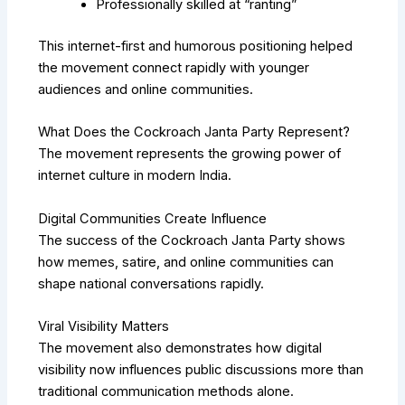
Professionally skilled at “ranting”
This internet-first and humorous positioning helped
the movement connect rapidly with younger
audiences and online communities.
What Does the Cockroach Janta Party Represent?
The movement represents the growing power of
internet culture in modern India.
Digital Communities Create Influence
The success of the Cockroach Janta Party shows
how memes, satire, and online communities can
shape national conversations rapidly.
Viral Visibility Matters
The movement also demonstrates how digital
visibility now influences public discussions more than
traditional communication methods alone.