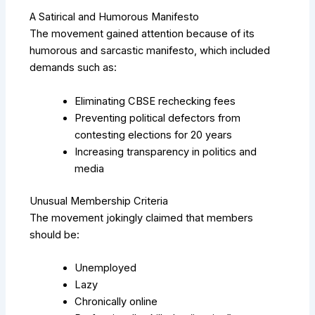
A Satirical and Humorous Manifesto
The movement gained attention because of its
humorous and sarcastic manifesto, which included
demands such as:
Eliminating CBSE rechecking fees
Preventing political defectors from
contesting elections for 20 years
Increasing transparency in politics and
media
Unusual Membership Criteria
The movement jokingly claimed that members
should be:
Unemployed
Lazy
Chronically online