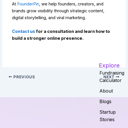
At
FounderPin
, we help founders, creators, and
brands grow visibility through strategic content,
digital storytelling, and viral marketing.
Contact us
for a consultation and learn how to
build a stronger online presence.
Explore
Fundraising
PREVIOUS
NEXT
Calculator
About
Blogs
Startup
Stories