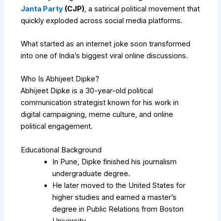
Janta Party
(CJP)
, a satirical political movement that
quickly exploded across social media platforms.
What started as an internet joke soon transformed
into one of India’s biggest viral online discussions.
Who Is Abhijeet Dipke?
Abhijeet Dipke is a 30-year-old political
communication strategist known for his work in
digital campaigning, meme culture, and online
political engagement.
Educational Background
In Pune, Dipke finished his journalism
undergraduate degree.
He later moved to the United States for
higher studies and earned a master’s
degree in Public Relations from Boston
University.