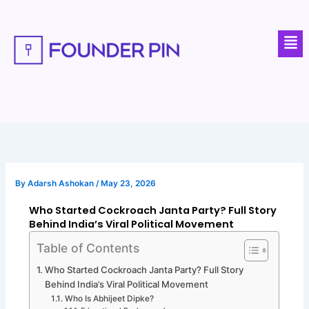
Skip
to
Men
content
By
Adarsh Ashokan
/
May 23, 2026
Who Started Cockroach Janta Party? Full Story
Behind India’s Viral Political Movement
Table of Contents
Who Started Cockroach Janta Party? Full Story
Behind India’s Viral Political Movement
Who Is Abhijeet Dipke?