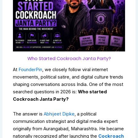
Who Started Cockroach Janta Party?
At
FounderPin
, we closely follow viral internet
movements, political satire, and digital culture trends
shaping conversations across India. One of the most
searched questions in 2026 is:
Who started
Cockroach Janta Party?
The answer is
Abhijeet Dipke
, a political
communication strategist and digital media expert
originally from Aurangabad, Maharashtra. He became
nationally recognized after launching the
Cockroach