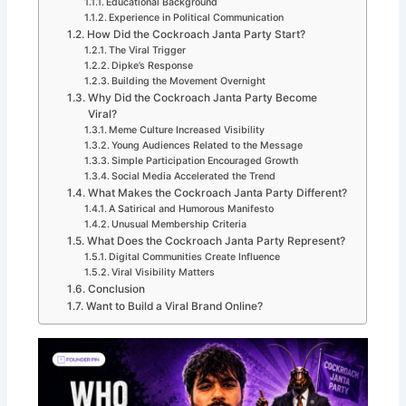
Educational Background
Experience in Political Communication
How Did the Cockroach Janta Party Start?
The Viral Trigger
Dipke’s Response
Building the Movement Overnight
Why Did the Cockroach Janta Party Become
Viral?
Meme Culture Increased Visibility
Young Audiences Related to the Message
Simple Participation Encouraged Growth
Social Media Accelerated the Trend
What Makes the Cockroach Janta Party Different?
A Satirical and Humorous Manifesto
Unusual Membership Criteria
What Does the Cockroach Janta Party Represent?
Digital Communities Create Influence
Viral Visibility Matters
Conclusion
Want to Build a Viral Brand Online?