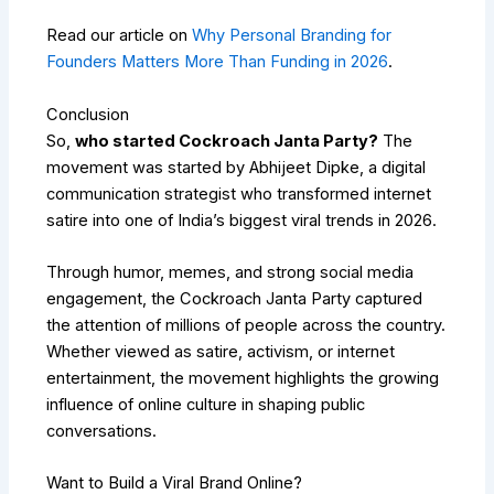
Read our article on
Why Personal Branding for
Founders Matters More Than Funding in 2026
.
Conclusion
So,
who started Cockroach Janta Party?
The
movement was started by
Abhijeet Dipke
, a digital
communication strategist who transformed internet
satire into one of India’s biggest viral trends in 2026.
Through humor, memes, and strong social media
engagement, the Cockroach Janta Party captured
the attention of millions of people across the country.
Whether viewed as satire, activism, or internet
entertainment, the movement highlights the growing
influence of online culture in shaping public
conversations.
Want to Build a Viral Brand Online?