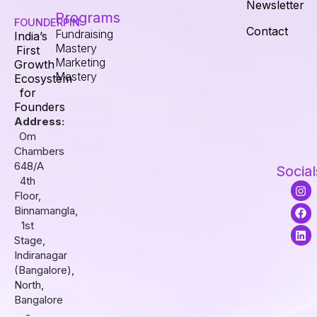
Newsletter
Programs
FOUNDERPIN
Contact
Fundraising
India’s
Mastery
First
Marketing
Growth
Mastery
Ecosystem
for
Founders
Address:
Om
Chambers
648/A
Social
4th
I
F
L
Floor,
n
a
i
s
c
n
Binnamangla,
t
e
k
1st
a
b
e
Stage,
g
o
d
r
o
i
Indiranagar
a
k
n
(Bangalore),
m
North,
Bangalore
-