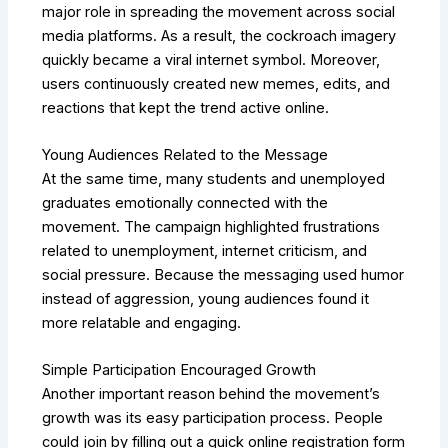
major role in spreading the movement across social
media platforms. As a result, the cockroach imagery
quickly became a viral internet symbol. Moreover,
users continuously created new memes, edits, and
reactions that kept the trend active online.
Young Audiences Related to the Message
At the same time, many students and unemployed
graduates emotionally connected with the
movement. The campaign highlighted frustrations
related to unemployment, internet criticism, and
social pressure. Because the messaging used humor
instead of aggression, young audiences found it
more relatable and engaging.
Simple Participation Encouraged Growth
Another important reason behind the movement’s
growth was its easy participation process. People
could join by filling out a quick online registration form