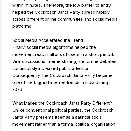
within minutes. Therefore, the low barrier to entry
helped the Cockroach Janta Party spread rapidly
across different online communities and social media
platforms.
Social Media Accelerated the Trend
Finally, social media algorithms helped the
movement reach millions of users in a short period.
Viral discussions, meme sharing, and online debates
continuously increased public attention.
Consequently, the Cockroach Janta Party became
one of the biggest internet trends in India during
2026.
What Makes the Cockroach Janta Party Different?
Unlike conventional political parties, the Cockroach
Janta Party presents itself as a satirical social
movement rather than a formal political organization.