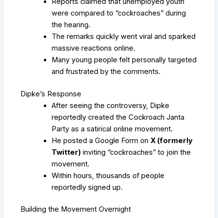
Reports claimed that unemployed youth
were compared to “cockroaches” during
the hearing.
The remarks quickly went viral and sparked
massive reactions online.
Many young people felt personally targeted
and frustrated by the comments.
Dipke’s Response
After seeing the controversy, Dipke
reportedly created the Cockroach Janta
Party as a satirical online movement.
He posted a Google Form on
X (formerly
Twitter)
inviting “cockroaches” to join the
movement.
Within hours, thousands of people
reportedly signed up.
Building the Movement Overnight