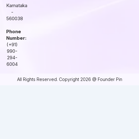
Karnataka
-
560038
Phone
Number:
(+91)
990-
294-
6004
All Rights Reserved. Copyright 2026 @ Founder Pin