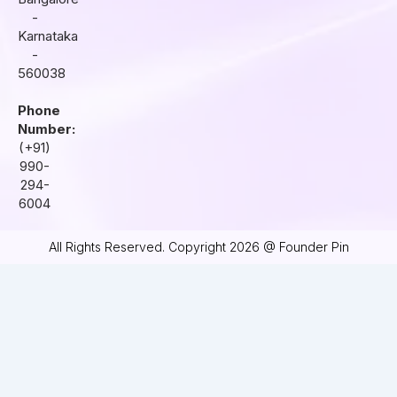
-
Karnataka
-
560038
Phone
Number:
(+91)
990-
294-
6004
All Rights Reserved. Copyright 2026 @ Founder Pin