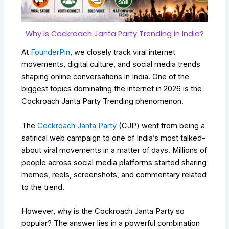
Why Is Cockroach Janta Party Trending in India?
At
FounderPin
, we closely track viral internet
movements, digital culture, and social media trends
shaping online conversations in India. One of the
biggest topics dominating the internet in 2026 is the
Cockroach Janta Party Trending phenomenon.
The
Cockroach Janta Party
(CJP) went from being a
satirical web campaign to one of India’s most talked-
about viral movements in a matter of days. Millions of
people across social media platforms started sharing
memes, reels, screenshots, and commentary related
to the trend.
However, why is the Cockroach Janta Party so
popular? The answer lies in a powerful combination