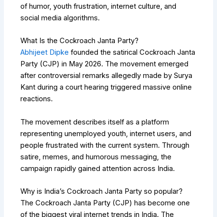
of humor, youth frustration, internet culture, and
social media algorithms.
What Is the Cockroach Janta Party?
Abhijeet Dipke
founded the satirical Cockroach Janta
Party (CJP) in May 2026. The movement emerged
after controversial remarks allegedly made by
Surya
Kant
during a court hearing triggered massive online
reactions.
The movement describes itself as a platform
representing unemployed youth, internet users, and
people frustrated with the current system. Through
satire, memes, and humorous messaging, the
campaign rapidly gained attention across India.
Why is India’s Cockroach Janta Party so popular?
The Cockroach Janta Party (CJP) has become one
of the biggest viral internet trends in India. The