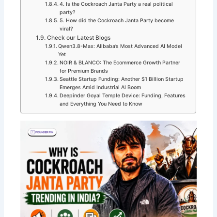
4. Is the Cockroach Janta Party a real political
party?
5. How did the Cockroach Janta Party become
viral?
Check our Latest Blogs
Qwen3.8-Max: Alibaba’s Most Advanced AI Model
Yet
NOIR & BLANCO: The Ecommerce Growth Partner
for Premium Brands
Seattle Startup Funding: Another $1 Billion Startup
Emerges Amid Industrial AI Boom
Deepinder Goyal Temple Device: Funding, Features
and Everything You Need to Know