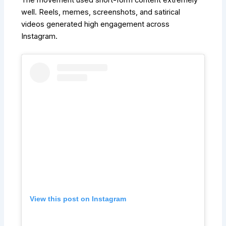
The movement used short-form content extremely
well. Reels, memes, screenshots, and satirical
videos generated high engagement across
Instagram.
View this post on Instagram