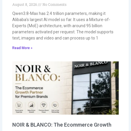
August 8, 2026
No Comments
Qwen3.8-Max has 2.4 trillion parameters, making it
Alibaba’s largest AI model so far. It uses a Mixture-of-
Experts (MoE) architecture, with around 95 billion
parameters activated per request. The model supports
text, images and video and can process up to 1
Read More »
NOIR & BLANCO: The Ecommerce Growth