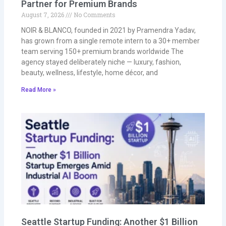
Partner for Premium Brands
August 7, 2026
No Comments
NOIR & BLANCO, founded in 2021 by Pramendra Yadav,
has grown from a single remote intern to a 30+ member
team serving 150+ premium brands worldwide The
agency stayed deliberately niche — luxury, fashion,
beauty, wellness, lifestyle, home décor, and
Read More »
Seattle Startup Funding: Another $1 Billion