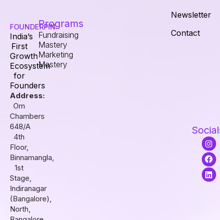
Newsletter
Programs
FOUNDERPIN
Contact
Fundraising
India’s
Mastery
First
Marketing
Growth
Mastery
Ecosystem
for
Founders
Address:
Om
Chambers
648/A
Social
4th
I
F
L
Floor,
n
a
i
s
c
n
Binnamangla,
t
e
k
1st
a
b
e
Stage,
g
o
d
r
o
i
Indiranagar
a
k
n
(Bangalore),
m
North,
Bangalore