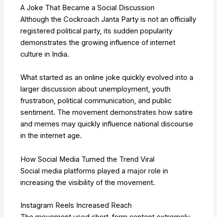
A Joke That Became a Social Discussion
Although the Cockroach Janta Party is not an officially
registered political party, its sudden popularity
demonstrates the growing influence of internet
culture in India.
What started as an online joke quickly evolved into a
larger discussion about unemployment, youth
frustration, political communication, and public
sentiment. The movement demonstrates how satire
and memes may quickly influence national discourse
in the internet age.
How Social Media Turned the Trend Viral
Social media platforms played a major role in
increasing the visibility of the movement.
Instagram Reels Increased Reach