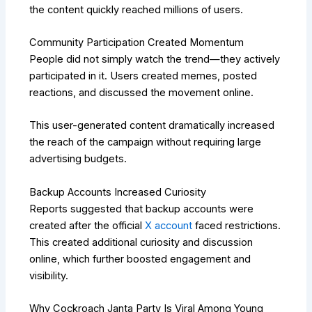
the content quickly reached millions of users.
Community Participation Created Momentum
People did not simply watch the trend—they actively
participated in it. Users created memes, posted
reactions, and discussed the movement online.
This user-generated content dramatically increased
the reach of the campaign without requiring large
advertising budgets.
Backup Accounts Increased Curiosity
Reports suggested that backup accounts were
created after the official
X account
faced restrictions.
This created additional curiosity and discussion
online, which further boosted engagement and
visibility.
Why Cockroach Janta Party Is Viral Among Young