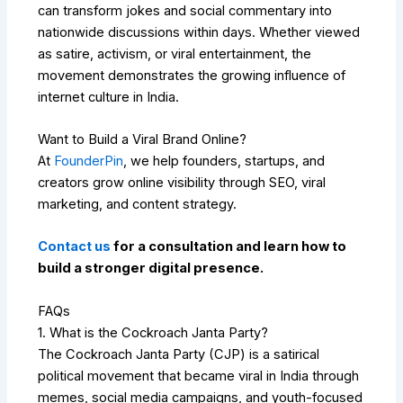
can transform jokes and social commentary into
nationwide discussions within days. Whether viewed
as satire, activism, or viral entertainment, the
movement demonstrates the growing influence of
internet culture in India.
Want to Build a Viral Brand Online?
At
FounderPin
, we help founders, startups, and
creators grow online visibility through SEO, viral
marketing, and content strategy.
Contact us
for a consultation and learn how to
build a stronger digital presence.
FAQs
1. What is the Cockroach Janta Party?
The Cockroach Janta Party (CJP) is a satirical
political movement that became viral in India through
memes, social media campaigns, and youth-focused