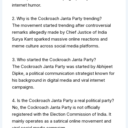
internet humor.
2. Why is the Cockroach Janta Party trending?
The movement started trending after controversial
remarks allegedly made by Chief Justice of India
Surya Kant
sparked massive online reactions and
meme culture across social media platforms.
3. Who started the Cockroach Janta Party?
The Cockroach Janta Party was started by
Abhijeet
Dipke
, a political communication strategist known for
his background in digital media and viral internet
campaigns.
4. Is the Cockroach Janta Party a real political party?
No, the Cockroach Janta Party is not officially
registered with the
Election Commission of India
. It
mainly operates as a satirical online movement and
viral social media campaign.