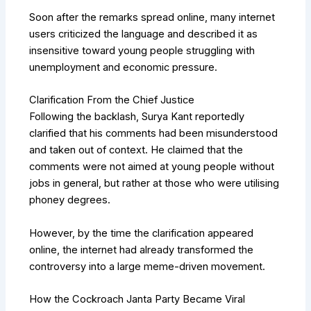
Soon after the remarks spread online, many internet
users criticized the language and described it as
insensitive toward young people struggling with
unemployment and economic pressure.
Clarification From the Chief Justice
Following the backlash, Surya Kant reportedly
clarified that his comments had been misunderstood
and taken out of context. He claimed that the
comments were not aimed at young people without
jobs in general, but rather at those who were utilising
phoney degrees.
However, by the time the clarification appeared
online, the internet had already transformed the
controversy into a large meme-driven movement.
How the Cockroach Janta Party Became Viral