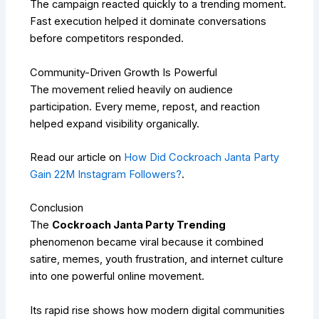
The campaign reacted quickly to a trending moment.
Fast execution helped it dominate conversations
before competitors responded.
Community-Driven Growth Is Powerful
The movement relied heavily on audience
participation. Every meme, repost, and reaction
helped expand visibility organically.
Read our article on
How Did Cockroach Janta Party
Gain 22M Instagram Followers?
.
Conclusion
The
Cockroach Janta Party Trending
phenomenon became viral because it combined
satire, memes, youth frustration, and internet culture
into one powerful online movement.
Its rapid rise shows how modern digital communities