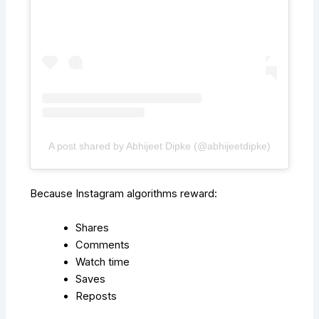
A post shared by Abhijeet Dipke (@abhijeetdipke)
Because Instagram algorithms reward:
Shares
Comments
Watch time
Saves
Reposts