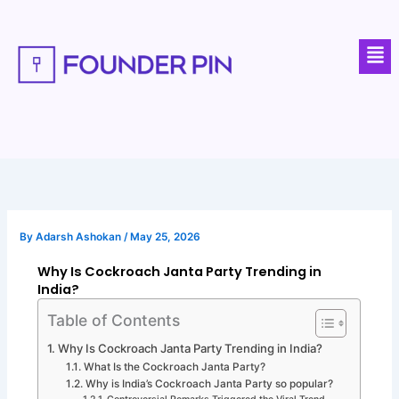
Skip
to
Men
content
By
Adarsh Ashokan
/
May 25, 2026
Why Is Cockroach Janta Party Trending in
India?
Table of Contents
Why Is Cockroach Janta Party Trending in India?
What Is the Cockroach Janta Party?
Why is India’s Cockroach Janta Party so popular?