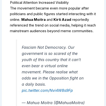
Political Attention Increased Visibility
The movement became even more popular after
politicians and public figures started interacting with it
online.
Mahua Moitra
and
Kirti Azad
reportedly
referenced the trend on social media, helping it reach
mainstream audiences beyond meme communities.
Fascism Not Democracy. Our
government is so scared of the
youth of this country that it can’t
even bear a virtual online
movement. Please realise what
odds we in the Opposition fight on
a daily basis.
pic.twitter.com/Nvi4W8s9Fp
— Mahua Moitra (@MahuaMoitra)