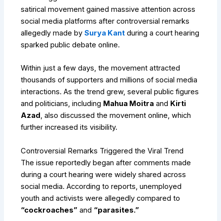
satirical movement gained massive attention across
social media platforms after controversial remarks
allegedly made by
Surya Kant
during a court hearing
sparked public debate online.
Within just a few days, the movement attracted
thousands of supporters and millions of social media
interactions. As the trend grew, several public figures
and politicians, including
Mahua Moitra
and
Kirti
Azad
, also discussed the movement online, which
further increased its visibility.
Controversial Remarks Triggered the Viral Trend
The issue reportedly began after comments made
during a court hearing were widely shared across
social media. According to reports, unemployed
youth and activists were allegedly compared to
“cockroaches”
and
“parasites.”