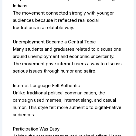
Indians
The movement connected strongly with younger
audiences because it reflected real social
frustrations in a relatable way.
Unemployment Became a Central Topic
Many students and graduates related to discussions
around unemployment and economic uncertainty.
The movement gave internet users a way to discuss
serious issues through humor and satire.
Internet Language Felt Authentic
Unlike traditional political communication, the
campaign used memes, internet slang, and casual
humor. This style felt more authentic to digital-native
audiences.
Participation Was Easy