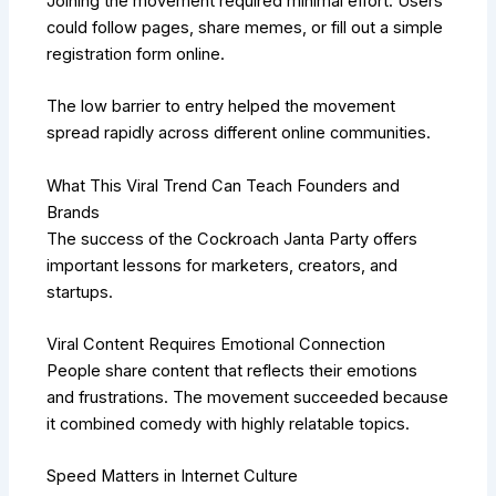
Joining the movement required minimal effort. Users
could follow pages, share memes, or fill out a simple
registration form online.
The low barrier to entry helped the movement
spread rapidly across different online communities.
What This Viral Trend Can Teach Founders and
Brands
The success of the Cockroach Janta Party offers
important lessons for marketers, creators, and
startups.
Viral Content Requires Emotional Connection
People share content that reflects their emotions
and frustrations. The movement succeeded because
it combined comedy with highly relatable topics.
Speed Matters in Internet Culture