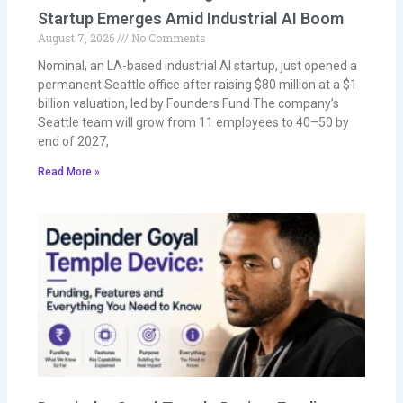
Startup Emerges Amid Industrial AI Boom
August 7, 2026
No Comments
Nominal, an LA-based industrial AI startup, just opened a
permanent Seattle office after raising $80 million at a $1
billion valuation, led by Founders Fund The company’s
Seattle team will grow from 11 employees to 40–50 by
end of 2027,
Read More »