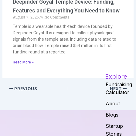
Deepinder Goyal Temple Device: Funding,
Features and Everything You Need to Know
August 7, 2026
No Comments
Temple is a wearable health-tech device founded by
Deepinder Goyal. It is designed to collect physiological
signals from the temple area, including data related to
brain blood flow. Temple raised $54 million in its first
funding round at a reported
Read More »
Explore
Fundraising
PREVIOUS
NEXT
Calculator
About
Blogs
Startup
Stories