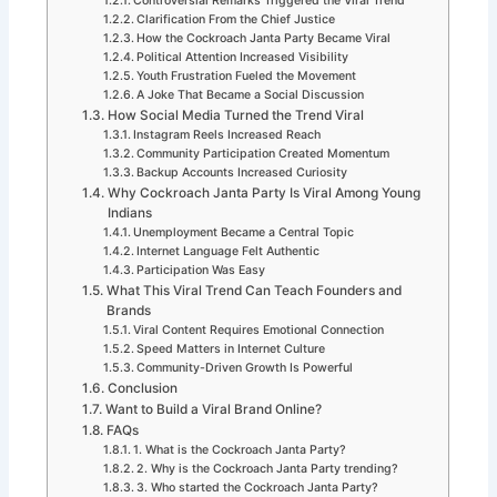
Controversial Remarks Triggered the Viral Trend
Clarification From the Chief Justice
How the Cockroach Janta Party Became Viral
Political Attention Increased Visibility
Youth Frustration Fueled the Movement
A Joke That Became a Social Discussion
How Social Media Turned the Trend Viral
Instagram Reels Increased Reach
Community Participation Created Momentum
Backup Accounts Increased Curiosity
Why Cockroach Janta Party Is Viral Among Young
Indians
Unemployment Became a Central Topic
Internet Language Felt Authentic
Participation Was Easy
What This Viral Trend Can Teach Founders and
Brands
Viral Content Requires Emotional Connection
Speed Matters in Internet Culture
Community-Driven Growth Is Powerful
Conclusion
Want to Build a Viral Brand Online?
FAQs
1. What is the Cockroach Janta Party?
2. Why is the Cockroach Janta Party trending?
3. Who started the Cockroach Janta Party?