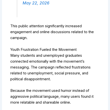
May 22, 2026
This public attention significantly increased
engagement and online discussions related to the
campaign.
Youth Frustration Fueled the Movement
Many students and unemployed graduates
connected emotionally with the movement’s
messaging. The campaign reflected frustrations
related to unemployment, social pressure, and
political disappointment.
Because the movement used humor instead of
aggressive political language, many users found it
more relatable and shareable online.