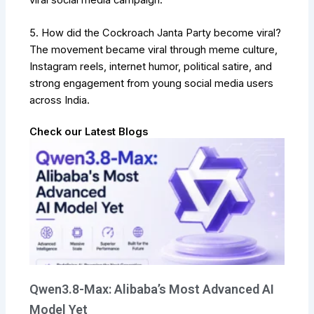
5. How did the Cockroach Janta Party become viral?
The movement became viral through meme culture,
Instagram reels, internet humor, political satire, and
strong engagement from young social media users
across India.
Check our Latest Blogs
Qwen3.8-Max: Alibaba’s Most Advanced AI
Model Yet