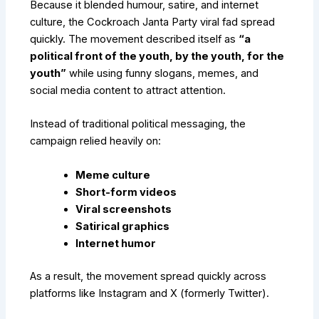
Because it blended humour, satire, and internet
culture, the Cockroach Janta Party viral fad spread
quickly. The movement described itself as
“a
political front of the youth, by the youth, for the
youth”
while using funny slogans, memes, and
social media content to attract attention.
Instead of traditional political messaging, the
campaign relied heavily on:
Meme culture
Short-form videos
Viral screenshots
Satirical graphics
Internet humor
As a result, the movement spread quickly across
platforms like Instagram and X (formerly Twitter).