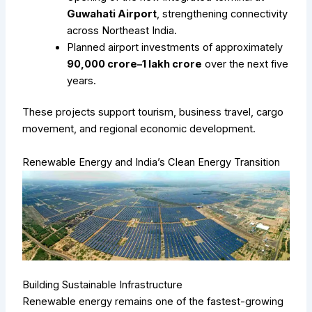
Guwahati Airport
, strengthening connectivity
across Northeast India.
Planned airport investments of approximately
₹90,000 crore–₹1 lakh crore
over the next five
years.
These projects support tourism, business travel, cargo
movement, and regional economic development.
Renewable Energy and India’s Clean Energy Transition
Building Sustainable Infrastructure
Renewable energy remains one of the fastest-growing