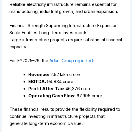
Reliable electricity infrastructure remains essential for
manufacturing, industrial growth, and urban expansion.
Financial Strength Supporting Infrastructure Expansion
Scale Enables Long-Term Investments
Large infrastructure projects require substantial financial
capacity.
For FY2025–26, the
Adani Group reported
:
Revenue:
₹2.92 lakh crore
EBITDA:
₹94,834 crore
Profit After Tax:
₹46,376 crore
Operating Cash Flow:
₹67,995 crore
These financial results provide the flexibility required to
continue investing in infrastructure projects that
generate long-term economic value.