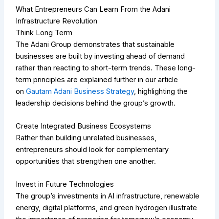
What Entrepreneurs Can Learn From the Adani
Infrastructure Revolution
Think Long Term
The Adani Group demonstrates that sustainable
businesses are built by investing ahead of demand
rather than reacting to short-term trends.
These long-
term principles are explained further in our article
on
Gautam Adani Business Strategy
, highlighting the
leadership decisions behind the group’s growth.
Create Integrated Business Ecosystems
Rather than building unrelated businesses,
entrepreneurs should look for complementary
opportunities that strengthen one another.
Invest in Future Technologies
The group’s investments in AI infrastructure, renewable
energy, digital platforms, and green hydrogen illustrate