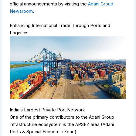
official announcements by visiting the
Adani Group
Newsroom
.
Enhancing International Trade Through Ports and
Logistics
India’s Largest Private Port Network
One of the primary contributors to the Adani Group
infrastructure ecosystem is the APSEZ area (Adani
Ports & Special Economic Zone).