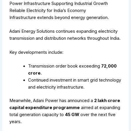
Power Infrastructure Supporting Industrial Growth
Reliable Electricity for India’s Economy
Infrastructure extends beyond energy generation.
Adani Energy Solutions continues expanding electricity
transmission and distribution networks throughout India.
Key developments include:
Transmission order book exceeding
₹72,000
crore
.
Continued investment in smart grid technology
and electricity infrastructure.
Meanwhile, Adani Power has announced a
₹2 lakh crore
capital expenditure programme
aimed at expanding
total generation capacity to
45 GW
over the next five
years.