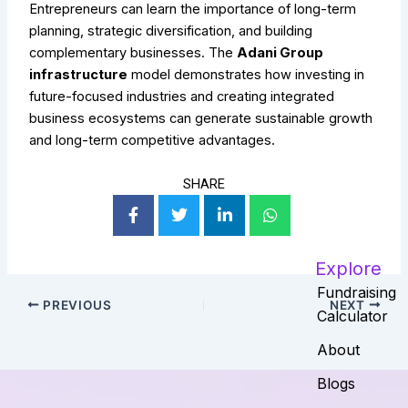
Entrepreneurs can learn the importance of long-term
planning, strategic diversification, and building
complementary businesses. The
Adani Group
infrastructure
model demonstrates how investing in
future-focused industries and creating integrated
business ecosystems can generate sustainable growth
and long-term competitive advantages.
SHARE
Explore
Fundraising
PREVIOUS
NEXT
Calculator
About
Blogs