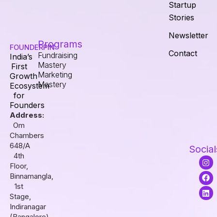
Startup
Stories
Newsletter
Programs
FOUNDERPIN
Contact
Fundraising
India’s
Mastery
First
Marketing
Growth
Mastery
Ecosystem
for
Founders
Address:
Om
Chambers
648/A
Social
4th
I
F
L
Floor,
n
a
i
s
c
n
Binnamangla,
t
e
k
1st
a
b
e
Stage,
g
o
d
r
o
i
Indiranagar
a
k
n
(Bangalore),