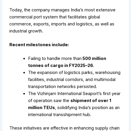
Today, the company manages India’s most extensive
commercial port system that facilitates global
commerce, exports, imports and logistics, as well as
industrial growth.
Recent milestones include:
Failing to handle more than
500 million
tonnes of cargo in FY2025–26.
The expansion of logistics parks, warehousing
facilities, industrial corridors, and multimodal
transportation networks persisted.
The Vizhinjam International Seaport’s first year
of operation saw the
shipment of over 1
million TEUs
, solidifying India’s position as an
international transshipment hub.
These initiatives are effective in enhancing supply chain