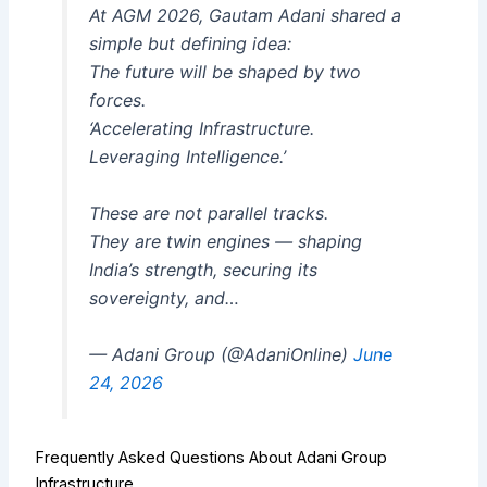
At AGM 2026, Gautam Adani shared a
simple but defining idea:
The future will be shaped by two
forces.
‘Accelerating Infrastructure.
Leveraging Intelligence.’
These are not parallel tracks.
They are twin engines — shaping
India’s strength, securing its
sovereignty, and…
— Adani Group (@AdaniOnline)
June
24, 2026
Frequently Asked Questions About Adani Group
Infrastructure