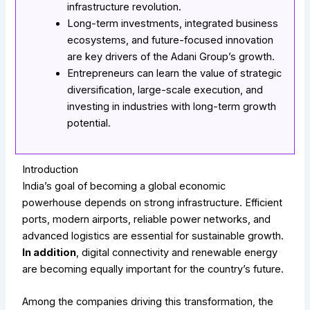
infrastructure revolution.
Long-term investments, integrated business
ecosystems, and future-focused innovation
are key drivers of the Adani Group’s growth.
Entrepreneurs can learn the value of strategic
diversification, large-scale execution, and
investing in industries with long-term growth
potential.
Introduction
India’s goal of becoming a global economic
powerhouse depends on strong infrastructure. Efficient
ports, modern airports, reliable power networks, and
advanced logistics are essential for sustainable growth.
In addition
, digital connectivity and renewable energy
are becoming equally important for the country’s future.
Among the companies driving this transformation, the