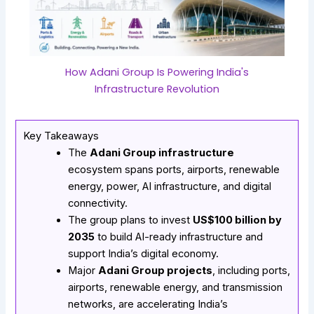
How Adani Group Is Powering India's
Infrastructure Revolution
Key Takeaways
The
Adani Group infrastructure
ecosystem spans ports, airports, renewable
energy, power, AI infrastructure, and digital
connectivity.
The group plans to invest
US$100 billion by
2035
to build AI-ready infrastructure and
support India’s digital economy.
Major
Adani Group projects
, including ports,
airports, renewable energy, and transmission
networks, are accelerating India’s