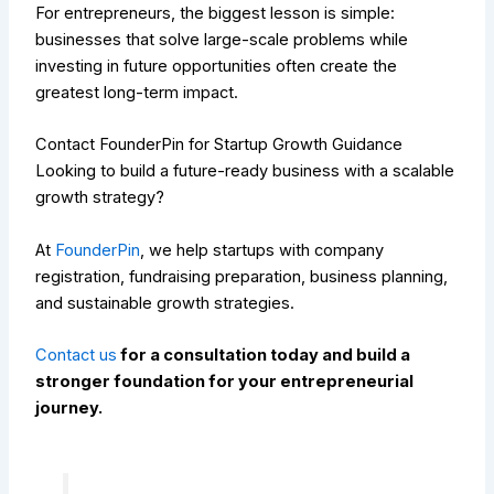
For entrepreneurs, the biggest lesson is simple:
businesses that solve large-scale problems while
investing in future opportunities often create the
greatest long-term impact.
Contact FounderPin for Startup Growth Guidance
Looking to build a future-ready business with a scalable
growth strategy?
At
FounderPin
, we help startups with company
registration, fundraising preparation, business planning,
and sustainable growth strategies.
Contact us
for a consultation today and build a
stronger foundation for your entrepreneurial
journey.