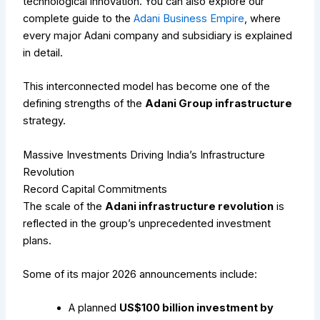
technological innovation.
You can also explore our
complete guide to the
Adani Business Empire
, where
every major Adani company and subsidiary is explained
in detail.
This interconnected model has become one of the
defining strengths of the
Adani Group infrastructure
strategy.
Massive Investments Driving India’s Infrastructure
Revolution
Record Capital Commitments
The scale of the
Adani infrastructure revolution
is
reflected in the group’s unprecedented investment
plans.
Some of its major 2026 announcements include:
A planned
US$100 billion investment by