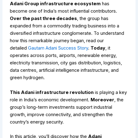
Adani Group infrastructure ecosystem
has
become one of India’s most influential contributors.
Over the past three decades
, the group has
expanded from a commodity trading business into a
diversified infrastructure conglomerate.
To understand
how this remarkable journey began, read our
detailed
Gautam Adani Success Story
.
Today
, it
operates across ports, airports, renewable energy,
electricity transmission, city gas distribution, logistics,
data centres, artificial intelligence infrastructure, and
green hydrogen.
This Adani infrastructure revolution
is playing a key
role in India’s economic development.
Moreover
, the
group’s long-term investments support industrial
growth, improve connectivity, and strengthen the
country’s energy security.
In this article, you’ll discover how the
Adani