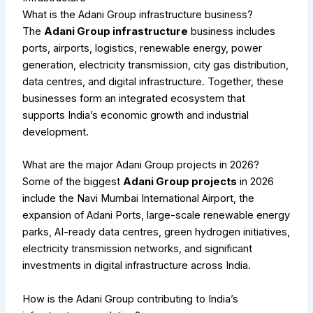
What is the Adani Group infrastructure business?
The
Adani Group infrastructure
business includes
ports, airports, logistics, renewable energy, power
generation, electricity transmission, city gas distribution,
data centres, and digital infrastructure. Together, these
businesses form an integrated ecosystem that
supports India’s economic growth and industrial
development.
What are the major Adani Group projects in 2026?
Some of the biggest
Adani Group projects
in 2026
include the Navi Mumbai International Airport, the
expansion of Adani Ports, large-scale renewable energy
parks, AI-ready data centres, green hydrogen initiatives,
electricity transmission networks, and significant
investments in digital infrastructure across India.
How is the Adani Group contributing to India’s