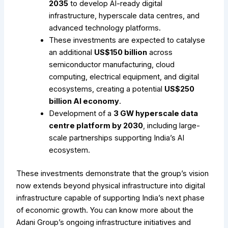
2035
to develop AI-ready digital
infrastructure, hyperscale data centres, and
advanced technology platforms.
These investments are expected to catalyse
an additional
US$150 billion
across
semiconductor manufacturing, cloud
computing, electrical equipment, and digital
ecosystems, creating a potential
US$250
billion AI economy
.
Development of a
3 GW hyperscale data
centre platform by 2030
, including large-
scale partnerships supporting India’s AI
ecosystem.
These investments demonstrate that the group’s vision
now extends beyond physical infrastructure into digital
infrastructure capable of supporting India’s next phase
of economic growth.
You can know more about the
Adani Group’s ongoing infrastructure initiatives and