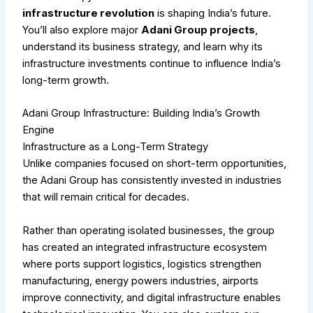
infrastructure revolution
is shaping India’s future.
You’ll also explore major
Adani Group projects
,
understand its business strategy, and learn why its
infrastructure investments continue to influence India’s
long-term growth.
Adani Group Infrastructure: Building India’s Growth
Engine
Infrastructure as a Long-Term Strategy
Unlike companies focused on short-term opportunities,
the Adani Group has consistently invested in industries
that will remain critical for decades.
Rather than operating isolated businesses, the group
has created an integrated infrastructure ecosystem
where ports support logistics, logistics strengthen
manufacturing, energy powers industries, airports
improve connectivity, and digital infrastructure enables