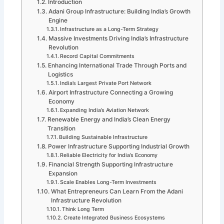
Introduction
Adani Group Infrastructure: Building India’s Growth
Engine
Infrastructure as a Long-Term Strategy
Massive Investments Driving India’s Infrastructure
Revolution
Record Capital Commitments
Enhancing International Trade Through Ports and
Logistics
India’s Largest Private Port Network
Airport Infrastructure Connecting a Growing
Economy
Expanding India’s Aviation Network
Renewable Energy and India’s Clean Energy
Transition
Building Sustainable Infrastructure
Power Infrastructure Supporting Industrial Growth
Reliable Electricity for India’s Economy
Financial Strength Supporting Infrastructure
Expansion
Scale Enables Long-Term Investments
What Entrepreneurs Can Learn From the Adani
Infrastructure Revolution
Think Long Term
Create Integrated Business Ecosystems