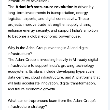
infrastructure revolution?
The
Adani infrastructure revolution
is driven by
long-term investments in transportation, energy,
logistics, airports, and digital connectivity. These
projects improve trade, strengthen supply chains,
enhance energy security, and support India’s ambition
to become a global economic powerhouse.
Why is the Adani Group investing in AI and digital
infrastructure?
The Adani Group is investing heavily in AI-ready digital
infrastructure to support India’s growing technology
ecosystem. Its plans include developing hyperscale
data centres, cloud infrastructure, and AI platforms that
will help accelerate innovation, digital transformation,
and future economic growth.
What can entrepreneurs learn from the Adani Group’s
infrastructure strategy?