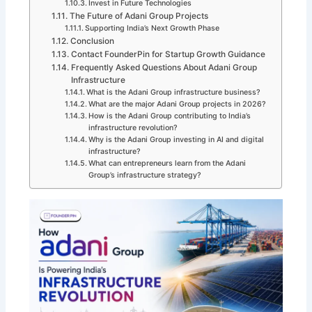
Invest in Future Technologies
The Future of Adani Group Projects
Supporting India’s Next Growth Phase
Conclusion
Contact FounderPin for Startup Growth Guidance
Frequently Asked Questions About Adani Group
Infrastructure
What is the Adani Group infrastructure business?
What are the major Adani Group projects in 2026?
How is the Adani Group contributing to India’s
infrastructure revolution?
Why is the Adani Group investing in AI and digital
infrastructure?
What can entrepreneurs learn from the Adani
Group’s infrastructure strategy?