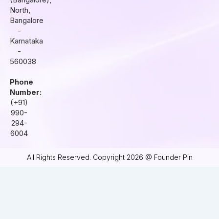
m
North,
Bangalore
-
Karnataka
-
560038
Phone
Number:
(+91)
990-
294-
6004
All Rights Reserved. Copyright 2026 @ Founder Pin