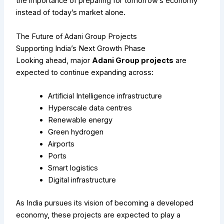
the importance of preparing for tomorrow’s economy
instead of today’s market alone.
The Future of Adani Group Projects
Supporting India’s Next Growth Phase
Looking ahead, major
Adani Group projects
are
expected to continue expanding across:
Artificial Intelligence infrastructure
Hyperscale data centres
Renewable energy
Green hydrogen
Airports
Ports
Smart logistics
Digital infrastructure
As India pursues its vision of becoming a developed
economy, these projects are expected to play a