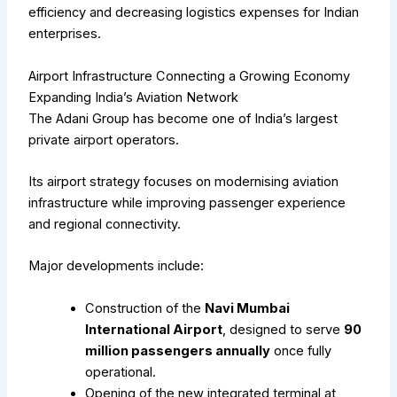
efficiency and decreasing logistics expenses for Indian
enterprises.
Airport Infrastructure Connecting a Growing Economy
Expanding India’s Aviation Network
The Adani Group has become one of India’s largest
private airport operators.
Its airport strategy focuses on modernising aviation
infrastructure while improving passenger experience
and regional connectivity.
Major developments include:
Construction of the
Navi Mumbai
International Airport
, designed to serve
90
million passengers annually
once fully
operational.
Opening of the new integrated terminal at