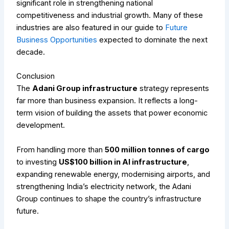
significant role in strengthening national
competitiveness and industrial growth.
Many of these
industries are also featured in our guide to
Future
Business Opportunities
expected to dominate the next
decade.
Conclusion
The
Adani Group infrastructure
strategy represents
far more than business expansion. It reflects a long-
term vision of building the assets that power economic
development.
From handling more than
500 million tonnes of cargo
to investing
US$100 billion in AI infrastructure
,
expanding renewable energy, modernising airports, and
strengthening India’s electricity network, the Adani
Group continues to shape the country’s infrastructure
future.