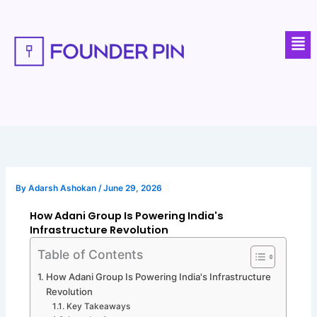
Skip
to
Men
content
By
Adarsh Ashokan
/
June 29, 2026
How Adani Group Is Powering India's
Infrastructure Revolution
Table of Contents
How Adani Group Is Powering India's Infrastructure
Revolution
Key Takeaways