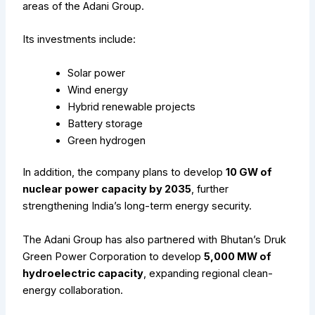
areas of the Adani Group.
Its investments include:
Solar power
Wind energy
Hybrid renewable projects
Battery storage
Green hydrogen
In addition, the company plans to develop
10 GW of
nuclear power capacity by 2035
, further
strengthening India’s long-term energy security.
The Adani Group has also partnered with Bhutan’s Druk
Green Power Corporation to develop
5,000 MW of
hydroelectric capacity
, expanding regional clean-
energy collaboration.