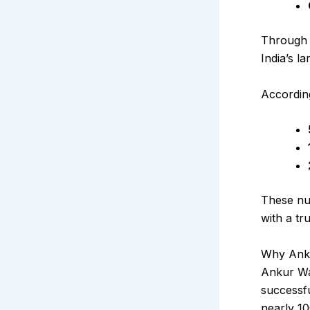
Through 
India’s l
Accordin
These nu
with a tr
Why Anku
Ankur War
successfu
nearly ₹1