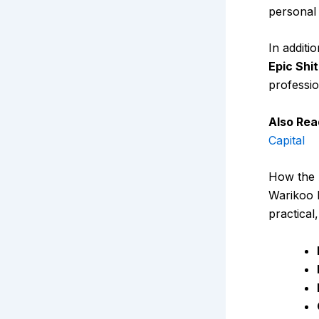
personal
In additi
Epic Shi
professio
Also Rea
Capital
How the 
Warikoo l
practical