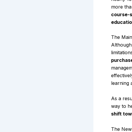
more tha
course-s
educatio
The Main
Although 
limitatio
purchase
manageme
effective
learning 
As a resu
way to he
shift to
The New 