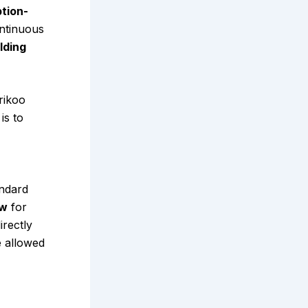
ption-
ntinuous
lding
rikoo
is to
andard
ow
for
irectly
e allowed