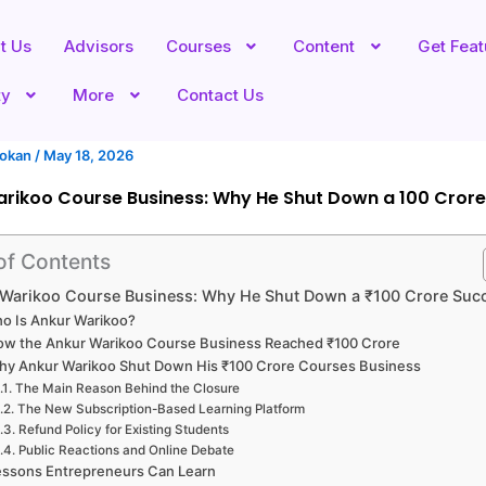
t Us
Advisors
Courses
Content
Get Fea
ty
More
Contact Us
hokan
/
May 18, 2026
rikoo Course Business: Why He Shut Down a ₹100 Crore
of Contents
Warikoo Course Business: Why He Shut Down a ₹100 Crore Suc
o Is Ankur Warikoo?
ow the Ankur Warikoo Course Business Reached ₹100 Crore
hy Ankur Warikoo Shut Down His ₹100 Crore Courses Business
The Main Reason Behind the Closure
The New Subscription-Based Learning Platform
Refund Policy for Existing Students
Public Reactions and Online Debate
essons Entrepreneurs Can Learn