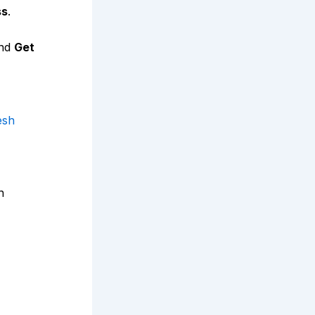
ss
.
nd
Get
esh
n