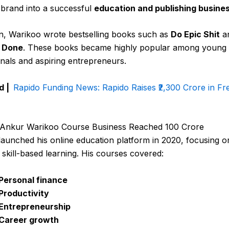
 brand into a successful
education and publishing busine
on, Warikoo wrote bestselling books such as
Do Epic Shit
a
t Done
. These books became highly popular among young
nals and aspiring entrepreneurs.
d |
Rapido Funding News: Rapido Raises ₹2,300 Crore in Fr
Ankur Warikoo Course Business Reached ₹100 Crore
aunched his online education platform in 2020, focusing o
, skill-based learning. His courses covered:
Personal finance
Productivity
Entrepreneurship
Career growth