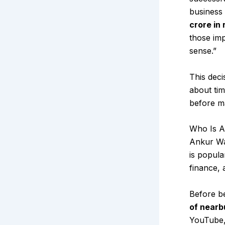
business
crore in
those im
sense.”
This deci
about tim
before ma
Who Is A
Ankur War
is popula
finance, 
Before b
of nearb
YouTube, 