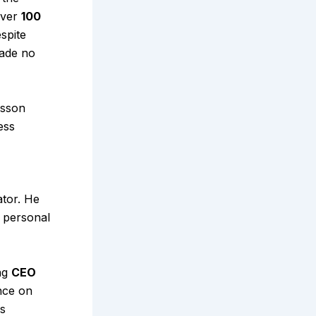
over
₹100
espite
made no
esson
ess
ator. He
, personal
ing
CEO
ence on
is