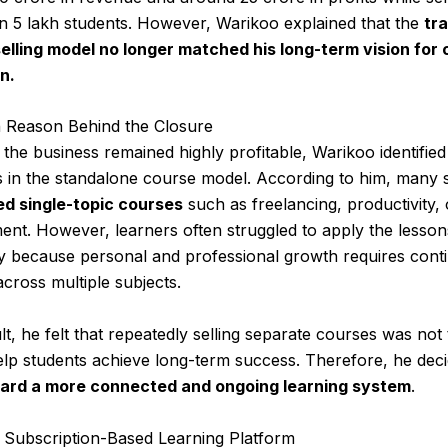
n 5 lakh students. However, Warikoo explained that the
tra
elling model no longer matched his long-term vision for 
n.
 Reason Behind the Closure
the business remained highly profitable, Warikoo identifie
ns in the standalone course model. According to him, many 
d single-topic courses
such as freelancing, productivity, 
nt. However, learners often struggled to apply the lesson
ly because personal and professional growth requires cont
across multiple subjects.
lt, he felt that repeatedly selling separate courses was not
lp students achieve long-term success. Therefore, he deci
ward a more connected and ongoing learning system
.
Subscription-Based Learning Platform