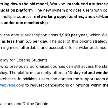
tting down the old model,
Warikoo
introduced a subscri
ucation platform
. The new system provides users with co
 multiple courses,
networking opportunities, and skill-bui
es under one membership
.
on, the annual subscription costs
₹1,999 per year
, which Wa
d as
less than ₹5.5 per day
. The goal of this pricing strategy 
ning more affordable and accessible for a wider audience.
licy for Existing Students
who previously purchased courses can still access the st
licy. The platform currently offers a
14-day refund wind
purchases. In addition, users can contact the support team d
webveda.com
to request cancellations or refunds within th
eactions and Online Debate