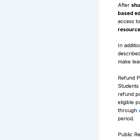
After
shu
based ed
access to
resourc
In additi
describe
make lear
Refund Po
Students 
refund po
eligible 
through
period.
Public R