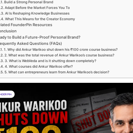
Build a Strong Personal Brand
Adapt Before the Market Forces You To
AI Is Reshaping Knowledge Businesses
What This Means for the Creator Economy
lated FounderPin Resources
onclusion
ady to Build a Future-Proof Personal Brand?
equently Asked Questions (FAQs)
1. Why did Ankur Warikoo shut down his ₹100 crore course business?
2. What was the total revenue of Ankur Warikoo’s course business?
3. What is WebVeda and is it shutting down completely?
4. What courses did Ankur Warikoo offer?
5. What can entrepreneurs learn from Ankur Warikoo’s decision?