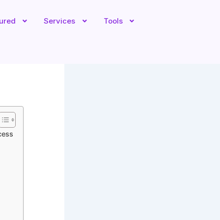
tured
Services
Tools
cess