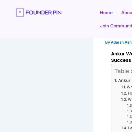
Skip
to
Home
Abou
content
Join Communi
By
Adarsh As
Ankur Wa
Success
Table 
Ankur 
Wh
H
W
L