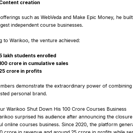
Content creation
offerings such as WebVeda and Make Epic Money, he built
argest independent course businesses.
g to Warikoo, the venture achieved:
5 lakh students enrolled
₹100 crore in cumulative sales
₹25 crore in profits
mbers demonstrate the extraordinary power of combining 
usted personal brand.
r Warikoo Shut Down His ₹100 Crore Courses Business
ikoo surprised his audience after announcing the closure 
l online courses business. Since 2020, the platform gener
00 crore in revenue and around ₹25 crore in profits while se