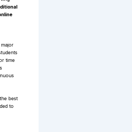
ditional
online
d major
students
or time
s
inuous
 the best
ded to