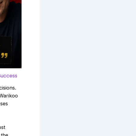
Success
isions.
 Warikoo
rses
ost
 the