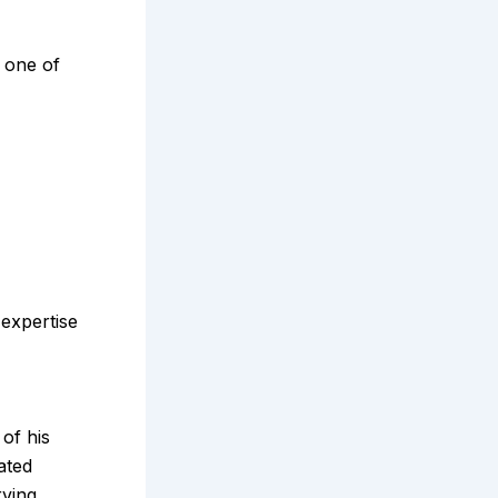
 one of
expertise
of his
ated
rving