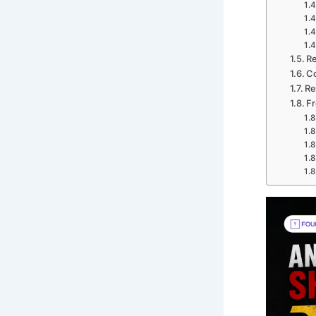
Re
C
Re
Fr