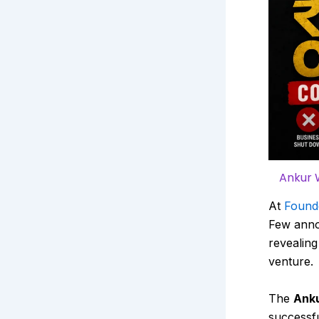
Ankur 
At
Found
Few anno
revealing
venture.
The
Anku
successfu