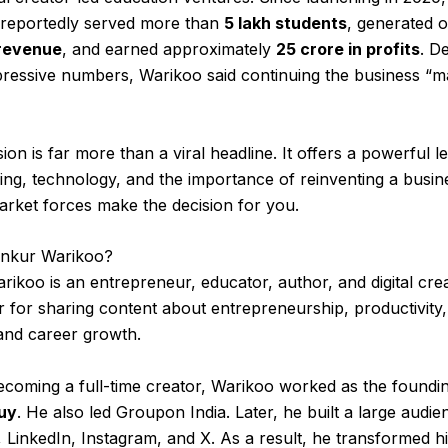
 reportedly served more than
5 lakh students
, generated 
 revenue
, and earned approximately
₹25 crore in profits
. D
pressive numbers, Warikoo said continuing the business “
sion is far more than a viral headline. It offers a powerful l
ing, technology, and the importance of reinventing a busin
rket forces make the decision for you.
nkur Warikoo?
ikoo is an entrepreneur, educator, author, and digital cre
r for sharing content about entrepreneurship, productivity
and career growth.
ecoming a full-time creator, Warikoo worked as the found
uy
. He also led Groupon India. Later, he built a large audi
LinkedIn, Instagram, and X. As a result, he transformed h