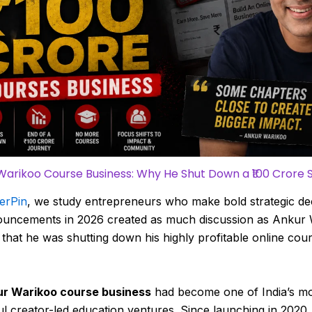
Warikoo Course Business: Why He Shut Down a ₹100 Crore 
erPin
, we study entrepreneurs who make bold strategic dec
uncements in 2026 created as much discussion as Ankur
 that he was shutting down his highly profitable online cou
r Warikoo course business
had become one of India’s m
l creator-led education ventures. Since launching in 2020,