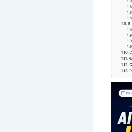
8.
C
R
C
R