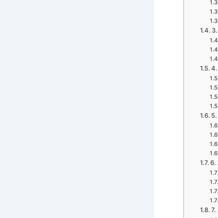
3.
4.
5.
6.
7.