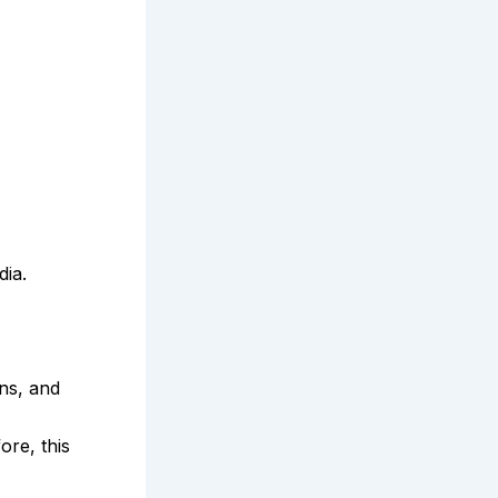
dia.
ns, and
ore, this