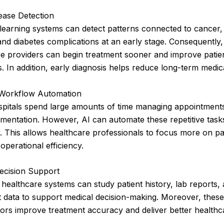
ease Detection
learning systems can detect patterns connected to cancer,
and diabetes complications at an early stage. Consequently,
re providers can begin treatment sooner and improve patie
 In addition, early diagnosis helps reduce long-term medica
 Workflow Automation
itals spend large amounts of time managing appointments, 
mentation. However, AI can automate these repetitive task
ly. This allows healthcare professionals to focus more on pa
operational efficiency.
Decision Support
healthcare systems can study patient history, lab reports,
 data to support medical decision-making. Moreover, these
ors improve treatment accuracy and deliver better healthc