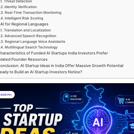
Threat Detection
Identity Verification
Real-Time Transaction Monitoring
Intelligent Risk Scoring
 AI for Regional Languages
Translation and Localization
Advanced Speech Recognition
Regional Language Voice Assistants
Multilingual Search Technology
haracteristics of Funded AI Startups India Investors Prefer
elated Founder Resources
onclusion: AI Startup Ideas in India Offer Massive Growth Potential
eady to Build an AI Startup Investors Notice?