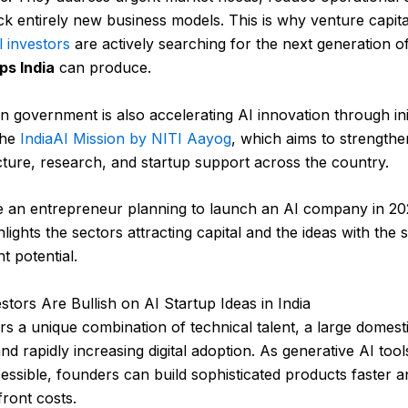
k entirely new business models. This is why venture capita
l investors
are actively searching for the next generation o
ps India
can produce.
n government is also accelerating AI innovation through init
the
IndiaAI Mission by NITI Aayog
, which aims to strengthe
cture, research, and startup support across the country.
e an entrepreneur planning to launch an AI company in 202
hlights the sectors attracting capital and the ideas with the 
t potential.
tors Are Bullish on AI Startup Ideas in India
ers a unique combination of technical talent, a large domest
nd rapidly increasing digital adoption. As generative AI to
ssible, founders can build sophisticated products faster a
ront costs.