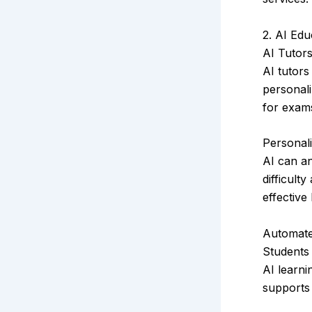
2. AI Edu
AI Tutor
AI tutors
personali
for exams
Personal
AI can an
difficult
effective
Automate
Students
AI learni
supports