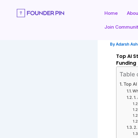
Skip
to
Home
Abou
content
Join Communi
By
Adarsh As
Top AI S
Funding
Table 
Top AI
Wh
1.
2.