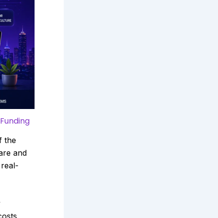
 Funding
f the
care and
 real-
y
costs,