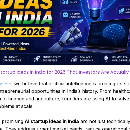
Startup Ideas in India for 2026 That Investors Are Actually
erPin
, we believe that artificial intelligence is creating one o
ntrepreneurial opportunities in India’s history. From health
 to finance and agriculture, founders are using AI to solve
blems at scale.
 promising
AI startup ideas in India
are not just technicall
e. They address urgent market needs, reduce operational 