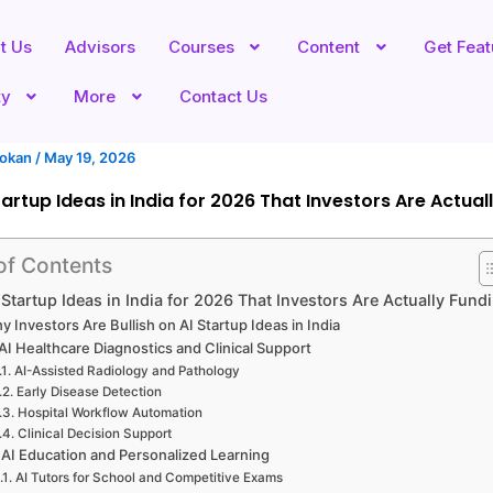
t Us
Advisors
Courses
Content
Get Fea
ty
More
Contact Us
hokan
/
May 19, 2026
tartup Ideas in India for 2026 That Investors Are Actual
of Contents
 Startup Ideas in India for 2026 That Investors Are Actually Fund
y Investors Are Bullish on AI Startup Ideas in India
 AI Healthcare Diagnostics and Clinical Support
AI-Assisted Radiology and Pathology
Early Disease Detection
Hospital Workflow Automation
Clinical Decision Support
 AI Education and Personalized Learning
AI Tutors for School and Competitive Exams