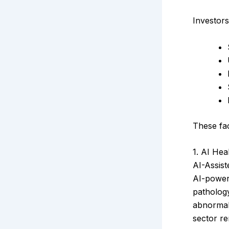
Investors
These fac
1. AI Hea
AI-Assis
AI-power
pathology
abnormali
sector re