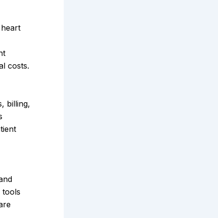
 heart
nt
l costs.
billing,
s
tient
 and
 tools
are