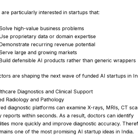
 are particularly interested in startups that:
Solve high-value business problems
Use proprietary data or domain expertise
Demonstrate recurring revenue potential
Serve large and growing markets
Build defensible AI products rather than generic wrappers
tors are shaping the next wave of funded AI startups in In
lthcare Diagnostics and Clinical Support
ted Radiology and Pathology
ed diagnostic platforms can examine X-rays, MRIs, CT sca
 reports within seconds. As a result, doctors can identify
ties more quickly and improve diagnostic accuracy. Theref
mains one of the most promising AI startup ideas in India.