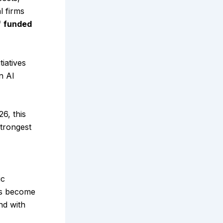
l firms
f
funded
iatives
n AI
6, this
strongest
ic
ols become
nd with