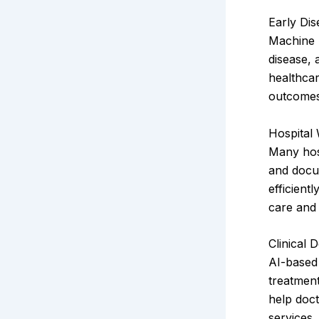
Early Dis
Machine 
disease, 
healthca
outcomes.
Hospital
Many hosp
and docu
efficient
care and 
Clinical 
AI-based 
treatment
help doct
services.