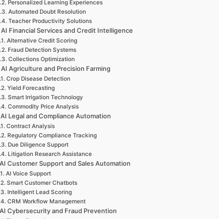
Personalized Learning Experiences
Automated Doubt Resolution
Teacher Productivity Solutions
 AI Financial Services and Credit Intelligence
Alternative Credit Scoring
Fraud Detection Systems
Collections Optimization
 AI Agriculture and Precision Farming
Crop Disease Detection
Yield Forecasting
Smart Irrigation Technology
Commodity Price Analysis
 AI Legal and Compliance Automation
Contract Analysis
Regulatory Compliance Tracking
Due Diligence Support
Litigation Research Assistance
 AI Customer Support and Sales Automation
AI Voice Support
Smart Customer Chatbots
Intelligent Lead Scoring
CRM Workflow Management
 AI Cybersecurity and Fraud Prevention