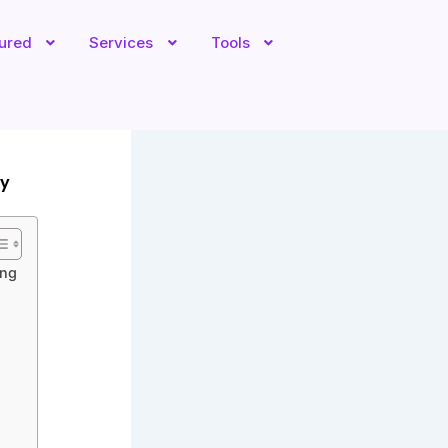
tured
Services
Tools
ly
ing