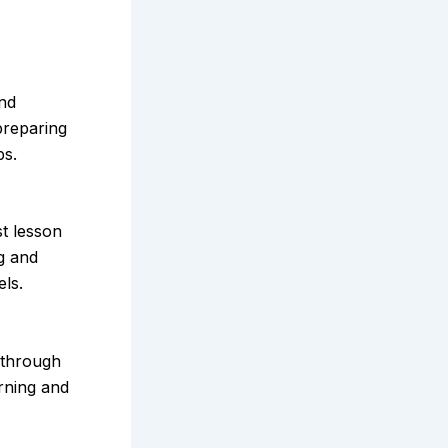
and
preparing
ps.
t lesson
ng and
els.
 through
arning and