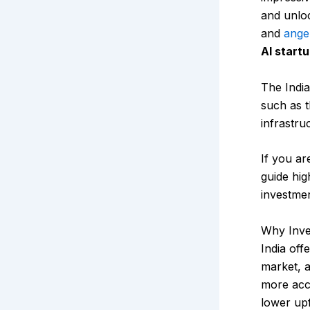
and unloc
and
ange
AI startu
The India
such as
infrastru
If you ar
guide hig
investmen
Why Inves
India off
market, a
more acce
lower upf