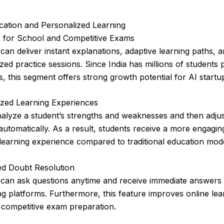
cation and Personalized Learning
s for School and Competitive Exams
 can deliver instant explanations, adaptive learning paths, 
zed practice sessions. Since India has millions of students 
, this segment offers strong growth potential for AI startu
ized Learning Experiences
alyze a student’s strengths and weaknesses and then adjus
y automatically. As a result, students receive a more engagi
 learning experience compared to traditional education mod
d Doubt Resolution
 can ask questions anytime and receive immediate answers
ng platforms. Furthermore, this feature improves online le
 competitive exam preparation.