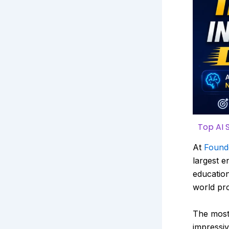
Top AI 
At
Found
largest e
education
world pro
The most
impressiv