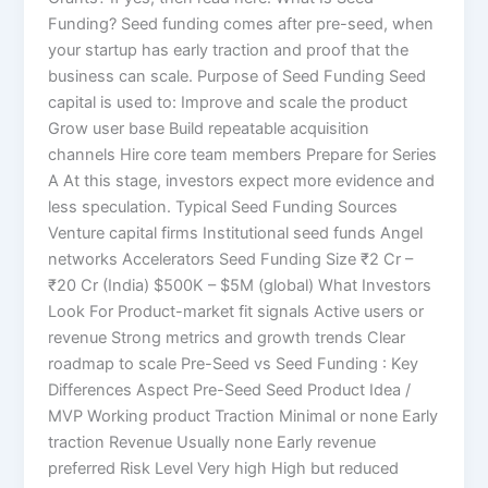
Funding? Seed funding comes after pre-seed, when
your startup has early traction and proof that the
business can scale. Purpose of Seed Funding Seed
capital is used to: Improve and scale the product
Grow user base Build repeatable acquisition
channels Hire core team members Prepare for Series
A At this stage, investors expect more evidence and
less speculation. Typical Seed Funding Sources
Venture capital firms Institutional seed funds Angel
networks Accelerators Seed Funding Size ₹2 Cr –
₹20 Cr (India) $500K – $5M (global) What Investors
Look For Product-market fit signals Active users or
revenue Strong metrics and growth trends Clear
roadmap to scale Pre-Seed vs Seed Funding : Key
Differences Aspect Pre-Seed Seed Product Idea /
MVP Working product Traction Minimal or none Early
traction Revenue Usually none Early revenue
preferred Risk Level Very high High but reduced