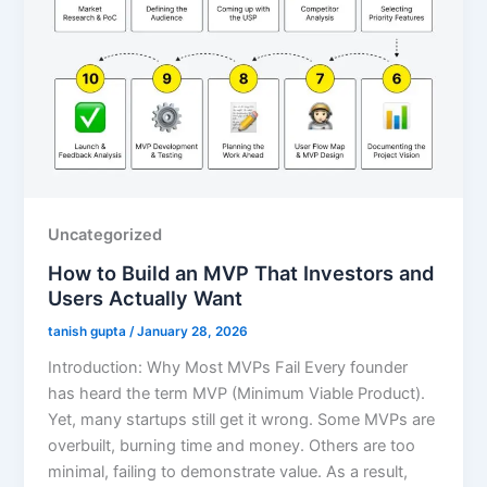
Uncategorized
How to Build an MVP That Investors and
Users Actually Want
tanish gupta
/
January 28, 2026
Introduction: Why Most MVPs Fail Every founder
has heard the term MVP (Minimum Viable Product).
Yet, many startups still get it wrong. Some MVPs are
overbuilt, burning time and money. Others are too
minimal, failing to demonstrate value. As a result,