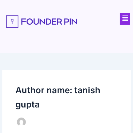
Skip
to
Men
content
Author name: tanish
gupta