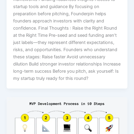
startup tools and guidance By focusing on
preparation before pitching, Founderpin helps
founders approach investors with clarity and
confidence. Final Thoughts : Raise the Right Round
at the Right Time Pre-seed and seed funding aren’t
just labels—they represent different expectations,
risks, and opportunities. Founders who understand
these stages: Raise faster Avoid unnecessary
dilution Build stronger investor relationships Increase
long-term success Before you pitch, ask yourself: Is
my startup truly ready for this round?