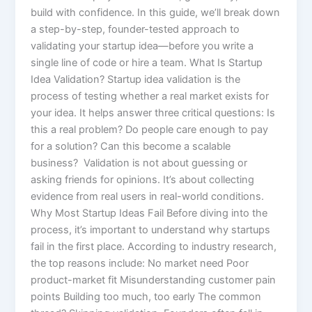
build with confidence. In this guide, we’ll break down
a step-by-step, founder-tested approach to
validating your startup idea—before you write a
single line of code or hire a team. What Is Startup
Idea Validation? Startup idea validation is the
process of testing whether a real market exists for
your idea. It helps answer three critical questions: Is
this a real problem? Do people care enough to pay
for a solution? Can this become a scalable
business? Validation is not about guessing or
asking friends for opinions. It’s about collecting
evidence from real users in real-world conditions.
Why Most Startup Ideas Fail Before diving into the
process, it’s important to understand why startups
fail in the first place. According to industry research,
the top reasons include: No market need Poor
product-market fit Misunderstanding customer pain
points Building too much, too early The common