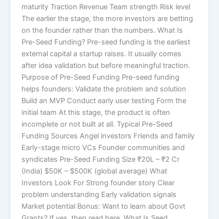
maturity Traction Revenue Team strength Risk level
The earlier the stage, the more investors are betting
on the founder rather than the numbers. What Is
Pre-Seed Funding? Pre-seed funding is the earliest
external capital a startup raises. It usually comes
after idea validation but before meaningful traction.
Purpose of Pre-Seed Funding Pre-seed funding
helps founders: Validate the problem and solution
Build an MVP Conduct early user testing Form the
initial team At this stage, the product is often
incomplete or not built at all. Typical Pre-Seed
Funding Sources Angel investors Friends and family
Early-stage micro VCs Founder communities and
syndicates Pre-Seed Funding Size ₹20L – ₹2 Cr
(India) $50K – $500K (global average) What
Investors Look For Strong founder story Clear
problem understanding Early validation signals
Market potential Bonus: Want to learn about Govt
Grants? If yes, then read here. What Is Seed