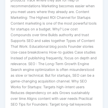
products Track where they ask for help or
recommendations Marketing becomes easier when
you meet users where they already are. Content
Marketing: The Highest ROI Channel for Startups
Content marketing is one of the most powerful tools
for startups on a budget. Why? Low cost
Compounds over time Builds authority and trust
Supports SEO and sales together Types of Content
That Work: Educational blog posts Founder stories
Use-case breakdowns How-to guides Case studies
Instead of publishing frequently, focus on depth and
relevance. SEO : The Long-Term Growth Engine
Search engine optimization is often misunderstood
as slow or technical. But for startups, SEO can be a
game-changing acquisition channel. Why SEO
Works for Startups: Targets high-intent users
Reduces dependency on ads Grows sustainably
over time Aligns content with user needs Practical
SEO Tips for Founders: Target long-tail keywords