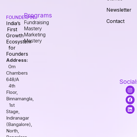
Newsletter
Programs
FOUNDERPIN
Contact
Fundraising
India’s
Mastery
First
Marketing
Growth
Mastery
Ecosystem
for
Founders
Address:
Om
Chambers
648/A
Social
4th
I
F
L
Floor,
n
a
i
s
c
n
Binnamangla,
t
e
k
1st
a
b
e
Stage,
g
o
d
r
o
i
Indiranagar
a
k
n
(Bangalore),
m
North,