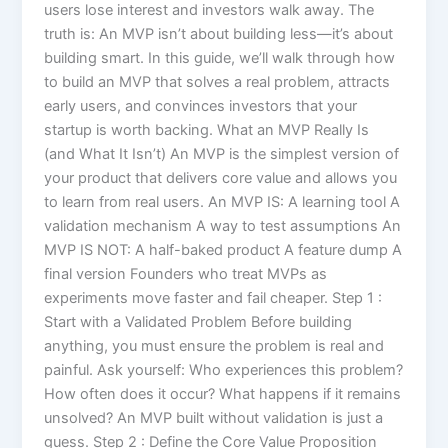
users lose interest and investors walk away. The
truth is: An MVP isn’t about building less—it’s about
building smart. In this guide, we’ll walk through how
to build an MVP that solves a real problem, attracts
early users, and convinces investors that your
startup is worth backing. What an MVP Really Is
(and What It Isn’t) An MVP is the simplest version of
your product that delivers core value and allows you
to learn from real users. An MVP IS: A learning tool A
validation mechanism A way to test assumptions An
MVP IS NOT: A half-baked product A feature dump A
final version Founders who treat MVPs as
experiments move faster and fail cheaper. Step 1 :
Start with a Validated Problem Before building
anything, you must ensure the problem is real and
painful. Ask yourself: Who experiences this problem?
How often does it occur? What happens if it remains
unsolved? An MVP built without validation is just a
guess. Step 2 : Define the Core Value Proposition