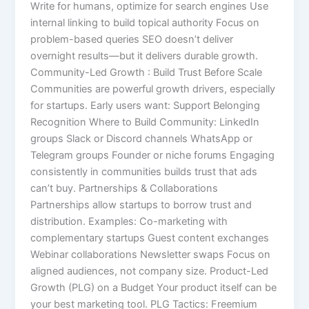
Write for humans, optimize for search engines Use
internal linking to build topical authority Focus on
problem-based queries SEO doesn’t deliver
overnight results—but it delivers durable growth.
Community-Led Growth : Build Trust Before Scale
Communities are powerful growth drivers, especially
for startups. Early users want: Support Belonging
Recognition Where to Build Community: LinkedIn
groups Slack or Discord channels WhatsApp or
Telegram groups Founder or niche forums Engaging
consistently in communities builds trust that ads
can’t buy. Partnerships & Collaborations
Partnerships allow startups to borrow trust and
distribution. Examples: Co-marketing with
complementary startups Guest content exchanges
Webinar collaborations Newsletter swaps Focus on
aligned audiences, not company size. Product-Led
Growth (PLG) on a Budget Your product itself can be
your best marketing tool. PLG Tactics: Freemium