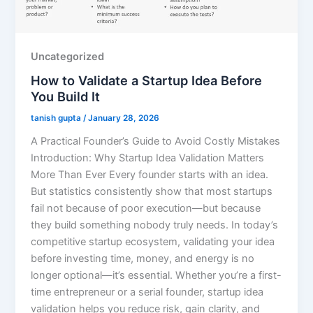
Uncategorized
How to Validate a Startup Idea Before
You Build It
tanish gupta
/
January 28, 2026
A Practical Founder’s Guide to Avoid Costly Mistakes
Introduction: Why Startup Idea Validation Matters
More Than Ever Every founder starts with an idea.
But statistics consistently show that most startups
fail not because of poor execution—but because
they build something nobody truly needs. In today’s
competitive startup ecosystem, validating your idea
before investing time, money, and energy is no
longer optional—it’s essential. Whether you’re a first-
time entrepreneur or a serial founder, startup idea
validation helps you reduce risk, gain clarity, and