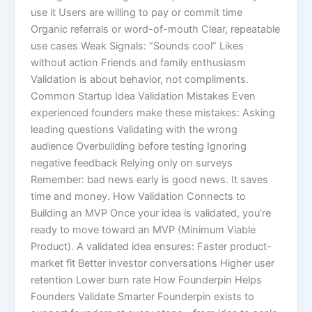
use it Users are willing to pay or commit time
Organic referrals or word-of-mouth Clear, repeatable
use cases Weak Signals: “Sounds cool” Likes
without action Friends and family enthusiasm
Validation is about behavior, not compliments.
Common Startup Idea Validation Mistakes Even
experienced founders make these mistakes: Asking
leading questions Validating with the wrong
audience Overbuilding before testing Ignoring
negative feedback Relying only on surveys
Remember: bad news early is good news. It saves
time and money. How Validation Connects to
Building an MVP Once your idea is validated, you’re
ready to move toward an MVP (Minimum Viable
Product). A validated idea ensures: Faster product-
market fit Better investor conversations Higher user
retention Lower burn rate How Founderpin Helps
Founders Validate Smarter Founderpin exists to