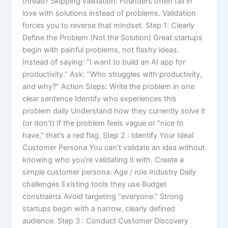
thread? Skipping validation. Founders often fall in
love with solutions instead of problems. Validation
forces you to reverse that mindset. Step 1: Clearly
Define the Problem (Not the Solution) Great startups
begin with painful problems, not flashy ideas.
Instead of saying: “I want to build an AI app for
productivity.” Ask: “Who struggles with productivity,
and why?” Action Steps: Write the problem in one
clear sentence Identify who experiences this
problem daily Understand how they currently solve it
(or don’t) If the problem feels vague or “nice to
have,” that’s a red flag. Step 2 : Identify Your Ideal
Customer Persona You can’t validate an idea without
knowing who you’re validating it with. Create a
simple customer persona: Age / role Industry Daily
challenges Existing tools they use Budget
constraints Avoid targeting “everyone.” Strong
startups begin with a narrow, clearly defined
audience. Step 3 : Conduct Customer Discovery