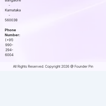
Bangalore
-
Karnataka
-
560038
Phone
Number:
(+91)
990-
294-
6004
All Rights Reserved. Copyright 2026 @ Founder Pin