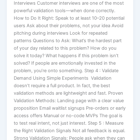
Interviews Customer interviews are one of the most
powerful validation tools—when done correctly.
How to Do It Right: Speak to at least 10–20 potential
users Ask about their problems, not your idea Avoid
pitching during interviews Look for repeated
patterns Questions to Ask: What’s the hardest part
of your day related to this problem? How do you
solve it today? What happens if this problem isn’t
solved? If people are emotionally invested in the
problem, you’re onto something. Step 4 : Validate
Demand Using Simple Experiments Validation
doesn’t require a full product. In fact, the best
validation methods are lightweight and fast. Proven
Validation Methods: Landing page with a clear value
proposition Email waitlist signups Pre-orders or early
access offers Manual or no-code MVPs The goal is
to test real intent, not just interest. Step 5 : Measure
the Right Validation Signals Not all feedback is equal.
Strong Validation Signals: People ask when they can