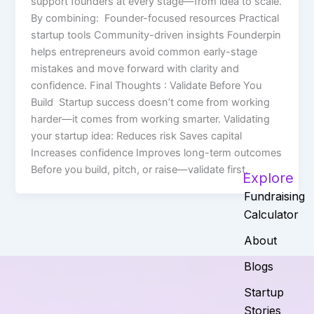
support founders at every stage—from idea to scale.
By combining: Founder-focused resources Practical
startup tools Community-driven insights Founderpin
helps entrepreneurs avoid common early-stage
mistakes and move forward with clarity and
confidence. Final Thoughts : Validate Before You
Build Startup success doesn’t come from working
harder—it comes from working smarter. Validating
your startup idea: Reduces risk Saves capital
Increases confidence Improves long-term outcomes
Before you build, pitch, or raise—validate first.
Explore
Fundraising
Calculator
About
Blogs
Startup
Stories