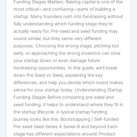
Funding Stages Matters. Raising capital is one of the
most critical—and confusing—parts of building a
startup. Many founders rush into fundraising without
fully understanding which funding stage they’re
actually ready for. Pre-seed and seed funding may
sound similar, but they serve very different
purposes. Choosing the wrong stage, pitching too
early, or approaching the wrong investors can slow
your startup down or even damage future
fundraising opportunities. In this guide, we’ll break
down Pre Seed vs Seed, explaining the key
differences, and help you decide which round makes
sense for your startup today. Understanding Startup
Funding Stages Before comparing pre-seed and
seed funding, it helps to understand where they fit in
the startup lifecycle. A typical startup funding
journey looks like this: Bootstrapping / Self-funded
Pre-seed Seed Series A Series B and beyond Each
stage has different expectations around: Product