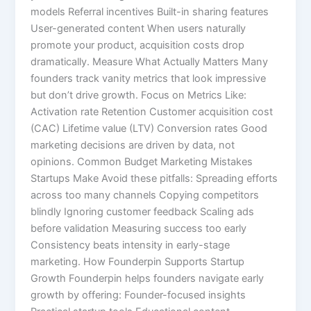
models Referral incentives Built-in sharing features
User-generated content When users naturally
promote your product, acquisition costs drop
dramatically. Measure What Actually Matters Many
founders track vanity metrics that look impressive
but don’t drive growth. Focus on Metrics Like:
Activation rate Retention Customer acquisition cost
(CAC) Lifetime value (LTV) Conversion rates Good
marketing decisions are driven by data, not
opinions. Common Budget Marketing Mistakes
Startups Make Avoid these pitfalls: Spreading efforts
across too many channels Copying competitors
blindly Ignoring customer feedback Scaling ads
before validation Measuring success too early
Consistency beats intensity in early-stage
marketing. How Founderpin Supports Startup
Growth Founderpin helps founders navigate early
growth by offering: Founder-focused insights