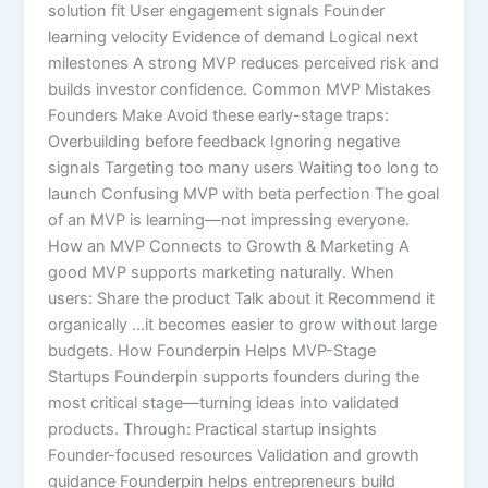
solution fit User engagement signals Founder
learning velocity Evidence of demand Logical next
milestones A strong MVP reduces perceived risk and
builds investor confidence. Common MVP Mistakes
Founders Make Avoid these early-stage traps:
Overbuilding before feedback Ignoring negative
signals Targeting too many users Waiting too long to
launch Confusing MVP with beta perfection The goal
of an MVP is learning—not impressing everyone.
How an MVP Connects to Growth & Marketing A
good MVP supports marketing naturally. When
users: Share the product Talk about it Recommend it
organically …it becomes easier to grow without large
budgets. How Founderpin Helps MVP-Stage
Startups Founderpin supports founders during the
most critical stage—turning ideas into validated
products. Through: Practical startup insights
Founder-focused resources Validation and growth
guidance Founderpin helps entrepreneurs build