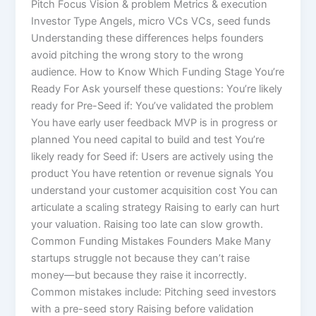
Pitch Focus Vision & problem Metrics & execution
Investor Type Angels, micro VCs VCs, seed funds
Understanding these differences helps founders
avoid pitching the wrong story to the wrong
audience. How to Know Which Funding Stage You’re
Ready For Ask yourself these questions: You’re likely
ready for Pre-Seed if: You’ve validated the problem
You have early user feedback MVP is in progress or
planned You need capital to build and test You’re
likely ready for Seed if: Users are actively using the
product You have retention or revenue signals You
understand your customer acquisition cost You can
articulate a scaling strategy Raising to early can hurt
your valuation. Raising too late can slow growth.
Common Funding Mistakes Founders Make Many
startups struggle not because they can’t raise
money—but because they raise it incorrectly.
Common mistakes include: Pitching seed investors
with a pre-seed story Raising before validation