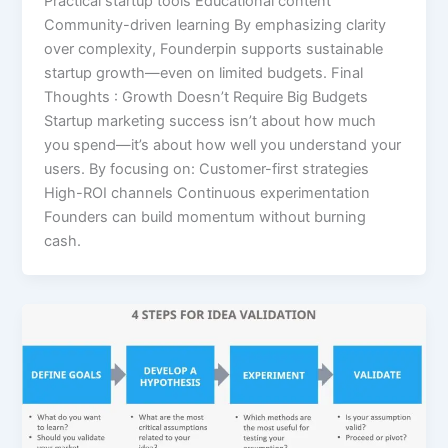
Practical startup tools Educational content
Community-driven learning By emphasizing clarity
over complexity, Founderpin supports sustainable
startup growth—even on limited budgets. Final
Thoughts : Growth Doesn’t Require Big Budgets
Startup marketing success isn’t about how much
you spend—it’s about how well you understand your
users. By focusing on: Customer-first strategies
High-ROI channels Continuous experimentation
Founders can build momentum without burning
cash.