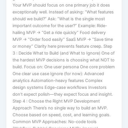
Your MVP should focus on one primary job it does
exceptionally well. Instead of asking: “What features
should we build?” Ask: “What is the single most
important outcome for the user?” Example: Ride-
hailing MVP → “Get a ride quickly” Food delivery
MVP → “Order food easily” SaaS MVP → “Save time
or money” Clarity here prevents feature creep. Step
3 : Decide What to Build (and What to Ignore) One of
the hardest MVP decisions is choosing what NOT to
build. Focus on: One user persona One core problem
One clear use case Ignore (for now): Advanced
analytics Automation-heavy features Complex
design systems Edge-case workflows Investors
don’t expect polish—they expect focus and insight.
Step 4 : Choose the Right MVP Development
Approach There’s no single way to build an MVP.
Choose based on speed, cost, and learning goals.
Common MVP Approaches: No-code tools