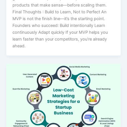
products that make sense—before scaling them.
Final Thoughts : Build to Learn, Not to Perfect An
MVP is not the finish line—it’s the starting point.
Founders who succeed: Build intentionally Learn
continuously Adapt quickly If your MVP helps you
learn faster than your competitors, you’re already
ahead.