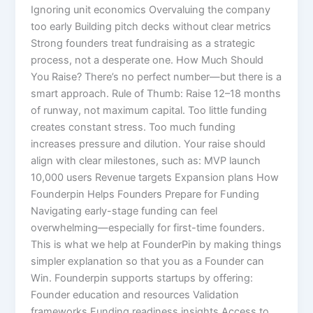
Ignoring unit economics Overvaluing the company
too early Building pitch decks without clear metrics
Strong founders treat fundraising as a strategic
process, not a desperate one. How Much Should
You Raise? There’s no perfect number—but there is a
smart approach. Rule of Thumb: Raise 12–18 months
of runway, not maximum capital. Too little funding
creates constant stress. Too much funding
increases pressure and dilution. Your raise should
align with clear milestones, such as: MVP launch
10,000 users Revenue targets Expansion plans How
Founderpin Helps Founders Prepare for Funding
Navigating early-stage funding can feel
overwhelming—especially for first-time founders.
This is what we help at FounderPin by making things
simpler explanation so that you as a Founder can
Win. Founderpin supports startups by offering:
Founder education and resources Validation
frameworks Funding readiness insights Access to