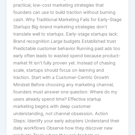
practical, low-cost marketing strategies that
founders can use to build traction without burning
cash. Why Traditional Marketing Fails for Early-Stage
Startups Big-brand marketing strategies don’t
translate well to startups. Early-stage startups lack:
Brand recognition Large budgets Established trust
Predictable customer behavior Running paid ads too
early often leads to wasted spend because product-
market fit isn’t fully proven yet. Instead of chasing
scale, startups should focus on learning and
traction. Start with a Customer-Centric Growth
Mindset Before choosing any marketing channel,
founders must answer one question: Where do my
users already spend time? Effective startup
marketing begins with deep customer
understanding, not channel obsession. Action
Steps: Identify your early adopters Understand their
daily workflows Observe how they discover new