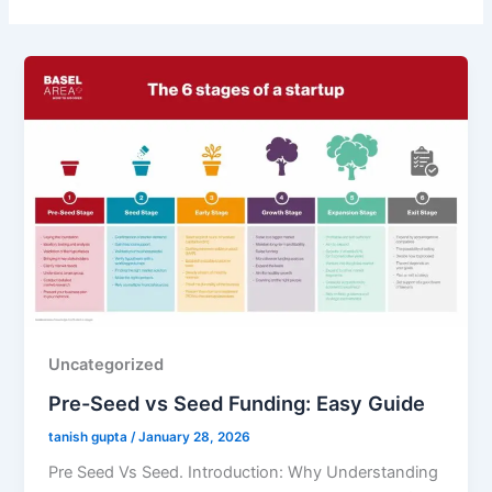
Uncategorized
Pre-Seed vs Seed Funding: Easy Guide
tanish gupta
/
January 28, 2026
Pre Seed Vs Seed. Introduction: Why Understanding