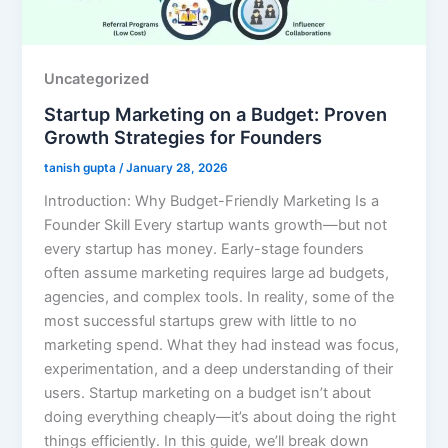
Uncategorized
Startup Marketing on a Budget: Proven
Growth Strategies for Founders
tanish gupta
/
January 28, 2026
Introduction: Why Budget-Friendly Marketing Is a
Founder Skill Every startup wants growth—but not
every startup has money. Early-stage founders
often assume marketing requires large ad budgets,
agencies, and complex tools. In reality, some of the
most successful startups grew with little to no
marketing spend. What they had instead was focus,
experimentation, and a deep understanding of their
users. Startup marketing on a budget isn’t about
doing everything cheaply—it’s about doing the right
things efficiently. In this guide, we’ll break down