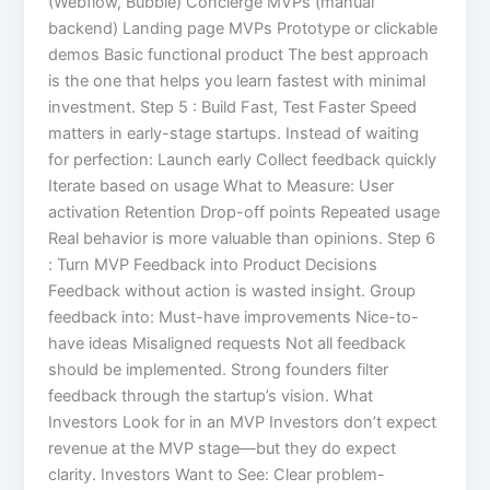
(Webflow, Bubble) Concierge MVPs (manual
backend) Landing page MVPs Prototype or clickable
demos Basic functional product The best approach
is the one that helps you learn fastest with minimal
investment. Step 5 : Build Fast, Test Faster Speed
matters in early-stage startups. Instead of waiting
for perfection: Launch early Collect feedback quickly
Iterate based on usage What to Measure: User
activation Retention Drop-off points Repeated usage
Real behavior is more valuable than opinions. Step 6
: Turn MVP Feedback into Product Decisions
Feedback without action is wasted insight. Group
feedback into: Must-have improvements Nice-to-
have ideas Misaligned requests Not all feedback
should be implemented. Strong founders filter
feedback through the startup’s vision. What
Investors Look for in an MVP Investors don’t expect
revenue at the MVP stage—but they do expect
clarity. Investors Want to See: Clear problem-