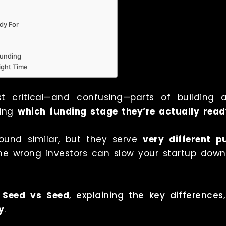
dy For
Funding
Right Time
t critical—and confusing—parts of building 
ding
which funding stage they’re actually read
und similar, but they serve
very different p
 the wrong investors can slow your startup dow
 Seed vs Seed
, explaining the key differenc
y
.