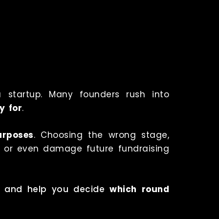
a startup. Many founders rush into
y for
.
urposes
. Choosing the wrong stage,
n or even damage future fundraising
es, and help you decide
which round