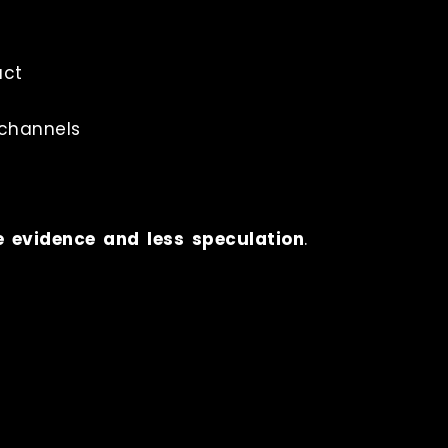
uct
 channels
e evidence and less speculation
.