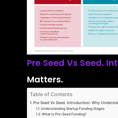
Pre Seed Vs Seed. In
Matters.
Table of Contents
Pre Seed Vs Seed. Introduction: Why Understa
Understanding Startup Funding Stages
What Is Pre-Seed Funding?