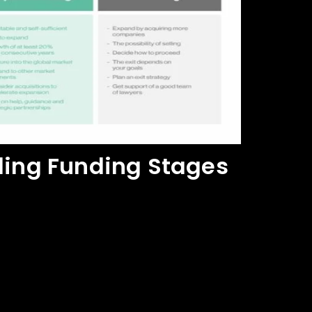
ing Funding Stages