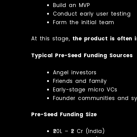
Build an MVP
Conduct early user testing
Form the initial team
At this stage,
the product is often i
Typical Pre-Seed Funding Sources
Angel investors
Friends and family
Early-stage micro VCs
Founder communities and sy
Pre-Seed Funding Size
₹20L – ₹2 Cr (India)