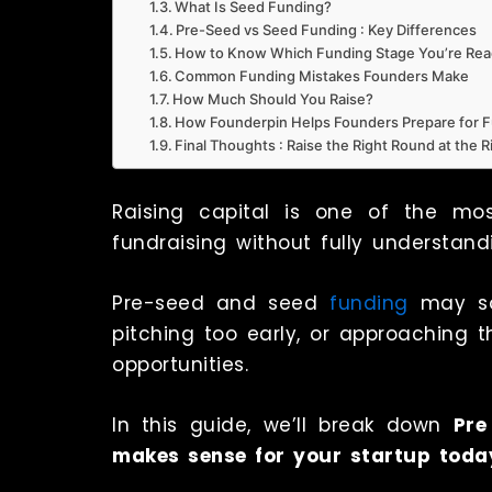
What Is Seed Funding?
Pre-Seed vs Seed Funding : Key Differences
How to Know Which Funding Stage You’re Rea
Common Funding Mistakes Founders Make
How Much Should You Raise?
How Founderpin Helps Founders Prepare for 
Final Thoughts : Raise the Right Round at the 
Raising capital is one of the mos
fundraising without fully understan
Pre-seed and seed
funding
may so
pitching too early, or approaching
opportunities.
In this guide, we’ll break down
Pre
makes sense for your startup toda