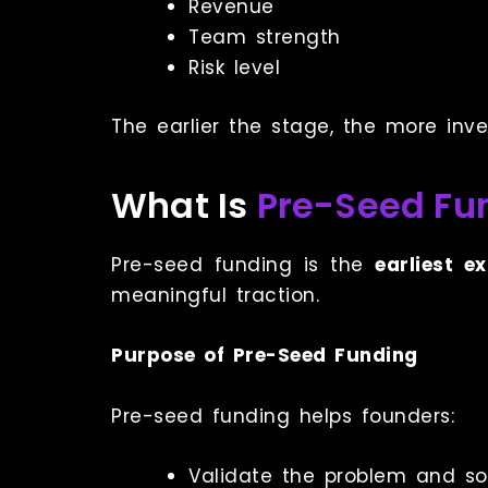
Revenue
Team strength
Risk level
The earlier the stage, the more inv
What Is
Pre-Seed Fu
Pre-seed funding is the
earliest e
meaningful traction.
Purpose of Pre-Seed Funding
Pre-seed funding helps founders:
Validate the problem and so