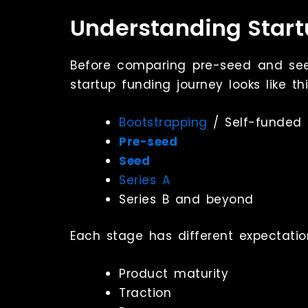
Understanding Star
Before comparing pre-seed and seed 
startup funding journey looks like thi
Bootstrapping
/ Self-funded
Pre-seed
Seed
Series A
Series B and beyond
Each stage has different expectatio
Product maturity
Traction