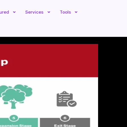
tured
Services
Tools