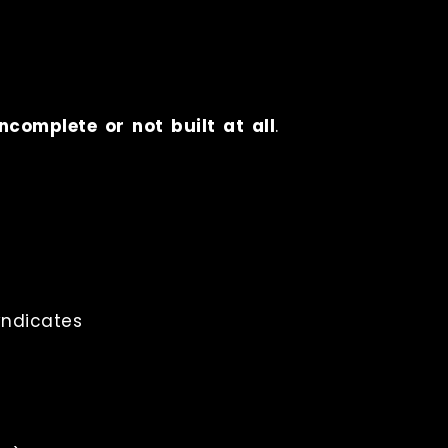
ncomplete or not built at all
.
ndicates