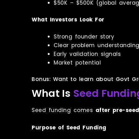
$50K – $500K (global avera
What Investors Look For
Strong founder story
Clear problem understandin
Early validation signals
Market potential
Bonus: Want to learn about Govt Gr
What Is
Seed Fundin
Seed funding comes
after pre-see
Purpose of Seed Funding