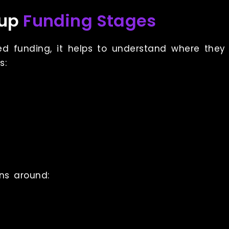
tup
Funding Stages
funding, it helps to understand where they fi
s:
ns around: