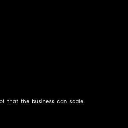
of that the business can scale.