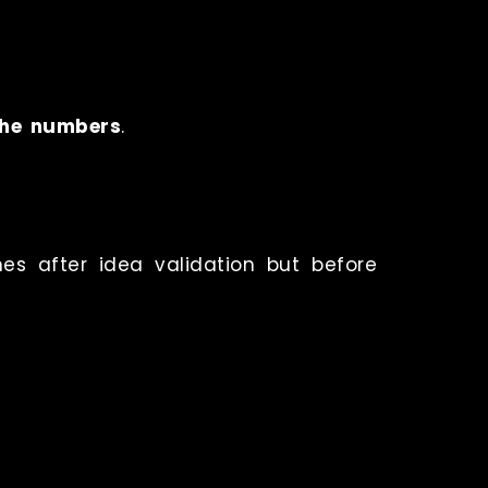
the numbers
.
mes after idea validation but before