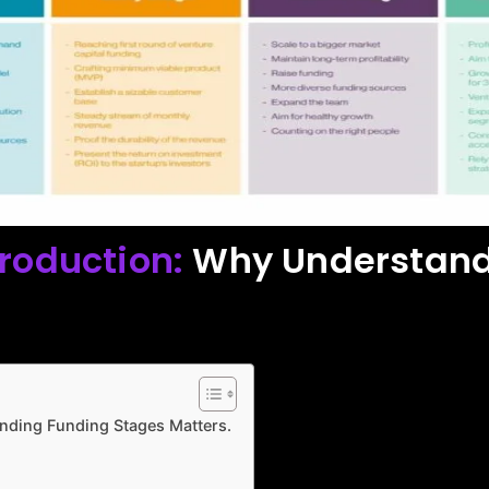
troduction:
Why Understand
nding Funding Stages Matters.