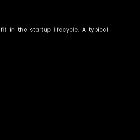
t in the startup lifecycle.
A typical