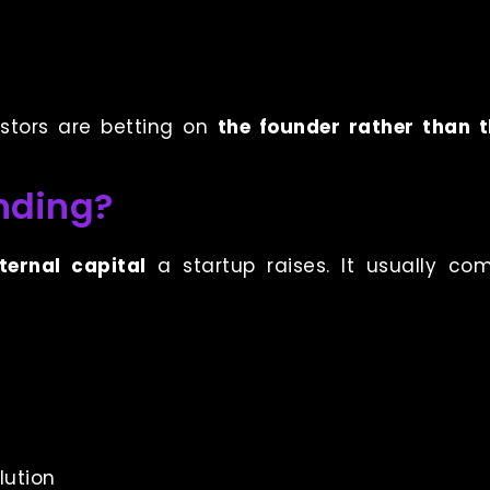
estors are betting on
the founder rather than 
nding?
xternal capital
a startup raises. It usually co
lution