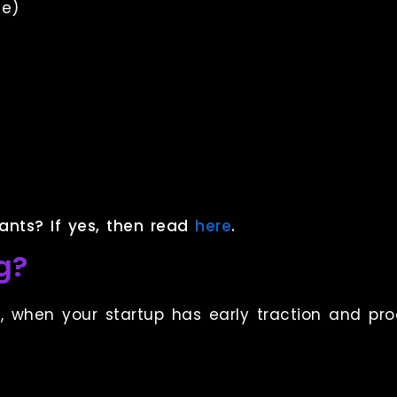
ge)
g
ants? If yes, then read
here
.
g?
d
, when your startup has early traction and pro