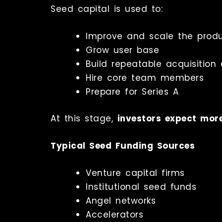
Seed capital is used to:
Improve and scale the prod
Grow user base
Build repeatable acquisition
Hire core team members
Prepare for Series A
At this stage,
investors expect mor
Typical Seed Funding Sources
Venture capital firms
Institutional seed funds
Angel networks
Accelerators