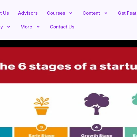
t Us
Advisors
Courses
Content
Get Fea
ty
More
Contact Us