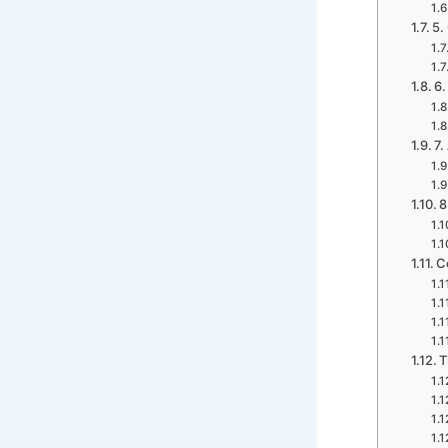
5.
6.
7.
8
C
T