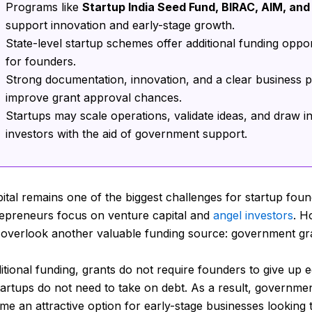
Programs like
Startup India Seed Fund, BIRAC, AIM, and
support innovation and early-stage growth.
State-level startup schemes offer additional funding oppor
for founders.
Strong documentation, innovation, and a clear business p
improve grant approval chances.
Startups may scale operations, validate ideas, and draw i
investors with the aid of government support.
pital remains one of the biggest challenges for startup foun
epreneurs focus on venture capital and
angel investors
. H
 overlook another valuable funding source: government gr
itional funding, grants do not require founders to give up eq
startups do not need to take on debt. As a result, governme
e an attractive option for early-stage businesses looking