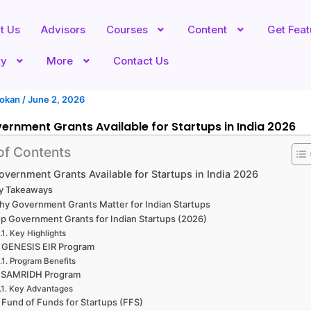
t Us
Advisors
Courses
Content
Get Fea
ty
More
Contact Us
hokan
/
June 2, 2026
ernment Grants Available for Startups in India 2026
of Contents
overnment Grants Available for Startups in India 2026
y Takeaways
y Government Grants Matter for Indian Startups
p Government Grants for Indian Startups (2026)
Key Highlights
. GENESIS EIR Program
Program Benefits
. SAMRIDH Program
Key Advantages
 Fund of Funds for Startups (FFS)