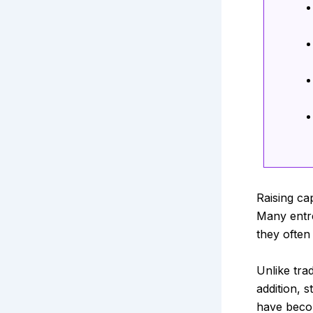
Raising ca
Many entr
they often
Unlike trad
addition, 
have becom