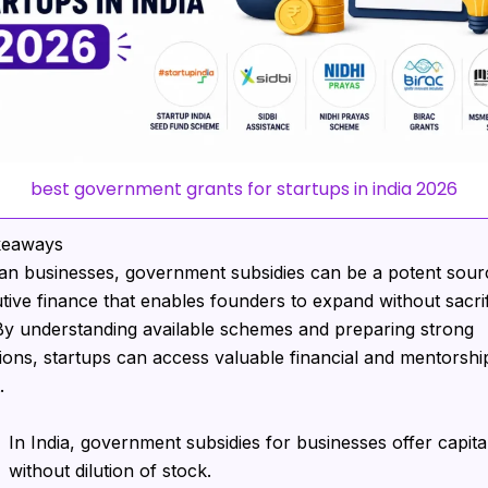
best government grants for startups in india 2026
keaways
ian businesses, government subsidies can be a potent sour
utive finance that enables founders to expand without sacrif
 By understanding available schemes and preparing strong
tions, startups can access valuable financial and mentorshi
.
In India, government subsidies for businesses offer capita
without dilution of stock.