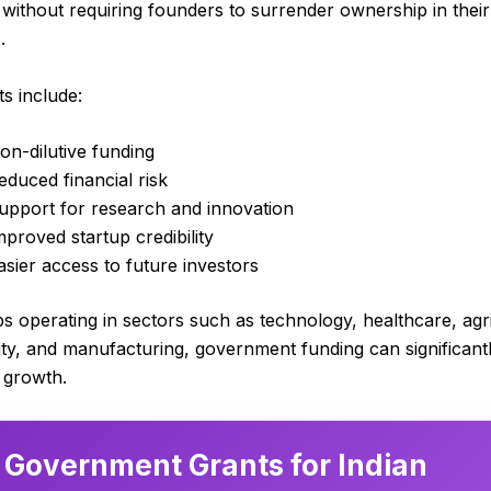
 without requiring founders to surrender ownership in their
.
ts include:
on-dilutive funding
educed financial risk
upport for research and innovation
mproved startup credibility
asier access to future investors
ps operating in sectors such as technology, healthcare, agr
lity, and manufacturing, government funding can significant
 growth.
 Government Grants for Indian