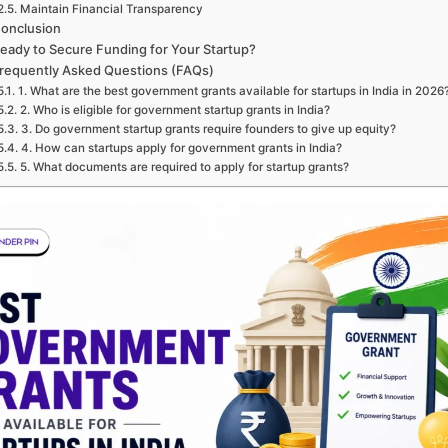
Maintain Financial Transparency
onclusion
eady to Secure Funding for Your Startup?
requently Asked Questions (FAQs)
1. What are the best government grants available for startups in India in 2026
2. Who is eligible for government startup grants in India?
3. Do government startup grants require founders to give up equity?
4. How can startups apply for government grants in India?
5. What documents are required to apply for startup grants?