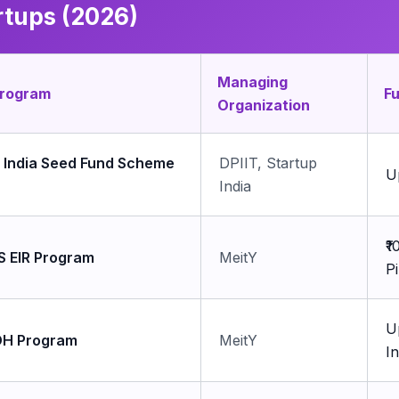
rtups (2026)
Managing
Program
F
Organization
p India Seed Fund Scheme
DPIIT, Startup
U
India
₹
S EIR Program
MeitY
P
U
H Program
MeitY
I