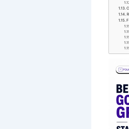
C
R
F