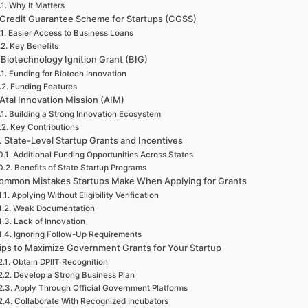
Why It Matters
 Credit Guarantee Scheme for Startups (CGSS)
Easier Access to Business Loans
Key Benefits
 Biotechnology Ignition Grant (BIG)
Funding for Biotech Innovation
Funding Features
 Atal Innovation Mission (AIM)
Building a Strong Innovation Ecosystem
Key Contributions
. State-Level Startup Grants and Incentives
Additional Funding Opportunities Across States
Benefits of State Startup Programs
ommon Mistakes Startups Make When Applying for Grants
Applying Without Eligibility Verification
Weak Documentation
Lack of Innovation
Ignoring Follow-Up Requirements
ips to Maximize Government Grants for Your Startup
Obtain DPIIT Recognition
Develop a Strong Business Plan
Apply Through Official Government Platforms
Collaborate With Recognized Incubators