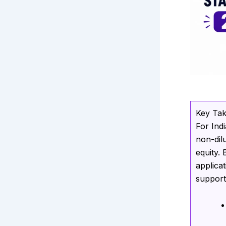
Key Ta
For Ind
non-dil
equity.
applica
support