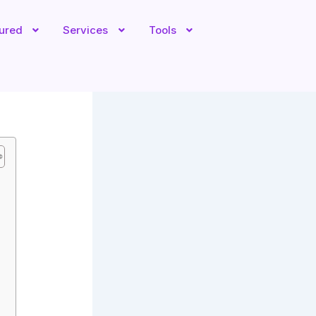
tured
Services
Tools