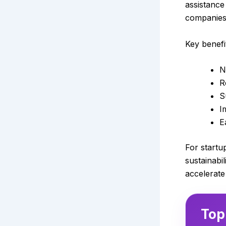
assistance
companies
Key benefi
N
R
S
I
E
For startu
sustainabi
accelerate
Top