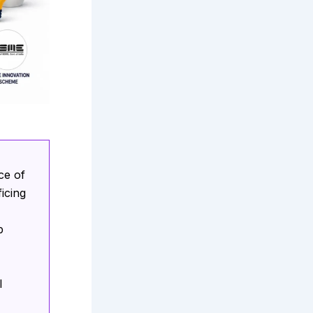
ce of
icing
p
l