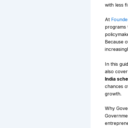
with less f
At
Founde
programs t
policymake
Because of
increasing
In this gui
also cover
India sch
chances of
growth.
Why Gover
Government
entreprene