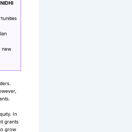
 NIDHI
tunities
lan
n new
ders.
owever,
ants.
uity. In
nt grants
 to grow