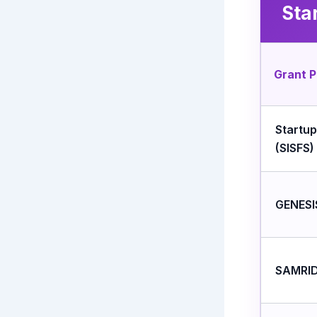
Sta
Grant 
Startu
(SISFS)
GENESI
SAMRID