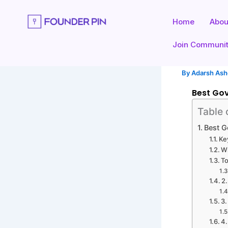
Skip
to
Home
Abou
content
Join Communi
By
Adarsh As
Best Gov
Table 
Best G
Ke
Wh
To
2
3
4.