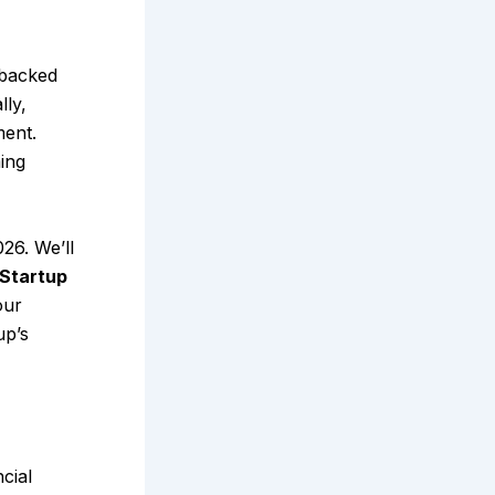
-backed
lly,
ment.
ing
026. We’ll
Startup
our
up’s
cial