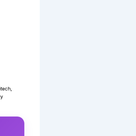
itech,
ly