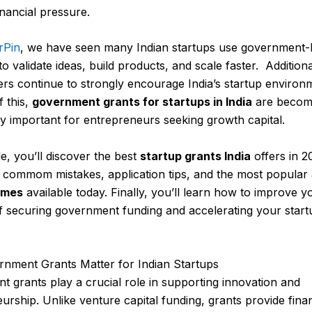
inancial pressure.
rPin
, we have seen many Indian startups use government
o validate ideas, build products, and scale faster. Additiona
rs continue to strongly encourage India’s startup environ
 this,
government grants for startups in India
are becom
ly important for entrepreneurs seeking growth capital.
de, you’ll discover the best
startup grants India
offers in 2
 commom mistakes, application tips, and the most popular
emes
available today. Finally, you’ll learn how to improve y
 securing government funding and accelerating your start
nment Grants Matter for Indian Startups
 grants play a crucial role in supporting innovation and
urship. Unlike venture capital funding, grants provide finan