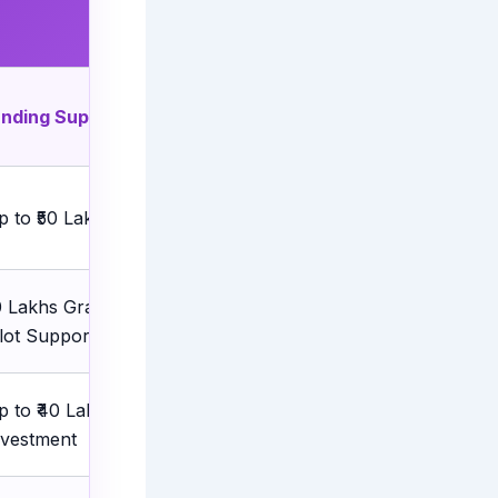
unding Support
Best For
p to ₹50 Lakhs
Early-stage startups
10 Lakhs Grant + ₹40 Lakhs
Tech startups in Tier-2 &
ilot Support
Tier-3 cities
p to ₹40 Lakhs Matching
Technology startups
nvestment