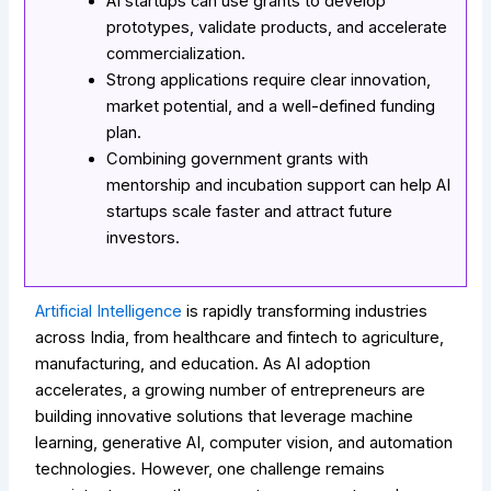
AI startups can use grants to develop
prototypes, validate products, and accelerate
commercialization.
Strong applications require clear innovation,
market potential, and a well-defined funding
plan.
Combining government grants with
mentorship and incubation support can help AI
startups scale faster and attract future
investors.
Artificial Intelligence
is rapidly transforming industries
across India, from healthcare and fintech to agriculture,
manufacturing, and education. As AI adoption
accelerates, a growing number of entrepreneurs are
building innovative solutions that leverage machine
learning, generative AI, computer vision, and automation
technologies. However, one challenge remains