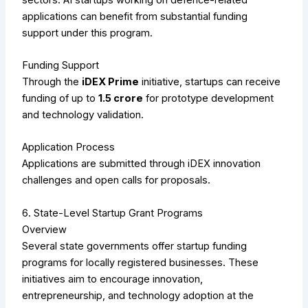
applications can benefit from substantial funding
support under this program.
Funding Support
Through the
iDEX Prime
initiative, startups can receive
funding of up to
₹1.5 crore
for prototype development
and technology validation.
Application Process
Applications are submitted through iDEX innovation
challenges and open calls for proposals.
6. State-Level Startup Grant Programs
Overview
Several state governments offer startup funding
programs for locally registered businesses. These
initiatives aim to encourage innovation,
entrepreneurship, and technology adoption at the