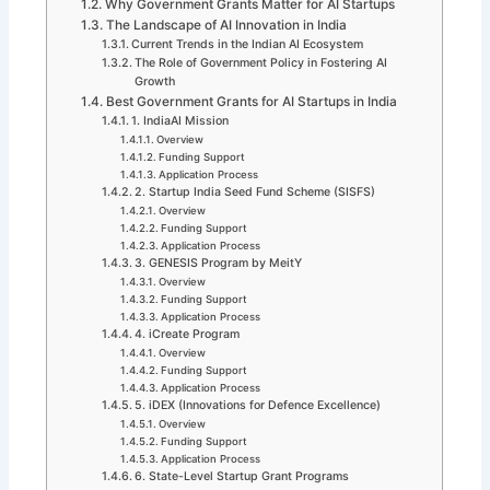
Why Government Grants Matter for AI Startups
The Landscape of AI Innovation in India
Current Trends in the Indian AI Ecosystem
The Role of Government Policy in Fostering AI
Growth
Best Government Grants for AI Startups in India
1. IndiaAI Mission
Overview
Funding Support
Application Process
2. Startup India Seed Fund Scheme (SISFS)
Overview
Funding Support
Application Process
3. GENESIS Program by MeitY
Overview
Funding Support
Application Process
4. iCreate Program
Overview
Funding Support
Application Process
5. iDEX (Innovations for Defence Excellence)
Overview
Funding Support
Application Process
6. State-Level Startup Grant Programs