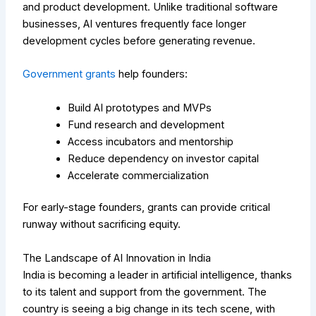
and product development. Unlike traditional software
businesses, AI ventures frequently face longer
development cycles before generating revenue.
Government grants
help founders:
Build AI prototypes and MVPs
Fund research and development
Access incubators and mentorship
Reduce dependency on investor capital
Accelerate commercialization
For early-stage founders, grants can provide critical
runway without sacrificing equity.
The Landscape of AI Innovation in India
India is becoming a leader in artificial intelligence, thanks
to its talent and support from the government. The
country is seeing a big change in its tech scene, with