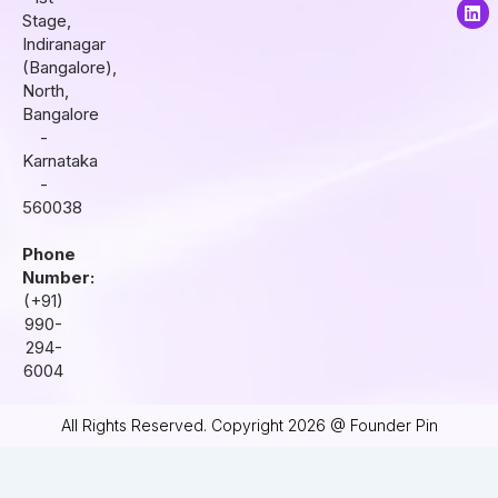
a
b
e
Stage,
g
o
d
r
o
i
Indiranagar
a
k
n
(Bangalore),
m
North,
Bangalore
-
Karnataka
-
560038
Phone
Number:
(+91)
990-
294-
6004
All Rights Reserved. Copyright 2026 @ Founder Pin