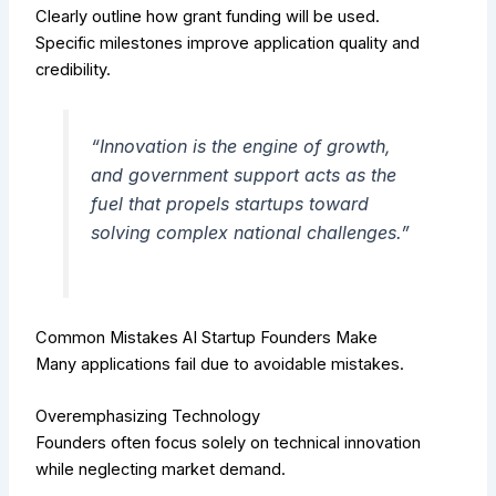
Clearly outline how grant funding will be used.
Specific milestones improve application quality and
credibility.
“Innovation is the engine of growth,
and government support acts as the
fuel that propels startups toward
solving complex national challenges.”
Common Mistakes AI Startup Founders Make
Many applications fail due to avoidable mistakes.
Overemphasizing Technology
Founders often focus solely on technical innovation
while neglecting market demand.