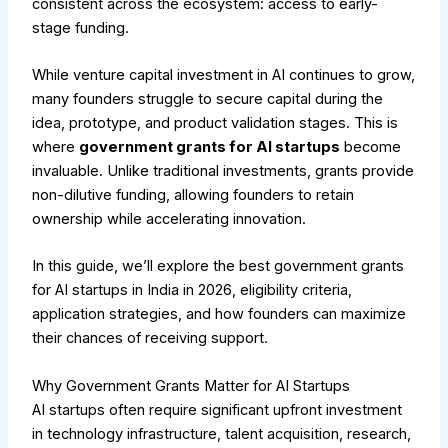
consistent across the ecosystem: access to early-
stage funding.
While venture capital investment in AI continues to grow,
many founders struggle to secure capital during the
idea, prototype, and product validation stages. This is
where
government grants for AI startups
become
invaluable. Unlike traditional investments, grants provide
non-dilutive funding, allowing founders to retain
ownership while accelerating innovation.
In this guide, we’ll explore the best government grants
for AI startups in India in 2026, eligibility criteria,
application strategies, and how founders can maximize
their chances of receiving support.
Why Government Grants Matter for AI Startups
AI startups often require significant upfront investment
in technology infrastructure, talent acquisition, research,