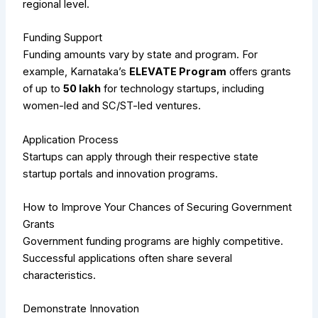
regional level.
Funding Support
Funding amounts vary by state and program. For
example, Karnataka’s
ELEVATE Program
offers grants
of up to
₹50 lakh
for technology startups, including
women-led and SC/ST-led ventures.
Application Process
Startups can apply through their respective state
startup portals and innovation programs.
How to Improve Your Chances of Securing Government
Grants
Government funding programs are highly competitive.
Successful applications often share several
characteristics.
Demonstrate Innovation