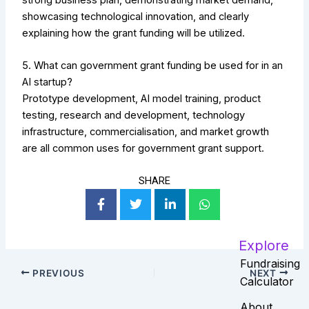
showcasing technological innovation, and clearly
explaining how the grant funding will be utilized.
5. What can government grant funding be used for in an
AI startup?
Prototype development, AI model training, product
testing, research and development, technology
infrastructure, commercialisation, and market growth
are all common uses for government grant support.
SHARE
Explore
Fundraising
PREVIOUS
NEXT
Calculator
About