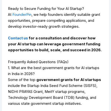
Ready to Secure Funding for Your AI Startup?
At
FounderPin
, we help founders identify suitable grant
opportunities, prepare compelling applications, and
develop investor-ready growth strategies.
Contact us
for a consultation and discover how
your AI startup can leverage government funding
opportunities to build, scale, and succeed in 2026.
Frequently Asked Questions (FAQs)
1. What are the best government grants for AI startups
in India in 2026?
Some of the top
government grants for AI startups
include the Startup India Seed Fund Scheme (SISFS),
NIDHI PRAYAS Grant, MeitY startup programs,
Technology Development Board (TDB) funding, and
various state government startup initiatives.