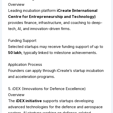
Overview
Leading incubation platform
iCreate (International
Centre for Entrepreneurship and Technology)
provides finance, infrastructure, and coaching to deep-
tech, AI, and innovation-driven firms.
Funding Support
Selected startups may receive funding support of up to
₹50 lakh
, typically linked to milestone achievements.
Application Process
Founders can apply through iCreate’s startup incubation
and acceleration programs.
5. iDEX (Innovations for Defence Excellence)
Overview
The
iDEX initiative
supports startups developing
advanced technologies for the defence and aerospace
sectors. AI startups working on defence-related