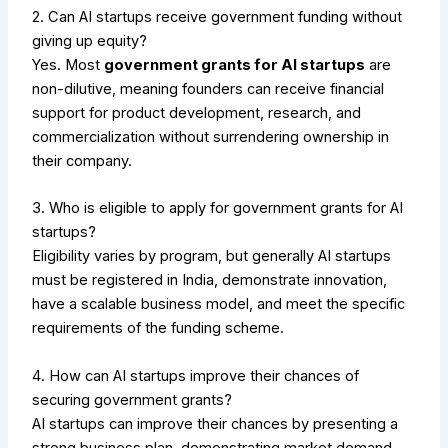
2. Can AI startups receive government funding without
giving up equity?
Yes. Most
government grants for AI startups
are
non-dilutive, meaning founders can receive financial
support for product development, research, and
commercialization without surrendering ownership in
their company.
3. Who is eligible to apply for government grants for AI
startups?
Eligibility varies by program, but generally AI startups
must be registered in India, demonstrate innovation,
have a scalable business model, and meet the specific
requirements of the funding scheme.
4. How can AI startups improve their chances of
securing government grants?
AI startups can improve their chances by presenting a
strong business plan, demonstrating market demand,