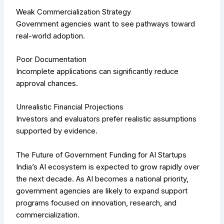
Weak Commercialization Strategy
Government agencies want to see pathways toward
real-world adoption.
Poor Documentation
Incomplete applications can significantly reduce
approval chances.
Unrealistic Financial Projections
Investors and evaluators prefer realistic assumptions
supported by evidence.
The Future of Government Funding for AI Startups
India’s AI ecosystem is expected to grow rapidly over
the next decade. As AI becomes a national priority,
government agencies are likely to expand support
programs focused on innovation, research, and
commercialization.