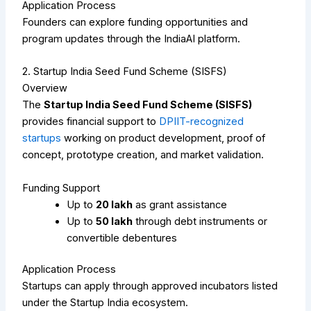
Application Process
Founders can explore funding opportunities and
program updates through the IndiaAI platform.
2. Startup India Seed Fund Scheme (SISFS)
Overview
The
Startup India Seed Fund Scheme (SISFS)
provides financial support to
DPIIT-recognized
startups
working on product development, proof of
concept, prototype creation, and market validation.
Funding Support
Up to
₹20 lakh
as grant assistance
Up to
₹50 lakh
through debt instruments or
convertible debentures
Application Process
Startups can apply through approved incubators listed
under the Startup India ecosystem.