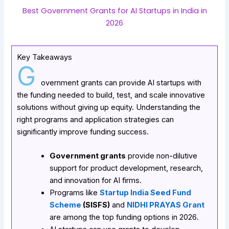
Best Government Grants for AI Startups in India in
2026
Key Takeaways
G
overnment grants can provide AI startups with
the funding needed to build, test, and scale innovative
solutions without giving up equity. Understanding the
right programs and application strategies can
significantly improve funding success.
Government grants
provide non-dilutive
support for product development, research,
and innovation for AI firms.
Programs like
Startup India Seed Fund
Scheme
(SISFS)
and
NIDHI PRAYAS Grant
are among the top funding options in 2026.