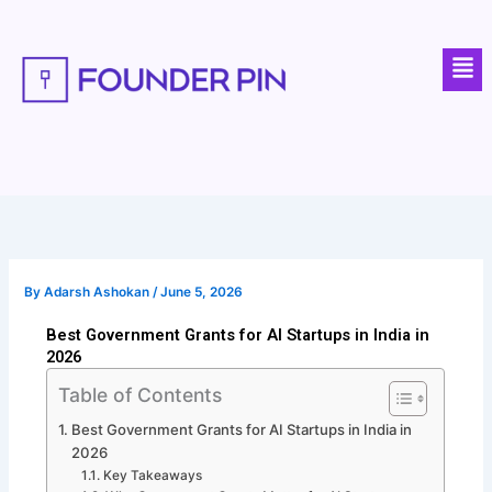
Skip
to
Men
content
By
Adarsh Ashokan
/
June 5, 2026
Best Government Grants for AI Startups in India in
2026
Table of Contents
Best Government Grants for AI Startups in India in
2026
Key Takeaways