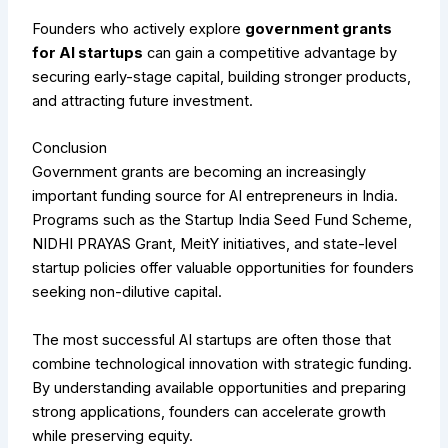
Founders who actively explore
government grants
for AI startups
can gain a competitive advantage by
securing early-stage capital, building stronger products,
and attracting future investment.
Conclusion
Government grants are becoming an increasingly
important funding source for AI entrepreneurs in India.
Programs such as the Startup India Seed Fund Scheme,
NIDHI PRAYAS Grant, MeitY initiatives, and state-level
startup policies offer valuable opportunities for founders
seeking non-dilutive capital.
The most successful AI startups are often those that
combine technological innovation with strategic funding.
By understanding available opportunities and preparing
strong applications, founders can accelerate growth
while preserving equity.