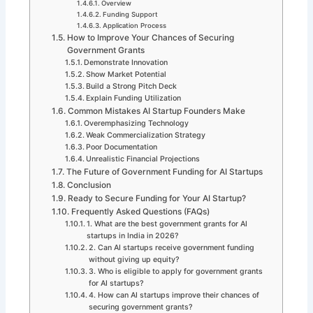
Overview
Funding Support
Application Process
How to Improve Your Chances of Securing
Government Grants
Demonstrate Innovation
Show Market Potential
Build a Strong Pitch Deck
Explain Funding Utilization
Common Mistakes AI Startup Founders Make
Overemphasizing Technology
Weak Commercialization Strategy
Poor Documentation
Unrealistic Financial Projections
The Future of Government Funding for AI Startups
Conclusion
Ready to Secure Funding for Your AI Startup?
Frequently Asked Questions (FAQs)
1. What are the best government grants for AI
startups in India in 2026?
2. Can AI startups receive government funding
without giving up equity?
3. Who is eligible to apply for government grants
for AI startups?
4. How can AI startups improve their chances of
securing government grants?