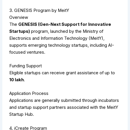
3. GENESIS Program by MeitY
Overview
The
GENESIS (Gen-Next Support for Innovative
Startups)
program, launched by the Ministry of
Electronics and Information Technology (MeitY),
supports emerging technology startups, including AI-
focused ventures.
Funding Support
Eligible startups can receive grant assistance of up to
₹10 lakh
.
Application Process
Applications are generally submitted through incubators
and startup support partners associated with the MeitY
Startup Hub.
4. iCreate Program