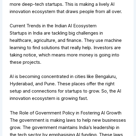
more deep-tech startups. This is making a lively AI
innovation ecosystem that draws people from all over.
Current Trends in the Indian AI Ecosystem
Startups in India are tackling big challenges in
healthcare, agriculture, and finance. They use machine
learning to find solutions that really help. Investors are
taking notice, which means more money is going into
these projects.
AI is becoming concentrated in cities like Bengaluru,
Hyderabad, and Pune. These places offer the right
setup and connections for startups to grow. So, the AI
innovation ecosystem is growing fast.
The Role of Government Policy in Fostering AI Growth
The government is making laws to help new businesses
grow. The government maintains India’s leadership in
the tech sector by emphasising AI funding. These laws