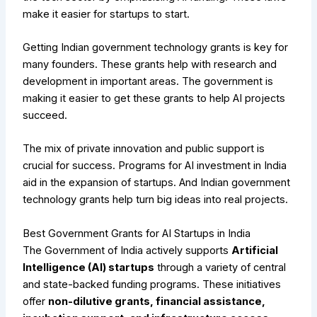
make it easier for startups to start.
Getting Indian government technology grants is key for
many founders. These grants help with research and
development in important areas. The government is
making it easier to get these grants to help AI projects
succeed.
The mix of private innovation and public support is
crucial for success. Programs for AI investment in India
aid in the expansion of startups. And Indian government
technology grants help turn big ideas into real projects.
Best Government Grants for AI Startups in India
The Government of India actively supports
Artificial
Intelligence (AI) startups
through a variety of central
and state-backed funding programs. These initiatives
offer
non-dilutive grants, financial assistance,