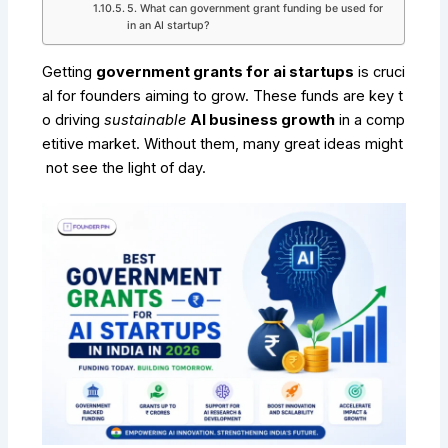
5. What can government grant funding be used for
in an AI startup?
Getting
government grants for ai startups
is cruci
al for founders aiming to grow. These funds are key t
o driving
sustainable
AI business growth
in a comp
etitive market. Without them, many great ideas might
not see the light of day.