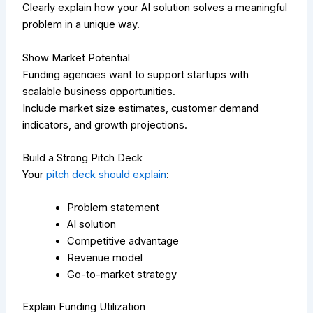
Clearly explain how your AI solution solves a meaningful
problem in a unique way.
Show Market Potential
Funding agencies want to support startups with
scalable business opportunities.
Include market size estimates, customer demand
indicators, and growth projections.
Build a Strong Pitch Deck
Your
pitch deck should explain
:
Problem statement
AI solution
Competitive advantage
Revenue model
Go-to-market strategy
Explain Funding Utilization