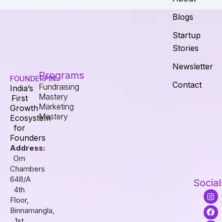
Blogs
Startup
Stories
Newsletter
Programs
FOUNDERPIN
Contact
Fundraising
India’s
Mastery
First
Marketing
Growth
Mastery
Ecosystem
for
Founders
Address:
Om
Chambers
648/A
Social
4th
I
F
L
Floor,
n
a
i
s
c
n
Binnamangla,
t
e
k
1st