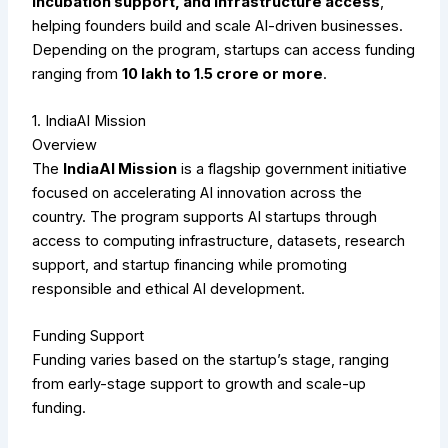
incubation support, and infrastructure access
,
helping founders build and scale AI-driven businesses.
Depending on the program, startups can access funding
ranging from
₹10 lakh to ₹1.5 crore or more
.
1. IndiaAI Mission
Overview
The
IndiaAI Mission
is a flagship government initiative
focused on accelerating AI innovation across the
country. The program supports AI startups through
access to computing infrastructure, datasets, research
support, and startup financing while promoting
responsible and ethical AI development.
Funding Support
Funding varies based on the startup’s stage, ranging
from early-stage support to growth and scale-up
funding.