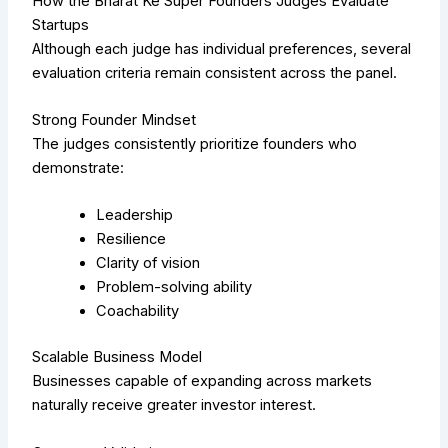
How the Bharat Ke Super Founders Judges Evaluate
Startups
Although each judge has individual preferences, several
evaluation criteria remain consistent across the panel.
Strong Founder Mindset
The judges consistently prioritize founders who
demonstrate:
Leadership
Resilience
Clarity of vision
Problem-solving ability
Coachability
Scalable Business Model
Businesses capable of expanding across markets
naturally receive greater investor interest.