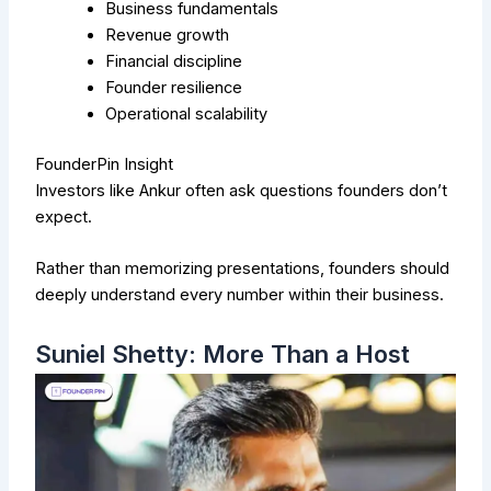
Business fundamentals
Revenue growth
Financial discipline
Founder resilience
Operational scalability
FounderPin Insight
Investors like Ankur often ask questions founders don’t
expect.
Rather than memorizing presentations, founders should
deeply understand every number within their business.
Suniel Shetty: More Than a Host