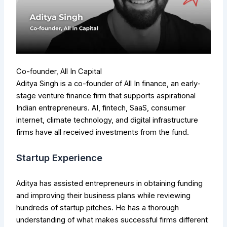
Co-founder, All In Capital
Aditya Singh is a co-founder of All In finance, an early-
stage venture finance firm that supports aspirational
Indian entrepreneurs. AI, fintech, SaaS, consumer
internet, climate technology, and digital infrastructure
firms have all received investments from the fund.
Startup Experience
Aditya has assisted entrepreneurs in obtaining funding
and improving their business plans while reviewing
hundreds of startup pitches. He has a thorough
understanding of what makes successful firms different