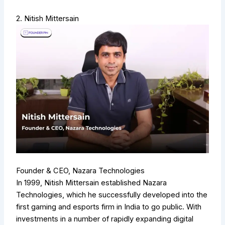
2. Nitish Mittersain
Founder & CEO, Nazara Technologies
In 1999, Nitish Mittersain established Nazara
Technologies, which he successfully developed into the
first gaming and esports firm in India to go public. With
investments in a number of rapidly expanding digital