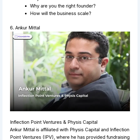
Why are you the right founder?
How will the business scale?
6. Ankur Mittal
Inflection Point Ventures & Physis Capital
Ankur Mittal is affiliated with Physis Capital and Inflection
Point Ventures (IPV), where he has provided fundraising