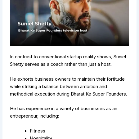
In contrast to conventional startup reality shows, Suniel
Shetty serves as a coach rather than just a host.
He exhorts business owners to maintain their fortitude
while striking a balance between ambition and
methodical execution during Bharat Ke Super Founders.
He has experience in a variety of businesses as an
entrepreneur, including:
Fitness
Hospitality