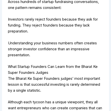
Across hundreds of startup fundraising conversations,
one pattern remains consistent:
Investors rarely reject founders because they ask for
funding.
They reject founders because they lack
preparation.
Understanding your business numbers often creates
stronger investor confidence than an impressive
presentation.
What Startup Founders Can Learn from the Bharat Ke
Super Founders Judges
The Bharat Ke Super Founders judges’ most important
lesson is that successful investing is rarely determined
by a single statistic.
Although each tycoon has a unique viewpoint, they all
want entrepreneurs who can create companies that can