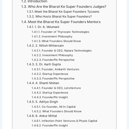
Introduction
Who Are the Bharat Ke Super Founders Judges?
Meet the Bharat Ke Super Founders Tycoons
Who Hosts Bharat Ke Super Founders?
Meet the Bharat Ke Super Founders Mentors
1. Dr. A. Velumani
Founder of Thyrocare Technologies
Investment Philosophy
What Founders Should Know
2. Nitish Mittersain
Founder & CEO, Nazara Technologies
Investment Philosophy
FounderPin Perspective
3. Dr. Aarti Gupta
Founder, Anikarth Ventures
Startup Experience
FounderPin Perspective
4. Shanti Mohan
Founder & CEO, LetsVenture
Startup Experience
FounderPin Insight
5. Aditya Singh
Co-founder, All In Capital
What Founders Should Know
6. Ankur Mittal
Inflection Point Ventures & Physis Capital
FounderPin Insight