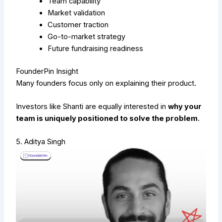
Team capability
Market validation
Customer traction
Go-to-market strategy
Future fundraising readiness
FounderPin Insight
Many founders focus only on explaining their product.
Investors like Shanti are equally interested in
why your
team is uniquely positioned to solve the problem
.
5. Aditya Singh