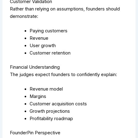
Customer Validation
Rather than relying on assumptions, founders should
demonstrate:
Paying customers
Revenue
User growth
Customer retention
Financial Understanding
The judges expect founders to confidently explain:
Revenue model
Margins
Customer acquisition costs
Growth projections
Profitability roadmap
FounderPin Perspective