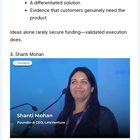
A differentiated solution
Evidence that customers genuinely need the
product
Ideas alone rarely secure funding—validated execution
does.
4. Shanti Mohan