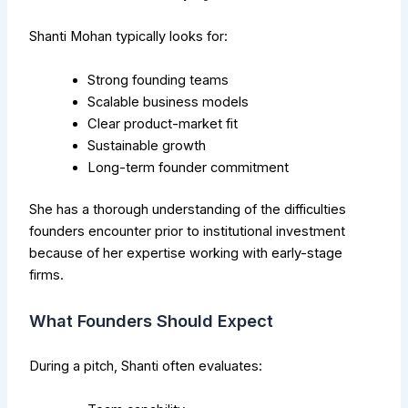
Shanti Mohan typically looks for:
Strong founding teams
Scalable business models
Clear product-market fit
Sustainable growth
Long-term founder commitment
She has a thorough understanding of the difficulties
founders encounter prior to institutional investment
because of her expertise working with early-stage
firms.
What Founders Should Expect
During a pitch, Shanti often evaluates: