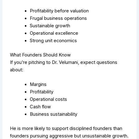
Profitability before valuation
Frugal business operations
Sustainable growth
Operational excellence
Strong unit economics
What Founders Should Know
If you’re pitching to Dr. Velumani, expect questions
about:
Margins
Profitability
Operational costs
Cash flow
Business sustainability
He is more likely to support disciplined founders than
founders pursuing aggressive but unsustainable growth.