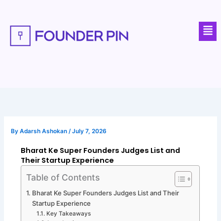
Skip
to
Men
content
By
Adarsh Ashokan
/
July 7, 2026
Bharat Ke Super Founders Judges List and
Their Startup Experience
Table of Contents
Bharat Ke Super Founders Judges List and Their
Startup Experience
Key Takeaways