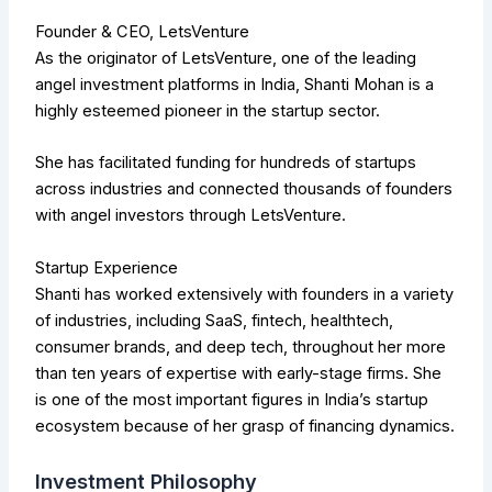
Founder & CEO, LetsVenture
As the originator of LetsVenture, one of the leading
angel investment platforms in India, Shanti Mohan is a
highly esteemed pioneer in the startup sector.
She has facilitated funding for hundreds of startups
across industries and connected thousands of founders
with angel investors through LetsVenture.
Startup Experience
Shanti has worked extensively with founders in a variety
of industries, including SaaS, fintech, healthtech,
consumer brands, and deep tech, throughout her more
than ten years of expertise with early-stage firms. She
is one of the most important figures in India’s startup
ecosystem because of her grasp of financing dynamics.
Investment Philosophy