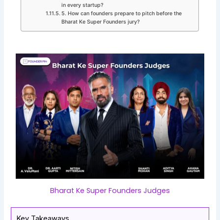
in every startup?
5. How can founders prepare to pitch before the
Bharat Ke Super Founders jury?
Bharat Ke Super Founders Judges
Key Takeaways