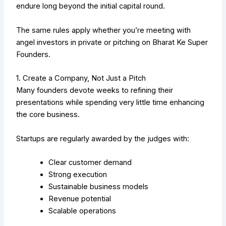
endure long beyond the initial capital round.
The same rules apply whether you’re meeting with
angel investors in private or pitching on Bharat Ke Super
Founders.
1. Create a Company, Not Just a Pitch
Many founders devote weeks to refining their
presentations while spending very little time enhancing
the core business.
Startups are regularly awarded by the judges with:
Clear customer demand
Strong execution
Sustainable business models
Revenue potential
Scalable operations