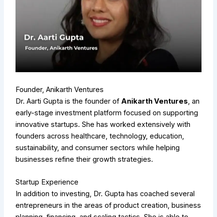
Founder, Anikarth Ventures
Dr. Aarti Gupta is the founder of
Anikarth Ventures
, an
early-stage investment platform focused on supporting
innovative startups. She has worked extensively with
founders across healthcare, technology, education,
sustainability, and consumer sectors while helping
businesses refine their growth strategies.
Startup Experience
In addition to investing, Dr. Gupta has coached several
entrepreneurs in the areas of product creation, business
planning, financing, and scaling tactics. She is able to