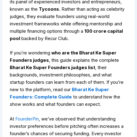
its panel of experienced investors and entrepreneurs,
known as the
Tycoons
. Rather than acting as celebrity
judges, they evaluate founders using real-world
investment frameworks while offering mentorship and
multiple financing options through a
₹100 crore capital
pool
backed by Recur Club.
If you’re wondering
who are the Bharat Ke Super
Founders judges
, this guide explains the complete
Bharat Ke Super Founders judges list
, their
backgrounds, investment philosophies, and what
startup founders can learn from each of them. If you’re
new to the platform, read our
Bharat Ke Super
Founders: Complete Guide
to understand how the
show works and what founders can expect.
At
FounderPin
, we’ve observed that understanding
investor preferences before pitching often increases a
founder’s chances of securing funding. Every investor