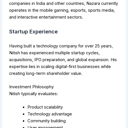
companies in India and other countries, Nazara currently
operates in the mobile gaming, esports, sports media,
and interactive entertainment sectors.
Startup Experience
Having built a technology company for over 25 years,
Nitish has experienced multiple startup cycles,
acquisitions, IPO preparation, and global expansion. His
expertise lies in scaling digital-first businesses while
creating long-term shareholder value.
Investment Philosophy
Nitish typically evaluates:
Product scalability
Technology advantage
Community building
User engagement