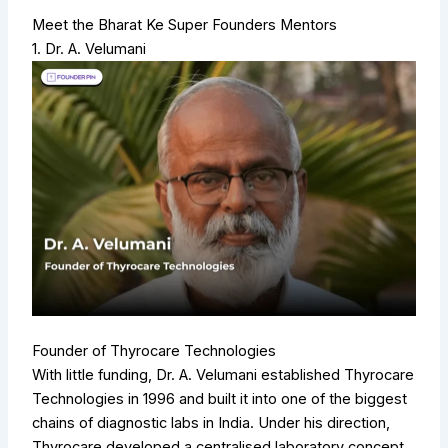
Meet the Bharat Ke Super Founders Mentors
1. Dr. A. Velumani
Founder of Thyrocare Technologies
With little funding, Dr. A. Velumani established Thyrocare
Technologies in 1996 and built it into one of the biggest
chains of diagnostic labs in India. Under his direction,
Thyrocare developed a centralised laboratory concept