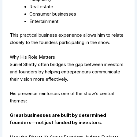
Real estate
Consumer businesses
Entertainment
This practical business experience allows him to relate
closely to the founders participating in the show.
Why His Role Matters
Suniel Shetty often bridges the gap between investors
and founders by helping entrepreneurs communicate
their vision more effectively.
His presence reinforces one of the show’s central
themes:
Great businesses are built by determined
founders—not just funded by investors.