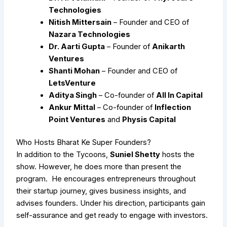
Technologies
Nitish Mittersain
– Founder and CEO of
Nazara Technologies
Dr. Aarti Gupta
– Founder of
Anikarth
Ventures
Shanti Mohan
– Founder and CEO of
LetsVenture
Aditya Singh
– Co-founder of
All In Capital
Ankur Mittal
– Co-founder of
Inflection
Point Ventures
and
Physis Capital
Who Hosts Bharat Ke Super Founders?
In addition to the Tycoons,
Suniel Shetty
hosts the
show. However, he does more than present the
program. He encourages entrepreneurs throughout
their startup journey, gives business insights, and
advises founders. Under his direction, participants gain
self-assurance and get ready to engage with investors.