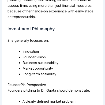
assess firms using more than just financial measures
because of her hands-on experience with early-stage
entrepreneurship.
Investment Philosophy
She generally focuses on:
Innovation
Founder vision
Business sustainability
Market opportunity
Long-term scalability
FounderPin Perspective
Founders pitching to Dr. Gupta should demonstrate:
A clearly defined market problem