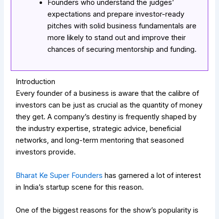
Founders who understand the judges’
expectations and prepare investor-ready
pitches with solid business fundamentals are
more likely to stand out and improve their
chances of securing mentorship and funding.
Introduction
Every founder of a business is aware that the calibre of
investors can be just as crucial as the quantity of money
they get. A company’s destiny is frequently shaped by
the industry expertise, strategic advice, beneficial
networks, and long-term mentoring that seasoned
investors provide.
Bharat Ke Super Founders
has garnered a lot of interest
in India’s startup scene for this reason.
One of the biggest reasons for the show’s popularity is