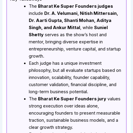
The
Bharat Ke Super Founders judges
include
Dr. A. Velumani, Nitish Mittersain,
Dr. Aarti Gupta, Shanti Mohan, Aditya
Singh, and Ankur Mittal
, while
Suniel
Shetty
serves as the show’s host and
mentor, bringing diverse expertise in
entrepreneurship, venture capital, and startup
growth.
Each judge has a unique investment
philosophy, but all evaluate startups based on
innovation, scalability, founder capability,
customer validation, financial discipline, and
long-term business potential.
The
Bharat Ke Super Founders jury
values
strong execution over ideas alone,
encouraging founders to present measurable
traction, sustainable business models, and a
clear growth strategy.