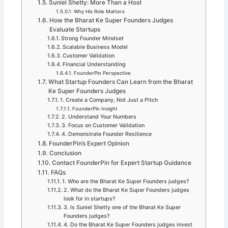
Suniel Shetty: More Than a Host
Why His Role Matters
How the Bharat Ke Super Founders Judges
Evaluate Startups
Strong Founder Mindset
Scalable Business Model
Customer Validation
Financial Understanding
FounderPin Perspective
What Startup Founders Can Learn from the Bharat
Ke Super Founders Judges
1. Create a Company, Not Just a Pitch
FounderPin Insight
2. Understand Your Numbers
3. Focus on Customer Validation
4. Demonstrate Founder Resilience
FounderPin’s Expert Opinion
Conclusion
Contact FounderPin for Expert Startup Guidance
FAQs
1. Who are the Bharat Ke Super Founders judges?
2. What do the Bharat Ke Super Founders judges
look for in startups?
3. Is Suniel Shetty one of the Bharat Ke Super
Founders judges?
4. Do the Bharat Ke Super Founders judges invest