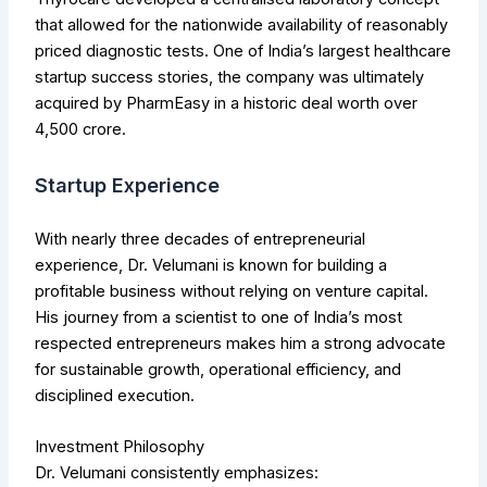
that allowed for the nationwide availability of reasonably
priced diagnostic tests. One of India’s largest healthcare
startup success stories, the company was ultimately
acquired by PharmEasy in a historic deal worth over
₹4,500 crore.
Startup Experience
With nearly three decades of entrepreneurial
experience, Dr. Velumani is known for building a
profitable business without relying on venture capital.
His journey from a scientist to one of India’s most
respected entrepreneurs makes him a strong advocate
for sustainable growth, operational efficiency, and
disciplined execution.
Investment Philosophy
Dr. Velumani consistently emphasizes: