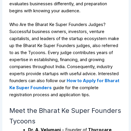
evaluates businesses differently, and preparation
begins with knowing your audience.
Who Are the Bharat Ke Super Founders Judges?
Successful business owners, investors, venture
capitalists, and leaders of the startup ecosystem make
up the Bharat Ke Super Founders judges, also referred
to as the Tycoons. Every judge contributes years of
expertise in establishing, financing, and growing
companies throughout India. Consequently, industry
experts provide startups with useful advice. Interested
founders can also follow our
How to Apply for Bharat
Ke Super Founders
guide for the complete
registration process and application tips.
Meet the Bharat Ke Super Founders
Tycoons
Dr. A. Velumani
– Founder of
Thyrocare