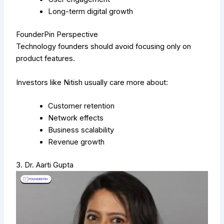
Long-term digital growth
FounderPin Perspective
Technology founders should avoid focusing only on
product features.
Investors like Nitish usually care more about:
Customer retention
Network effects
Business scalability
Revenue growth
3. Dr. Aarti Gupta