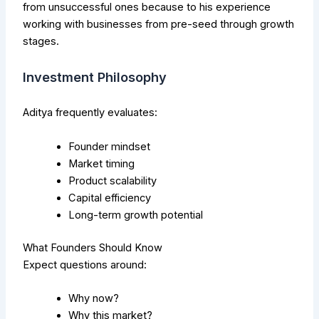
from unsuccessful ones because to his experience
working with businesses from pre-seed through growth
stages.
Investment Philosophy
Aditya frequently evaluates:
Founder mindset
Market timing
Product scalability
Capital efficiency
Long-term growth potential
What Founders Should Know
Expect questions around:
Why now?
Why this market?