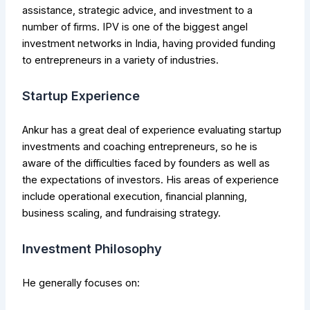
assistance, strategic advice, and investment to a
number of firms. IPV is one of the biggest angel
investment networks in India, having provided funding
to entrepreneurs in a variety of industries.
Startup Experience
Ankur has a great deal of experience evaluating startup
investments and coaching entrepreneurs, so he is
aware of the difficulties faced by founders as well as
the expectations of investors. His areas of experience
include operational execution, financial planning,
business scaling, and fundraising strategy.
Investment Philosophy
He generally focuses on: