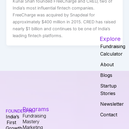
Kunal Shah founded FreeCharge and CRED, two of
India’s most influential fintech companies.
FreeCharge was acquired by Snapdeal for
approximately $400 million in 2015. CRED has raised
nearly $1 billion and continues to be one of India’s
leading fintech platforms.
Explore
Fundraising
Calculator
About
Blogs
Startup
Stories
Newsletter
Programs
FOUNDERPIN
Contact
Fundraising
India’s
Mastery
First
Marketing
Growth