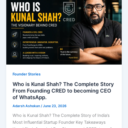
Founder Stories
Who is Kunal Shah? The Complete Story
From Founding CRED to becoming CEO
of WhatsApp.
Adarsh Ashokan
/
June 23, 2026
Who is Kunal Shah? The Complete Story of India’s
Most Influential Startup Founder Key Takeaways