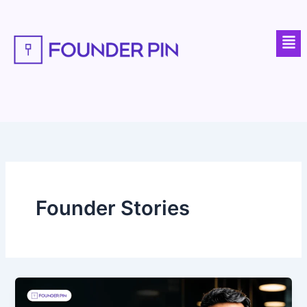
Skip
to
Men
content
Founder Stories