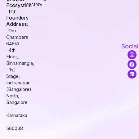
Mastery
Ecosystem
for
Founders
Address:
Om
Chambers
648/A
Social
4th
I
F
L
Floor,
n
a
i
s
c
n
Binnamangla,
t
e
k
1st
a
b
e
Stage,
g
o
d
r
o
i
Indiranagar
a
k
n
(Bangalore),
m
North,
Bangalore
-
Karnataka
-
560038