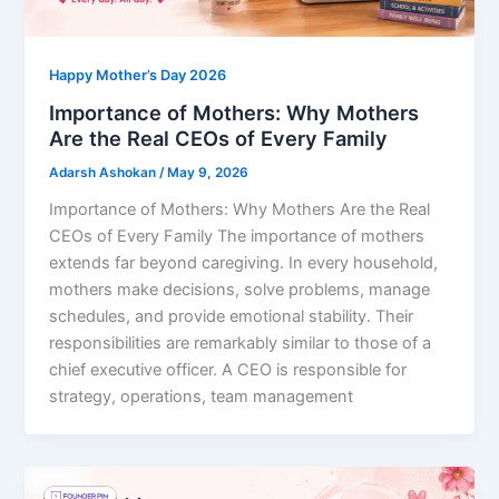
Happy Mother’s Day 2026
Importance of Mothers: ⁠Why Mothers
Are the Real CEOs of Every Family
Adarsh Ashokan
/
May 9, 2026
Importance of Mothers: Why Mothers Are the Real
CEOs of Every Family The importance of mothers
extends far beyond caregiving. In every household,
mothers make decisions, solve problems, manage
schedules, and provide emotional stability. Their
responsibilities are remarkably similar to those of a
chief executive officer. A CEO is responsible for
strategy, operations, team management