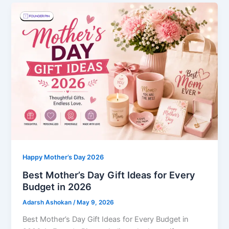
Happy Mother’s Day 2026
Best Mother’s Day Gift Ideas for Every
Budget in 2026
Adarsh Ashokan
/
May 9, 2026
Best Mother’s Day Gift Ideas for Every Budget in