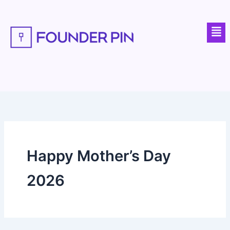
Skip
to
Men
content
Happy Mother’s Day
2026