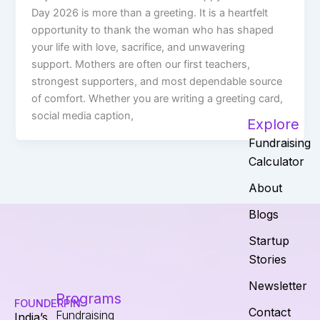
Day 2026 is more than a greeting. It is a heartfelt
opportunity to thank the woman who has shaped
your life with love, sacrifice, and unwavering
support. Mothers are often our first teachers,
strongest supporters, and most dependable source
of comfort. Whether you are writing a greeting card,
social media caption,
Explore
Fundraising
Calculator
About
Blogs
Startup
Stories
Newsletter
Programs
FOUNDERPIN
Contact
Fundraising
India’s