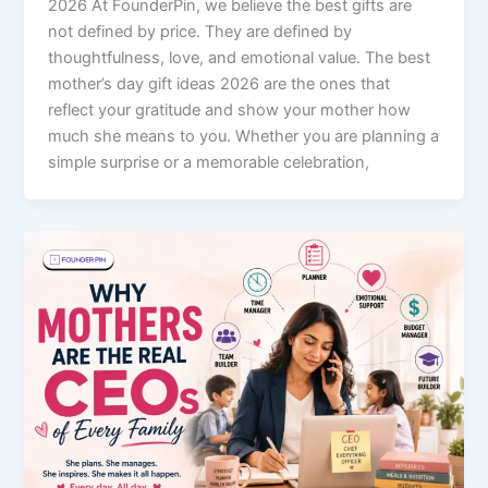
2026 At FounderPin, we believe the best gifts are
not defined by price. They are defined by
thoughtfulness, love, and emotional value. The best
mother’s day gift ideas 2026 are the ones that
reflect your gratitude and show your mother how
much she means to you. Whether you are planning a
simple surprise or a memorable celebration,