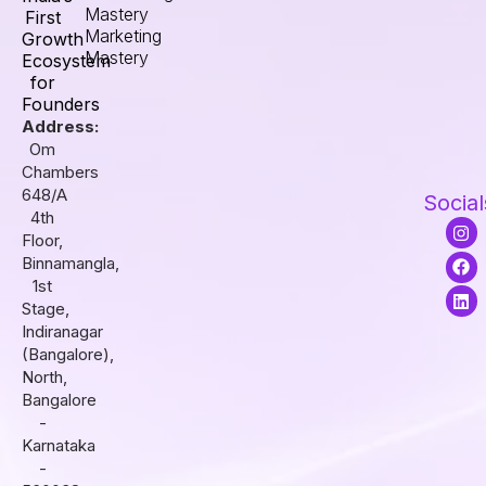
Mastery
First
Marketing
Growth
Mastery
Ecosystem
for
Founders
Address:
Om
Chambers
648/A
Social
4th
I
F
L
Floor,
n
a
i
s
c
n
Binnamangla,
t
e
k
1st
a
b
e
Stage,
g
o
d
r
o
i
Indiranagar
a
k
n
(Bangalore),
m
North,
Bangalore
-
Karnataka
-