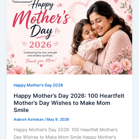
Happy Mother’s Day 2026
Happy Mother’s Day 2026: 100 Heartfelt
Mother’s Day Wishes to Make Mom
Smile
Adarsh Ashokan
/
May 9, 2026
Happy Mother’s Day 2026: 100 Heartfelt Mother’s
Day Wishes to Make Mom Smile Happy Mother’s