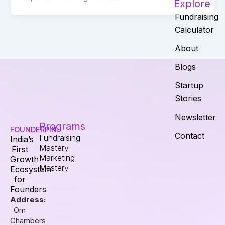
Explore
Fundraising
Calculator
About
Blogs
Startup
Stories
Newsletter
Programs
FOUNDERPIN
Contact
Fundraising
India’s
Mastery
First
Marketing
Growth
Mastery
Ecosystem
for
Founders
Address:
Om
Chambers