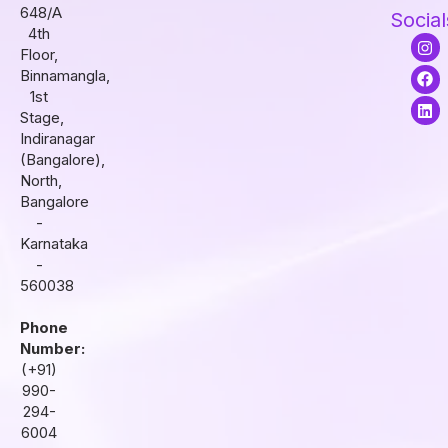
648/A
Social
4th
I
F
L
Floor,
n
a
i
s
c
n
Binnamangla,
t
e
k
1st
a
b
e
Stage,
g
o
d
r
o
i
Indiranagar
a
k
n
(Bangalore),
m
North,
Bangalore
-
Karnataka
-
560038
Phone
Number:
(+91)
990-
294-
6004