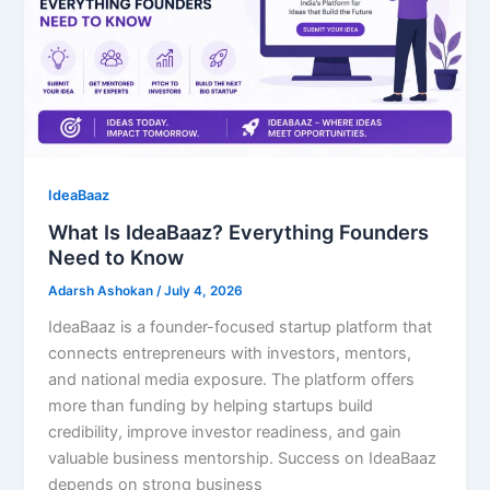
IdeaBaaz
What Is IdeaBaaz? Everything Founders
Need to Know
Adarsh Ashokan
/
July 4, 2026
IdeaBaaz is a founder-focused startup platform that
connects entrepreneurs with investors, mentors,
and national media exposure. The platform offers
more than funding by helping startups build
credibility, improve investor readiness, and gain
valuable business mentorship. Success on IdeaBaaz
depends on strong business