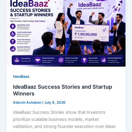
IdeaBaaz
IdeaBaaz Success Stories and Startup
Winners
Adarsh Ashokan
/
July 6, 2026
IdeaBaaz Success Stories show that investors
prioritize scalable business models, market
validation, and strong founder execution over ideas