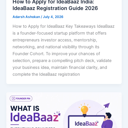
How to Apply for IdeaBaaz India:
IdeaBaaz Registration Guide 2026
Adarsh Ashokan
/
July 4, 2026
How to Apply for IdeaBaaz Key Takeaways IdeaBaaz
is a founder-focused startup platform that offers
entrepreneurs investor access, mentorship,
networking, and national visibility through its
Founder Cohort. To improve your chances of
selection, prepare a compelling pitch deck, validate
your business idea, maintain financial clarity, and
complete the IdeaBaaz registration