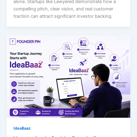
alone. Startups like Lawyered demonstrate how a
compelling pitch, clear vision, and real customer
traction can attract significant investor backing.
IdeaBaaz